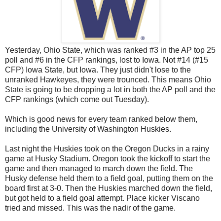
Yesterday, Ohio State, which was ranked #3 in the AP top 25
poll and #6 in the CFP rankings, lost to Iowa. Not #14 (#15
CFP) Iowa State, but Iowa. They just didn't lose to the
unranked Hawkeyes, they were trounced. This means Ohio
State is going to be dropping a lot in both the AP poll and the
CFP rankings (which come out Tuesday).
Which is good news for every team ranked below them,
including the University of Washington Huskies.
Last night the Huskies took on the Oregon Ducks in a rainy
game at Husky Stadium. Oregon took the kickoff to start the
game and then managed to march down the field. The
Husky defense held them to a field goal, putting them on the
board first at 3-0. Then the Huskies marched down the field,
but got held to a field goal attempt. Place kicker Viscano
tried and missed. This was the nadir of the game.