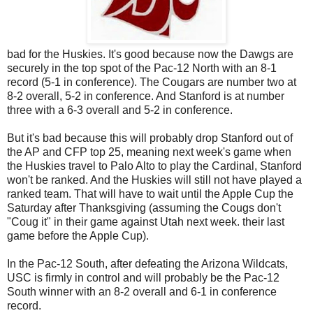
bad for the Huskies. It's good because now the Dawgs are
securely in the top spot of the Pac-12 North with an 8-1
record (5-1 in conference). The Cougars are number two at
8-2 overall, 5-2 in conference. And Stanford is at number
three with a 6-3 overall and 5-2 in conference.
But it's bad because this will probably drop Stanford out of
the AP and CFP top 25, meaning next week's game when
the Huskies travel to Palo Alto to play the Cardinal, Stanford
won't be ranked. And the Huskies will still not have played a
ranked team. That will have to wait until the Apple Cup the
Saturday after Thanksgiving (assuming the Cougs don't
"Coug it" in their game against Utah next week. their last
game before the Apple Cup).
In the Pac-12 South, after defeating the Arizona Wildcats,
USC is firmly in control and will probably be the Pac-12
South winner with an 8-2 overall and 6-1 in conference
record.