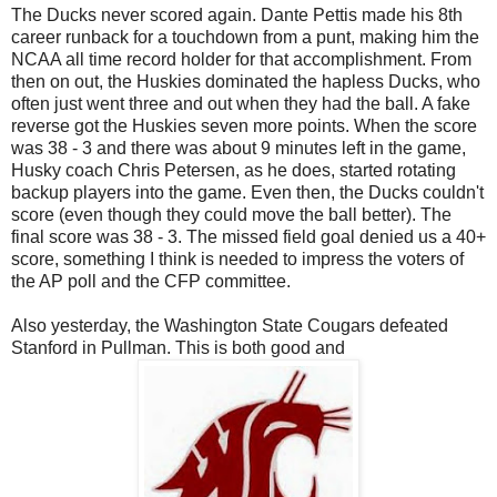
The Ducks never scored again. Dante Pettis made his 8th
career runback for a touchdown from a punt, making him the
NCAA all time record holder for that accomplishment. From
then on out, the Huskies dominated the hapless Ducks, who
often just went three and out when they had the ball. A fake
reverse got the Huskies seven more points. When the score
was 38 - 3 and there was about 9 minutes left in the game,
Husky coach Chris Petersen, as he does, started rotating
backup players into the game. Even then, the Ducks couldn't
score (even though they could move the ball better). The
final score was 38 - 3. The missed field goal denied us a 40+
score, something I think is needed to impress the voters of
the AP poll and the CFP committee.
Also yesterday, the Washington State Cougars defeated
Stanford in Pullman. This is both good and