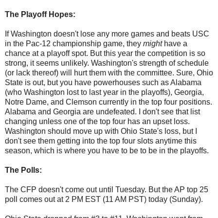
The Playoff Hopes:
If Washington doesn't lose any more games and beats USC
in the Pac-12 championship game, they
might
have a
chance at a playoff spot. But this year the competition is so
strong, it seems unlikely. Washington's strength of schedule
(or lack thereof) will hurt them with the committee. Sure, Ohio
State is out, but you have powerhouses such as Alabama
(who Washington lost to last year in the playoffs), Georgia,
Notre Dame, and Clemson currently in the top four positions.
Alabama and Georgia are undefeated. I don't see that list
changing unless one of the top four has an upset loss.
Washington should move up with Ohio State's loss, but I
don't see them getting into the top four slots anytime this
season, which is where you have to be to be in the playoffs.
The Polls:
The CFP doesn't come out until Tuesday. But the AP top 25
poll comes out at 2 PM EST (11 AM PST) today (Sunday).