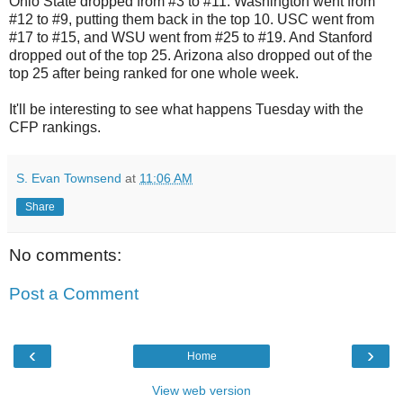
Ohio State dropped from #3 to #11. Washington went from
#12 to #9, putting them back in the top 10. USC went from
#17 to #15, and WSU went from #25 to #19. And Stanford
dropped out of the top 25. Arizona also dropped out of the
top 25 after being ranked for one whole week.
It'll be interesting to see what happens Tuesday with the
CFP rankings.
S. Evan Townsend
at
11:06 AM
Share
No comments:
Post a Comment
‹
›
Home
View web version