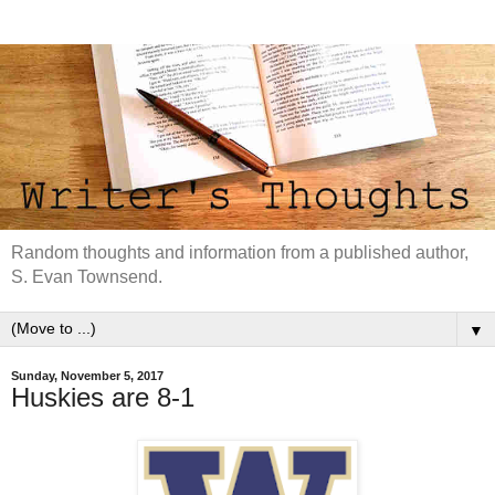
Random thoughts and information from a published author,
S. Evan Townsend.
▼
Sunday, November 5, 2017
Huskies are 8-1