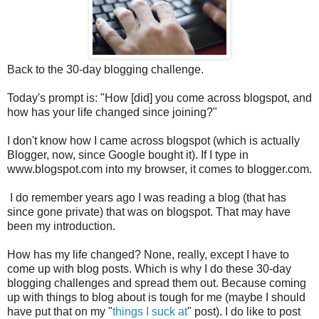
Back to the 30-day blogging challenge.
Today's prompt is: "How [did] you come across blogspot, and
how has your life changed since joining?"
I don't know how I came across blogspot (which is actually
Blogger, now, since Google bought it). If I type in
www.blogspot.com into my browser, it comes to blogger.com.
I do remember years ago I was reading a blog (that has
since gone private) that was on blogspot. That may have
been my introduction.
How has my life changed? None, really, except I have to
come up with blog posts. Which is why I do these 30-day
blogging challenges and spread them out. Because coming
up with things to blog about is tough for me (maybe I should
have put that on my "
things I suck at
" post). I do like to post