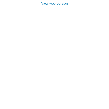
View web version