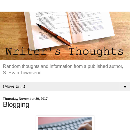
Random thoughts and information from a published author,
S. Evan Townsend.
▼
Thursday, November 30, 2017
Blogging