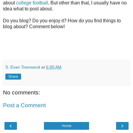
about
college football
. But other than that, I usually have no
idea what to post about.
Do you blog? Do you enjoy it? How do you find things to
blog about? Comment below!
S. Evan Townsend
at
6:00 AM
Share
No comments:
Post a Comment
‹
›
Home