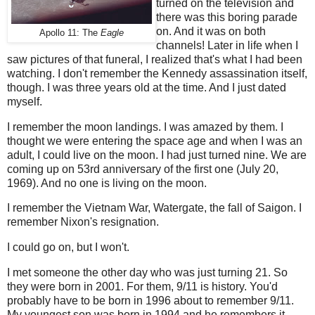
turned on the television and
there was this boring parade
on. And it was on both
Apollo 11: The
Eagle
channels! Later in life when I
saw pictures of that funeral, I realized that's what I had been
watching. I don't remember the Kennedy assassination itself,
though. I was three years old at the time. And I just dated
myself.
I remember the moon landings. I was amazed by them. I
thought we were entering the space age and when I was an
adult, I could live on the moon. I had just turned nine. We are
coming up on 53rd anniversary of the first one (July 20,
1969). And no one is living on the moon.
I remember the Vietnam War, Watergate, the fall of Saigon. I
remember Nixon's resignation.
I could go on, but I won't.
I met someone the other day who was just turning 21. So
they were born in 2001. For them, 9/11 is history. You'd
probably have to be born in 1996 about to remember 9/11.
My youngest son was born in 1994 and he remembers it.