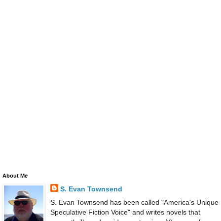
About Me
S. Evan Townsend
S. Evan Townsend has been called "America's Unique
Speculative Fiction Voice" and writes novels that