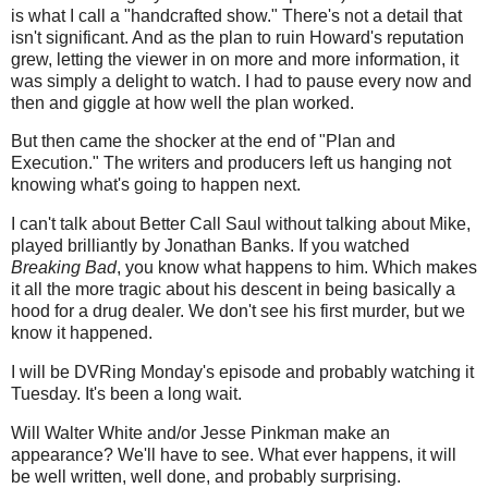
is what I call a "handcrafted show." There's not a detail that
isn't significant. And as the plan to ruin Howard's reputation
grew, letting the viewer in on more and more information, it
was simply a delight to watch. I had to pause every now and
then and giggle at how well the plan worked.
But then came the shocker at the end of "Plan and
Execution." The writers and producers left us hanging not
knowing what's going to happen next.
I can't talk about Better Call Saul without talking about Mike,
played brilliantly by Jonathan Banks. If you watched
Breaking Bad
, you know what happens to him. Which makes
it all the more tragic about his descent in being basically a
hood for a drug dealer. We don't see his first murder, but we
know it happened.
I will be DVRing Monday's episode and probably watching it
Tuesday. It's been a long wait.
Will Walter White and/or Jesse Pinkman make an
appearance? We'll have to see. What ever happens, it will
be well written, well done, and probably surprising.