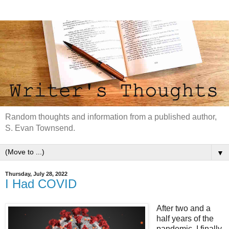
Random thoughts and information from a published author,
S. Evan Townsend.
▼
Thursday, July 28, 2022
I Had COVID
After two and a
half years of the
pandemic, I finally