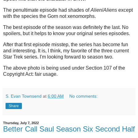
The penultimate episode had shades of
Alien
/
Aliens
except
with the species the Gorn not xenomorphs.
The best episode of the season was definitely the last. No
spoilers, but it helps to know your original series episodes.
After that first episode misstep, the series has become fun
and interesting. It is, I think, my favorite of the three current
Star Trek series. I'm looking forward to season two.
The above photo is being used under Section 107 of the
Copyright Act: fair usage.
S. Evan Townsend
at
6:00 AM
No comments:
Share
Thursday, July 7, 2022
Better Call Saul Season Six Second Half