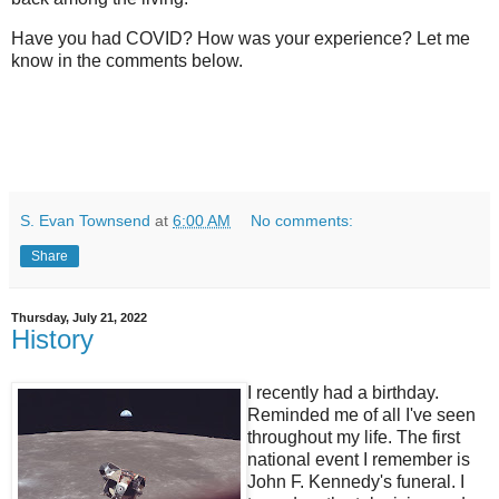
Have you had COVID? How was your experience? Let me
know in the comments below.
S. Evan Townsend
at
6:00 AM
No comments:
Share
Thursday, July 21, 2022
History
I recently had a birthday.
Reminded me of all I've seen
throughout my life. The first
national event I remember is
John F. Kennedy's funeral. I