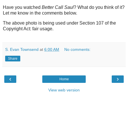
Have you watched
Better Call Saul
? What do you think of it?
Let me know in the comments below.
The above photo is being used under Section 107 of the
Copyright Act: fair usage.
S. Evan Townsend
at
6:00 AM
No comments:
Share
‹
›
Home
View web version