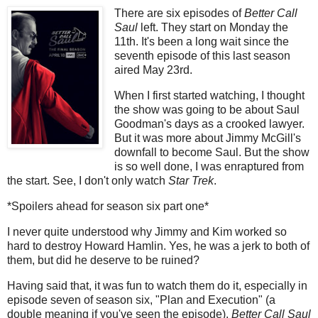
There are six episodes of
Better Call
Saul
left. They start on Monday the
11th. It's been a long wait since the
seventh episode of this last season
aired May 23rd.
When I first started watching, I thought
the show was going to be about Saul
Goodman's days as a crooked lawyer.
But it was more about Jimmy McGill's
downfall to become Saul. But the show
is so well done, I was enraptured from
the start. See, I don't only watch
Star Trek
.
*Spoilers ahead for season six part one*
I never quite understood why Jimmy and Kim worked so
hard to destroy Howard Hamlin. Yes, he was a jerk to both of
them, but did he deserve to be ruined?
Having said that, it was fun to watch them do it, especially in
episode seven of season six, "Plan and Execution" (a
double meaning if you've seen the episode).
Better Call Saul