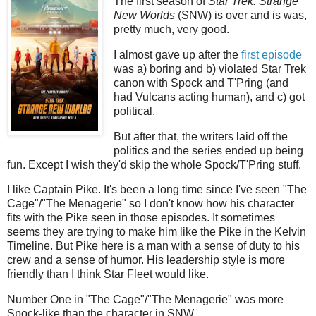
The first season of
Star Trek: Strange
New Worlds
(SNW) is over and is was,
pretty much, very good.
I almost gave up after the
first episode
was a) boring and b) violated Star Trek
canon with Spock and T'Pring (and
had Vulcans acting human), and c) got
political.
But after that, the writers laid off the
politics and the series ended up being
fun. Except I wish they'd skip the whole Spock/T'Pring stuff.
I like Captain Pike. It's been a long time since I've seen "The
Cage"/"The Menagerie" so I don't know how his character
fits with the Pike seen in those episodes. It sometimes
seems they are trying to make him like the Pike in the Kelvin
Timeline. But Pike here is a man with a sense of duty to his
crew and a sense of humor. His leadership style is more
friendly than I think Star Fleet would like.
Number One in "The Cage"/"The Menagerie" was more
Spock-like than the character in SNW.