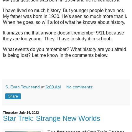
I have lived so much history. But younger people have not.
My father was born in 1930. He's seen so much more than I.
When he goes, so will a lot of what he knows about history.
It amazes me that anyone doesn't remember 9/11 because
they are too young. They'll have to study it in school.
What events do you remember? What history are you afraid
is being lost? Let me know in the comments below.
S. Evan Townsend
at
6:00 AM
No comments:
Share
Thursday, July 14, 2022
Star Trek: Strange New Worlds