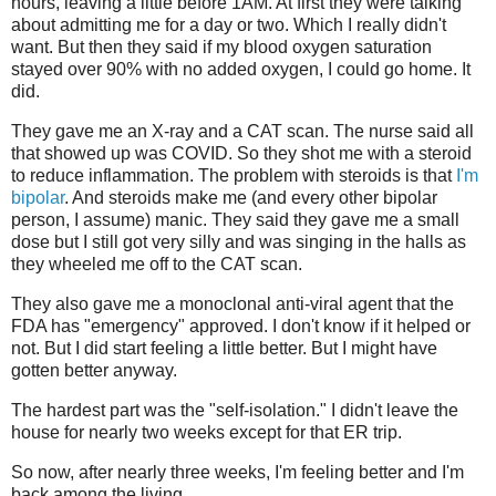
hours, leaving a little before 1AM. At first they were talking
about admitting me for a day or two. Which I really didn't
want. But then they said if my blood oxygen saturation
stayed over 90% with no added oxygen, I could go home. It
did.
They gave me an X-ray and a CAT scan. The nurse said all
that showed up was COVID. So they shot me with a steroid
to reduce inflammation. The problem with steroids is that
I'm
bipolar
. And steroids make me (and every other bipolar
person, I assume) manic. They said they gave me a small
dose but I still got very silly and was singing in the halls as
they wheeled me off to the CAT scan.
They also gave me a monoclonal anti-viral agent that the
FDA has "emergency" approved. I don't know if it helped or
not. But I did start feeling a little better. But I might have
gotten better anyway.
The hardest part was the "self-isolation." I didn't leave the
house for nearly two weeks except for that ER trip.
So now, after nearly three weeks, I'm feeling better and I'm
back among the living.