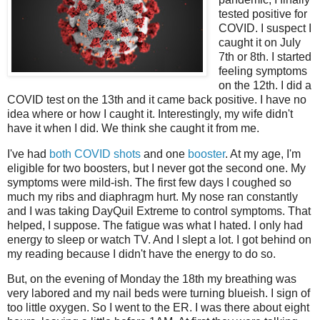
tested positive for
COVID. I suspect I
caught it on July
7th or 8th. I started
feeling symptoms
on the 12th. I did a
COVID test on the 13th and it came back positive. I have no
idea where or how I caught it. Interestingly, my wife didn't
have it when I did. We think she caught it from me.
I've had
both COVID shots
and one
booster
. At my age, I'm
eligible for two boosters, but I never got the second one. My
symptoms were mild-ish. The first few days I coughed so
much my ribs and diaphragm hurt. My nose ran constantly
and I was taking DayQuil Extreme to control symptoms. That
helped, I suppose. The fatigue was what I hated. I only had
energy to sleep or watch TV. And I slept a lot. I got behind on
my reading because I didn't have the energy to do so.
But, on the evening of Monday the 18th my breathing was
very labored and my nail beds were turning blueish. I sign of
too little oxygen. So I went to the ER. I was there about eight