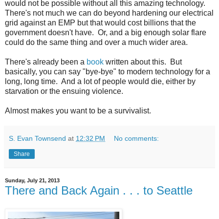
would not be possible without all this amazing technology.
There's not much we can do beyond hardening our electrical
grid against an EMP but that would cost billions that the
government doesn't have. Or, and a big enough solar flare
could do the same thing and over a much wider area.
There's already been a
book
written about this. But
basically, you can say "bye-bye" to modern technology for a
long, long time. And a lot of people would die, either by
starvation or the ensuing violence.
Almost makes you want to be a survivalist.
S. Evan Townsend
at
12:32 PM
No comments:
Share
Sunday, July 21, 2013
There and Back Again . . . to Seattle