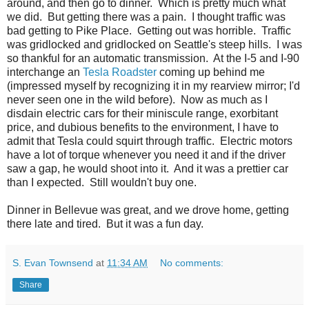
around, and then go to dinner. Which is pretty much what
we did. But getting there was a pain. I thought traffic was
bad getting to Pike Place. Getting out was horrible. Traffic
was gridlocked and gridlocked on Seattle's steep hills. I was
so thankful for an automatic transmission. At the I-5 and I-90
interchange an
Tesla Roadster
coming up behind me
(impressed myself by recognizing it in my rearview mirror; I'd
never seen one in the wild before). Now as much as I
disdain electric cars for their miniscule range, exorbitant
price, and dubious benefits to the environment, I have to
admit that Tesla could squirt through traffic. Electric motors
have a lot of torque whenever you need it and if the driver
saw a gap, he would shoot into it. And it was a prettier car
than I expected. Still wouldn't buy one.
Dinner in Bellevue was great, and we drove home, getting
there late and tired. But it was a fun day.
S. Evan Townsend
at
11:34 AM
No comments:
Share