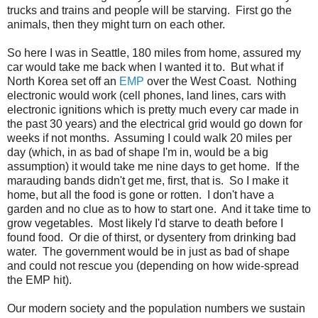
trucks and trains and people will be starving. First go the
animals, then they might turn on each other.
So here I was in Seattle, 180 miles from home, assured my
car would take me back when I wanted it to. But what if
North Korea set off an
EMP
over the West Coast. Nothing
electronic would work (cell phones, land lines, cars with
electronic ignitions which is pretty much every car made in
the past 30 years) and the electrical grid would go down for
weeks if not months. Assuming I could walk 20 miles per
day (which, in as bad of shape I'm in, would be a big
assumption) it would take me nine days to get home. If the
marauding bands didn't get me, first, that is. So I make it
home, but all the food is gone or rotten. I don't have a
garden and no clue as to how to start one. And it take time to
grow vegetables. Most likely I'd starve to death before I
found food. Or die of thirst, or dysentery from drinking bad
water. The government would be in just as bad of shape
and could not rescue you (depending on how wide-spread
the EMP hit).
Our modern society and the population numbers we sustain