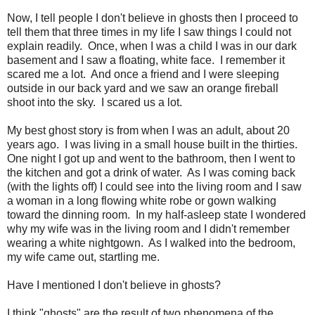
Now, I tell people I don't believe in ghosts then I proceed to
tell them that three times in my life I saw things I could not
explain readily. Once, when I was a child I was in our dark
basement and I saw a floating, white face. I remember it
scared me a lot. And once a friend and I were sleeping
outside in our back yard and we saw an orange fireball
shoot into the sky. I scared us a lot.
My best ghost story is from when I was an adult, about 20
years ago. I was living in a small house built in the thirties.
One night I got up and went to the bathroom, then I went to
the kitchen and got a drink of water. As I was coming back
(with the lights off) I could see into the living room and I saw
a woman in a long flowing white robe or gown walking
toward the dinning room. In my half-asleep state I wondered
why my wife was in the living room and I didn't remember
wearing a white nightgown. As I walked into the bedroom,
my wife came out, startling me.
Have I mentioned I don't believe in ghosts?
I think "ghosts" are the result of two phenomena of the