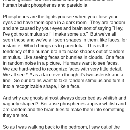
human brain: phosphenes and pareidolia.
Phosphenes are the lights you see when you close your
eyes and have them open in a dark room. They are random
and are caused by your eyes and brain sort of saying "Hey,
I've got no stimulus so I'll make some up." But we've all
seen these and we've all seen shapes in them, like faces, for
instance. Which brings us to pareidolia. This is the
tendency of the human brain to make shapes out of random
stimulus. Like seeing faces or bunnies in clouds. Or a face
in random noise in a picture. Humans want to see faces.
We are hard-wired to recognize faces with very little detail.
We all see *_* as a face even though it's two asterisk and a
line. So our brains want to take random stimulus and turn it
into a recognizable shape, like a face.
And why are ghosts almost always described as whitish and
vaguely shaped? Because phosphenes appear whitish and
are random and the brain tries to make them into something
they are not.
So as I was walking back to the bedroom, I saw out of the