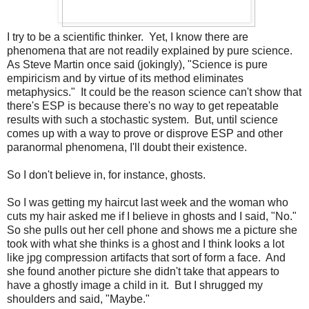
I try to be a scientific thinker. Yet, I know there are
phenomena that are not readily explained by pure science.
As Steve Martin once said (jokingly), "Science is pure
empiricism and by virtue of its method eliminates
metaphysics." It could be the reason science can't show that
there's ESP is because there's no way to get repeatable
results with such a stochastic system. But, until science
comes up with a way to prove or disprove ESP and other
paranormal phenomena, I'll doubt their existence.
So I don't believe in, for instance, ghosts.
So I was getting my haircut last week and the woman who
cuts my hair asked me if I believe in ghosts and I said, "No."
So she pulls out her cell phone and shows me a picture she
took with what she thinks is a ghost and I think looks a lot
like jpg compression artifacts that sort of form a face. And
she found another picture she didn't take that appears to
have a ghostly image a child in it. But I shrugged my
shoulders and said, "Maybe."