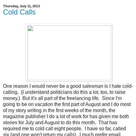
Thursday, July 11, 2013
Cold Calls
One reason I would never be a good salesman is I hate cold-
calling. (I understand politicians do this a lot, too, to raise
money.) But it's all part of the freelancing life. Since I'm
going to be on vacation the first part of August and I do most
of my story writing in the first weeks of the month, the
magazine publisher I do a lot of work for has given me both
stories for July and August to do this month. That has
required me to cold call eight people. I have so far, called
six (and one won't return my calls). I much prefer email.