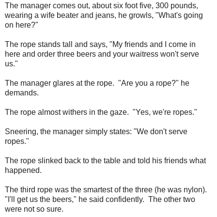
The manager comes out, about six foot five, 300 pounds,
wearing a wife beater and jeans, he growls, "What's going
on here?"
The rope stands tall and says, "My friends and I come in
here and order three beers and your waitress won't serve
us."
The manager glares at the rope. "Are you a rope?" he
demands.
The rope almost withers in the gaze. "Yes, we're ropes."
Sneering, the manager simply states: "We don't serve
ropes."
The rope slinked back to the table and told his friends what
happened.
The third rope was the smartest of the three (he was nylon).
"I'll get us the beers," he said confidently. The other two
were not so sure.