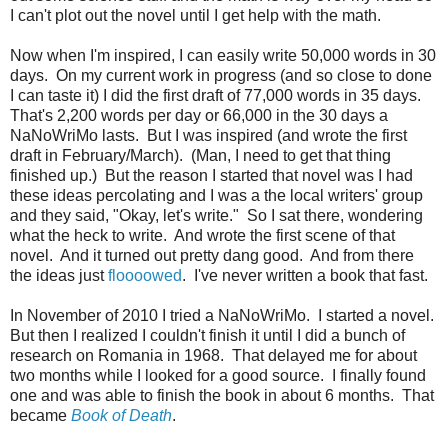
I can't plot out the novel until I get help with the math.
Now when I'm inspired, I can easily write 50,000 words in 30
days. On my current work in progress (and so close to done
I can taste it) I did the first draft of 77,000 words in 35 days.
That's 2,200 words per day or 66,000 in the 30 days a
NaNoWriMo lasts. But I was inspired (and wrote the first
draft in February/March). (Man, I need to get that thing
finished up.) But the reason I started that novel was I had
these ideas percolating and I was a the local writers' group
and they said, "Okay, let's write." So I sat there, wondering
what the heck to write. And wrote the first scene of that
novel. And it turned out pretty dang good. And from there
the ideas just
floooowed
. I've never written a book that fast.
In November of 2010 I tried a NaNoWriMo. I started a novel.
But then I realized I couldn't finish it until I did a bunch of
research on Romania in 1968. That delayed me for about
two months while I looked for a good source. I finally found
one and was able to finish the book in about 6 months. That
became
Book of Death
.