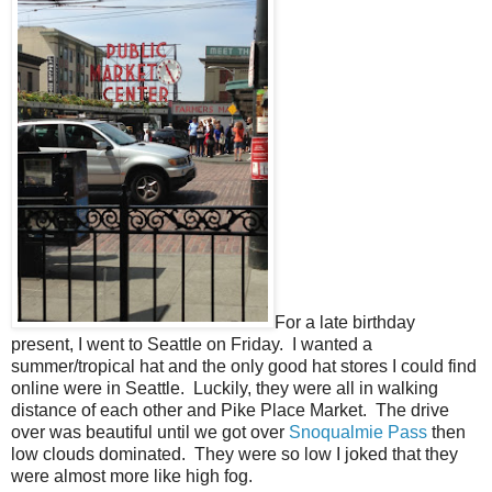
For a late birthday
present, I went to Seattle on Friday. I wanted a
summer/tropical hat and the only good hat stores I could find
online were in Seattle. Luckily, they were all in walking
distance of each other and Pike Place Market. The drive
over was beautiful until we got over
Snoqualmie Pass
then
low clouds dominated. They were so low I joked that they
were almost more like high fog.