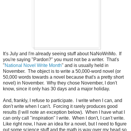
It's July and I'm already seeing stuff about NaNoWriMo. If
you're saying "Pardon?" you must not be a writer. That's
"
National Novel Write Month
" and is usually held in
November. The object is to write a 50,000-word novel (or
50,000 words towards a novel because that's a pretty short
novel) in November. Why they chose November, I don't
know, since it only has 30 days and a major holiday.
And, frankly, I refuse to participate. I write when I can, and
don't write when I can't. Forcing it rarely produces good
results (I will note an exception below). When I have what I
can only call "inspiration" I write. When I don't, I can't write.
Like right now, I have an idea for a novel, but I need to figure
out some science stuff and the math is way over my head so