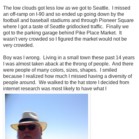
The low clouds got less low as we got to Seattle. I missed
an off-ramp on I-90 and so ended up going down by the
football and baseball stadiums and through Pioneer Square
where I got a taste of Seattle gridlocked traffic. Finally we
got to the parking garage behind Pike Place Market. It
wasn't very crowded so I figured the market would not be
very crowded.
Boy was I wrong. Living in a small town these past 14 years
I was almost taken aback at the throng of people. And there
were people of many colors, sizes, shapes. I smiled
because I realized how much I missed having a diversity of
people around. We walked to the hat store I decided from
internet research was most likely to have what I