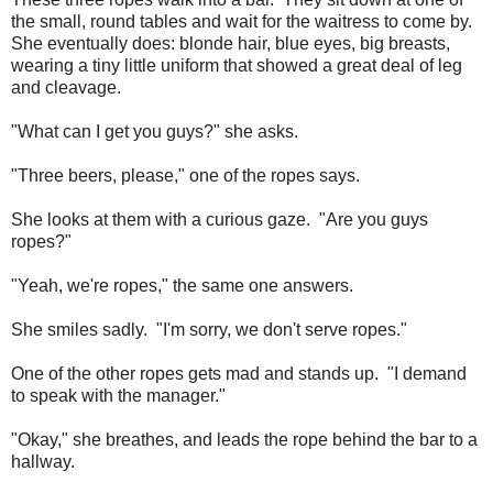
the small, round tables and wait for the waitress to come by.
She eventually does: blonde hair, blue eyes, big breasts,
wearing a tiny little uniform that showed a great deal of leg
and cleavage.
"What can I get you guys?" she asks.
"Three beers, please," one of the ropes says.
She looks at them with a curious gaze. "Are you guys
ropes?"
"Yeah, we're ropes," the same one answers.
She smiles sadly. "I'm sorry, we don't serve ropes."
One of the other ropes gets mad and stands up. "I demand
to speak with the manager."
"Okay," she breathes, and leads the rope behind the bar to a
hallway.