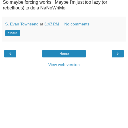
So maybe forcing works. Maybe I'm just too lazy (or
rebellious) to do a NaNoWriMo.
S. Evan Townsend
at
3:47 PM
No comments:
Share
‹
›
Home
View web version