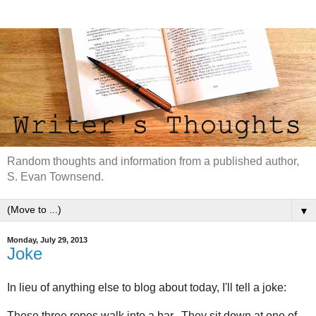
Random thoughts and information from a published author,
S. Evan Townsend.
▼
Monday, July 29, 2013
Joke
In lieu of anything else to blog about today, I'll tell a joke:
These three ropes walk into a bar. They sit down at one of