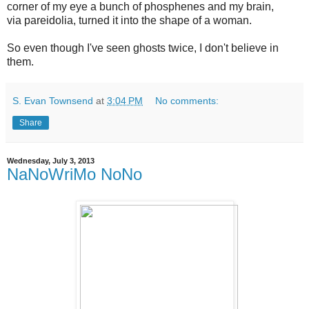
corner of my eye a bunch of phosphenes and my brain,
via pareidolia, turned it into the shape of a woman.
So even though I've seen ghosts twice, I don't believe in
them.
S. Evan Townsend
at
3:04 PM
No comments:
Share
Wednesday, July 3, 2013
NaNoWriMo NoNo