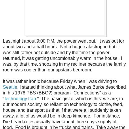
Last night about 9:00 P.M. the power went out. It was out for
about two and a half hours. Not a huge catastrophe but it
was still rather hot outside and by the time the power
returned, it was getting uncomfortably warm in the house. I
was, by that time, snoozing in my recliner because the family
room was cooler than our upstairs bedroom.
It was rather ironic because Friday when I was driving to
Seattle
, I started thinking about what James Burke described
in his 1978 PBS (BBC?) program "Connections" as a
"
technology trap
." The basic gist of which is this: we are, in
our modern society, so reliant on technology to clothe, feed,
house, and transport us that if that were all suddenly taken
away, a lot of us would be in deep kimchee. For instance,
I've heard cities usually have about three days supply of
food. Food is brought in by trucks and trains. Take away the