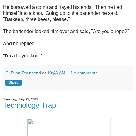
He borrowed a comb and frayed his ends. Then he tied
himself into a knot. Going up to the bartender he said,
"Barkeep, three beers, please."
The bartender looked him over and said, "Are you a rope?"
And he replied . . .
"I'm a frayed knot."
S. Evan Townsend
at
10:46 AM
No comments:
Share
Tuesday, July 23, 2013
Technology Trap