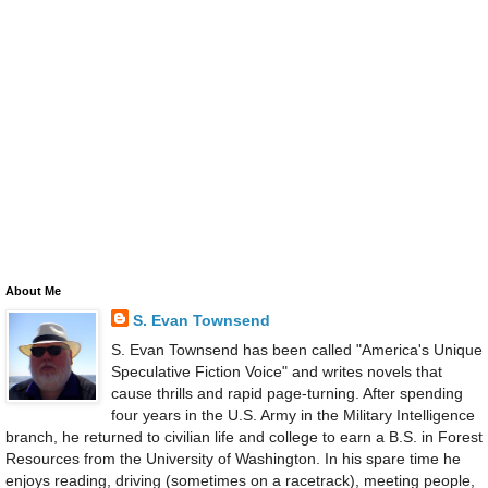
About Me
S. Evan Townsend
S. Evan Townsend has been called "America's Unique
Speculative Fiction Voice" and writes novels that
cause thrills and rapid page-turning. After spending
four years in the U.S. Army in the Military Intelligence
branch, he returned to civilian life and college to earn a B.S. in Forest
Resources from the University of Washington. In his spare time he
enjoys reading, driving (sometimes on a racetrack), meeting people,