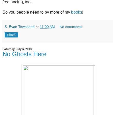
freelancing, too.
So you people need to by more of my
books
!
S. Evan Townsend
at
11:00 AM
No comments:
Share
Saturday, July 6, 2013
No Ghosts Here