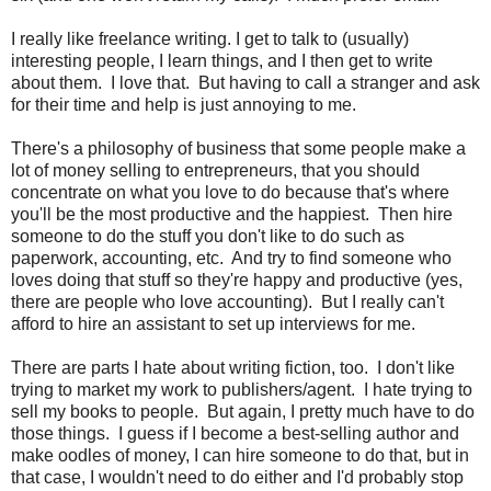
I really like freelance writing. I get to talk to (usually)
interesting people, I learn things, and I then get to write
about them. I love that. But having to call a stranger and ask
for their time and help is just annoying to me.
There's a philosophy of business that some people make a
lot of money selling to entrepreneurs, that you should
concentrate on what you love to do because that's where
you'll be the most productive and the happiest. Then hire
someone to do the stuff you don't like to do such as
paperwork, accounting, etc. And try to find someone who
loves doing that stuff so they're happy and productive (yes,
there are people who love accounting). But I really can't
afford to hire an assistant to set up interviews for me.
There are parts I hate about writing fiction, too. I don't like
trying to market my work to publishers/agent. I hate trying to
sell my books to people. But again, I pretty much have to do
those things. I guess if I become a best-selling author and
make oodles of money, I can hire someone to do that, but in
that case, I wouldn't need to do either and I'd probably stop