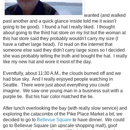
wanted (and walked
past another and a quick glance inside told me it wasn't
going to be good). I found a hat I really liked. I thought
about going to the third hat store on my list but the woman at
this hat store said they probably wouldn't carry my size (I
have a rather large head). I'd read on the internet that
someone else said they didn't carry large sizes so I decided
she was probably telling the truth and bought the hat. I really
like my new hat and wore it most of the day.
Eventfully, about 11:30 A.M., the clouds burned off and we
had blue sky. And I really enjoyed people watching in
Seattle. There were just about everything you could
imagine. We saw one young man in a business suit with a
purple tie. But his hair color matched the tie.
After lunch overlooking the bay (with really slow service) and
exploring the catacombs of the Pike Place Market a bit, we
decided to go to
Bellevue Square
to have dinner. We could
go to Bellevue Square (an upscale shopping mall), goof