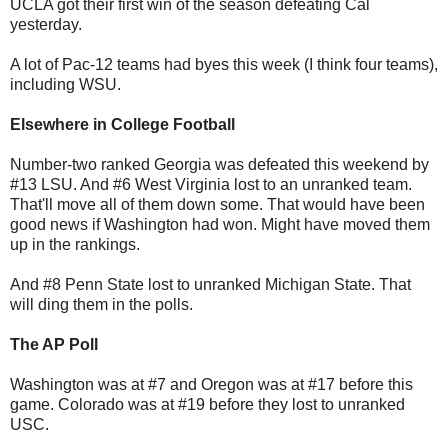
UCLA got their first win of the season defeating Cal
yesterday.
A lot of Pac-12 teams had byes this week (I think four teams),
including WSU.
Elsewhere in College Football
Number-two ranked Georgia was defeated this weekend by
#13 LSU. And #6 West Virginia lost to an unranked team.
That'll move all of them down some. That would have been
good news if Washington had won. Might have moved them
up in the rankings.
And #8 Penn State lost to unranked Michigan State. That
will ding them in the polls.
The AP Poll
Washington was at #7 and Oregon was at #17 before this
game. Colorado was at #19 before they lost to unranked
USC.