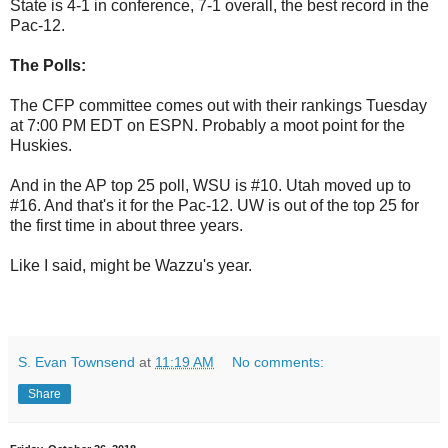
State is 4-1 in conference, 7-1 overall, the best record in the
Pac-12.
The Polls:
The CFP committee comes out with their rankings Tuesday
at 7:00 PM EDT on ESPN. Probably a moot point for the
Huskies.
And in the AP top 25 poll, WSU is #10. Utah moved up to
#16. And that's it for the Pac-12. UW is out of the top 25 for
the first time in about three years.
Like I said, might be Wazzu's year.
S. Evan Townsend
at
11:19 AM
No comments:
Share