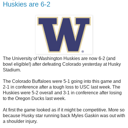
Huskies are 6-2
The University of Washington Huskies are now 6-2 (and
bowl eligible!) after defeating Colorado yesterday at Husky
Stadium.
The Colorado Buffaloes were 5-1 going into this game and
2-1 in conference after a tough loss to USC last week. The
Huskies were 5-2 overall and 3-1 in conference after losing
to the Oregon Ducks last week.
At first the game looked as if it might be competitive. More so
because Husky star running back Myles Gaskin was out with
a shoulder injury.