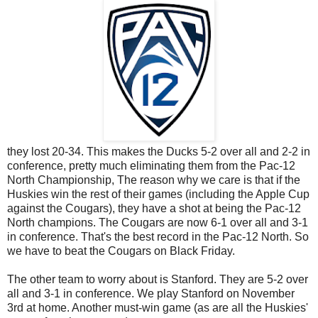
they lost 20-34. This makes the Ducks 5-2 over all and 2-2 in
conference, pretty much eliminating them from the Pac-12
North Championship, The reason why we care is that if the
Huskies win the rest of their games (including the Apple Cup
against the Cougars), they have a shot at being the Pac-12
North champions. The Cougars are now 6-1 over all and 3-1
in conference. That's the best record in the Pac-12 North. So
we have to beat the Cougars on Black Friday.
The other team to worry about is Stanford. They are 5-2 over
all and 3-1 in conference. We play Stanford on November
3rd at home. Another must-win game (as are all the Huskies'