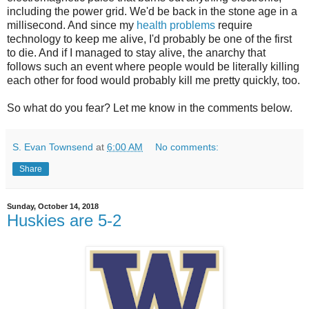
including the power grid. We'd be back in the stone age in a
millisecond. And since my
health problems
require
technology to keep me alive, I'd probably be one of the first
to die. And if I managed to stay alive, the anarchy that
follows such an event where people would be literally killing
each other for food would probably kill me pretty quickly, too.
So what do you fear? Let me know in the comments below.
S. Evan Townsend
at
6:00 AM
No comments:
Share
Sunday, October 14, 2018
Huskies are 5-2