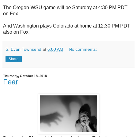
The Oregon-WSU game will be Saturday at 4:30 PM PDT
on Fox.
And Washington plays Colorado at home at 12:30 PM PDT
also on Fox.
S. Evan Townsend
at
6:00 AM
No comments:
Share
Thursday, October 18, 2018
Fear