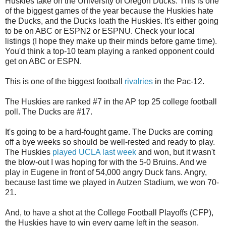
Huskies take on the University of Oregon Ducks. This is one
of the biggest games of the year because the Huskies hate
the Ducks, and the Ducks loath the Huskies. It's either going
to be on ABC or ESPN2 or ESPNU. Check your local
listings (I hope they make up their minds before game time).
You'd think a top-10 team playing a ranked opponent could
get on ABC or ESPN.
This is one of the biggest football
rivalries
in the Pac-12.
The Huskies are ranked #7 in the AP top 25 college football
poll. The Ducks are #17.
It's going to be a hard-fought game. The Ducks are coming
off a bye weeks so should be well-rested and ready to play.
The Huskies
played UCLA last week
and won, but it wasn't
the blow-out I was hoping for with the 5-0 Bruins. And we
play in Eugene in front of 54,000 angry Duck fans. Angry,
because last time we played in Autzen Stadium, we won 70-
21.
And, to have a shot at the College Football Playoffs (CFP),
the Huskies have to win every game left in the season,