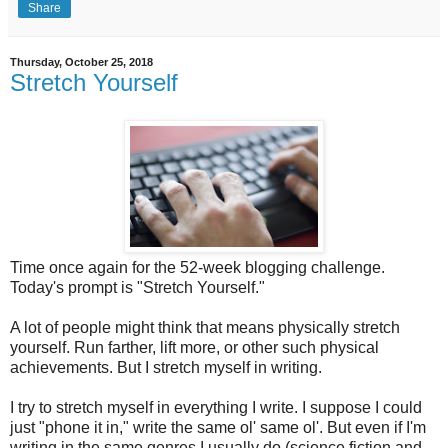
Share
Thursday, October 25, 2018
Stretch Yourself
Time once again for the 52-week blogging challenge.
Today's prompt is "Stretch Yourself."
A lot of people might think that means physically stretch
yourself. Run farther, lift more, or other such physical
achievements. But I stretch myself in writing.
I try to stretch myself in everything I write. I suppose I could
just "phone it in," write the same ol' same ol'. But even if I'm
writing in the same genres I usually do (science fiction and