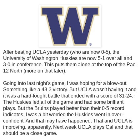
After beating UCLA yesterday (who are now 0-5), the
University of Washington Huskies are now 5-1 over all and
3-0 in conference. This puts them alone at the top of the Pac-
12 North (more on that later).
Going into last night's game, I was hoping for a blow-out.
Something like a 48-3 victory. But UCLA wasn't having it and
it was a hard-fought battle that ended with a score of 31-24.
The Huskies led all of the game and had some brilliant
plays. But the Bruins played better than their 0-5 record
indicates. I was a bit worried the Huskies went in over-
confident. And that may have happened. That and UCLA is
improving, apparently. Next week UCLA plays Cal and that
should be a close game.