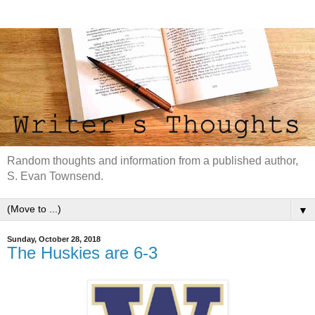
Random thoughts and information from a published author,
S. Evan Townsend.
▼
Sunday, October 28, 2018
The Huskies are 6-3