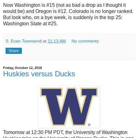
Now Washington is #15 (not as bad a drop as I thought it
would be) and Oregon is #12. Colorado is no longer ranked.
But look who, on a bye week, is suddenly in the top 25:
Washington State at #25.
S. Evan Townsend
at
11:13 AM
No comments:
Share
Friday, October 12, 2018
Huskies versus Ducks
Tomorrow at 12:30 PM PDT, the University of Washington