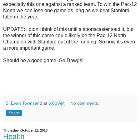
especially this one against a ranked team. To win the Pac-12
North we can lose one game as long as we beat Stanford
later in the year.
UPDATE: I didn't think of this until a sportscaster said it, but
the winner of this came could likely be the Pac-12 North
Champion with Stanford out of the running. So now it's even
a more important game.
Should be a good game. Go Dawgs!
S. Evan Townsend
at
6:00 AM
No comments:
Share
Thursday, October 11, 2018
Health