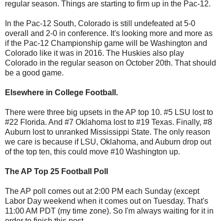
regular season. Things are starting to firm up in the Pac-12.
In the Pac-12 South, Colorado is still undefeated at 5-0
overall and 2-0 in conference. It's looking more and more as
if the Pac-12 Championship game will be Washington and
Colorado like it was in 2016. The Huskies also play
Colorado in the regular season on October 20th. That should
be a good game.
Elsewhere in College Football.
There were three big upsets in the AP top 10. #5 LSU lost to
#22 Florida. And #7 Oklahoma lost to #19 Texas. Finally, #8
Auburn lost to unranked Mississippi State. The only reason
we care is because if LSU, Oklahoma, and Auburn drop out
of the top ten, this could move #10 Washington up.
The AP Top 25 Football Poll
The AP poll comes out at 2:00 PM each Sunday (except
Labor Day weekend when it comes out on Tuesday. That's
11:00 AM PDT (my time zone). So I'm always waiting for it in
order to finish this post.