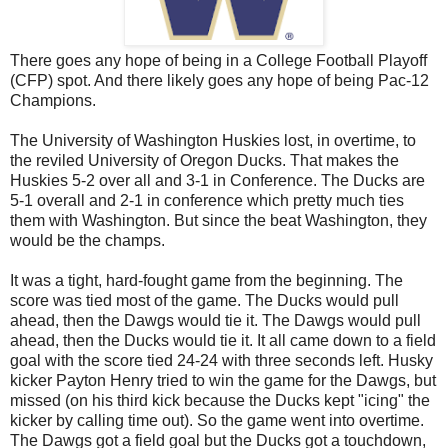
There goes any hope of being in a College Football Playoff
(CFP) spot. And there likely goes any hope of being Pac-12
Champions.
The University of Washington Huskies lost, in overtime, to
the reviled University of Oregon Ducks. That makes the
Huskies 5-2 over all and 3-1 in Conference. The Ducks are
5-1 overall and 2-1 in conference which pretty much ties
them with Washington. But since the beat Washington, they
would be the champs.
It was a tight, hard-fought game from the beginning. The
score was tied most of the game. The Ducks would pull
ahead, then the Dawgs would tie it. The Dawgs would pull
ahead, then the Ducks would tie it. It all came down to a field
goal with the score tied 24-24 with three seconds left. Husky
kicker Payton Henry tried to win the game for the Dawgs, but
missed (on his third kick because the Ducks kept "icing" the
kicker by calling time out). So the game went into overtime.
The Dawgs got a field goal but the Ducks got a touchdown,