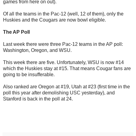
games from here on out).
Of all the teams in the Pac-12 (well, 12 of them), only the
Huskies and the Cougars are now bowl eligible.
The AP Poll
Last week there were three Pac-12 teams in the AP poll:
Washington, Oregon, and WSU.
This week there are five. Unfortunately, WSU is now #14
which the Huskies stay at #15. That means Cougar fans are
going to be insufferable.
Also ranked are Oregon at #19, Utah at #23 (first time in the
poll this year after demolishing USC yesterday), and
Stanford is back in the poll at 24.