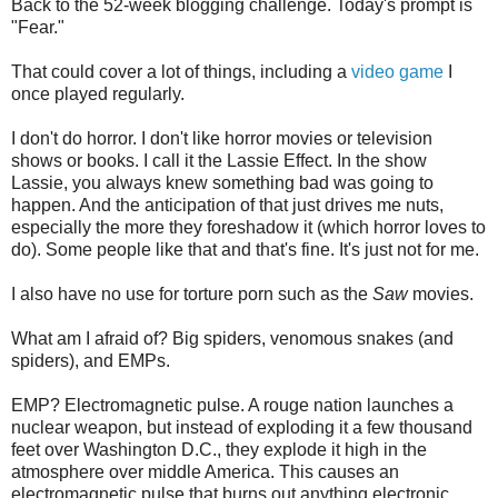
Back to the 52-week blogging challenge. Today's prompt is
"Fear."
That could cover a lot of things, including a
video game
I
once played regularly.
I don't do horror. I don't like horror movies or television
shows or books. I call it the Lassie Effect. In the show
Lassie, you always knew something bad was going to
happen. And the anticipation of that just drives me nuts,
especially the more they foreshadow it (which horror loves to
do). Some people like that and that's fine. It's just not for me.
I also have no use for torture porn such as the
Saw
movies.
What am I afraid of? Big spiders, venomous snakes (and
spiders), and EMPs.
EMP? Electromagnetic pulse. A rouge nation launches a
nuclear weapon, but instead of exploding it a few thousand
feet over Washington D.C., they explode it high in the
atmosphere over middle America. This causes an
electromagnetic pulse that burns out anything electronic,