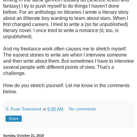
fantasy) I try to push myself to do things I haven't done
before. For an anthology on libraries I wrote a literary story
about an illiterate boy wanting to learn about stars. When I
first changed careers, I tried to write a (so far unpublished)
literary novel. I once tried to write a romance (it, too, is
unpublished).
And my freelance work often causes me to stretch myself.
The easiest stories to write are when I interview someone
and then write about them. But sometimes I have to interview
several people with different points of view. That's a
challenge.
How do you stretch yourself. Let me know in the comments
below.
S. Evan Townsend
at
6:00 AM
No comments:
Share
Sunday, October 21, 2018