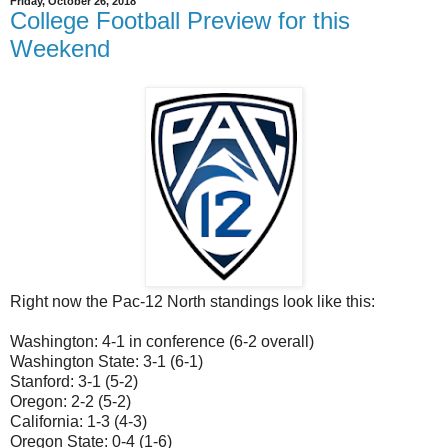
Friday, October 26, 2018
College Football Preview for this
Weekend
Right now the Pac-12 North standings look like this:
Washington: 4-1 in conference (6-2 overall)
Washington State: 3-1 (6-1)
Stanford: 3-1 (5-2)
Oregon: 2-2 (5-2)
California: 1-3 (4-3)
Oregon State: 0-4 (1-6)