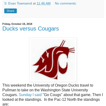
S. Evan Townsend
at
11:46 AM
No comments:
Share
Friday, October 19, 2018
Ducks versus Cougars
This weekend the University of Oregon Ducks travel to
Pullman to take on the Washington State University
Cougars.
Sunday I said
"Go Cougs" about that game. Then I
looked at the standings. In the Pac-12 North the standings
are: