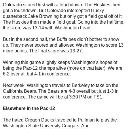
Colorado scored first with a touchdown. The Huskies then
got a touchdown. But Colorado intercepted Husky
quarterback Jake Browning but only got a field goal off of it.
The Huskies then made a field goal. Going into the halftime,
the score was 13-14 with Washington head.
But in the second half, the Buffaloes didn't bother to show
up. They never scored and allowed Washington to score 13
more points. The final score was 13-27.
Winning this game slightly keeps Washington's hopes of
being the Pac-12 champs alive (more on that later). We are
6-2 over all but 4-1 in conference.
Next week, Washington travels to Berkeley to take on the
California Bears. The Bears are 4-3 overall but just 1-3 in
conference. The game will be at 3:30 PM on FS1.
Elsewhere in the Pac-12
The hated Oregon Ducks traveled to Pullman to play the
Washington State University Cougars. And