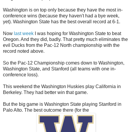
Washington is on top only because they have the most in-
conference wins (because they haven't had a bye week,
yet). Washington State has the best overall record at 6-1.
Now
last week
I was hoping for Washington State to beat
Oregon. And they did, badly. That pretty much eliminates the
evil Ducks from the Pac-12 North championship with the
record noted above.
So the Pac-12 Championship comes down to Washington,
Washington State, and Stanford (all teams with one in-
conference loss).
This weekend the Washington Huskies play California in
Berkeley. They had better win that game.
But the big game is Washington State playing Stanford in
Palo Alto. The best outcome there (for the