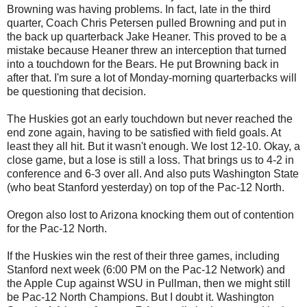
Browning was having problems. In fact, late in the third
quarter, Coach Chris Petersen pulled Browning and put in
the back up quarterback Jake Heaner. This proved to be a
mistake because Heaner threw an interception that turned
into a touchdown for the Bears. He put Browning back in
after that. I'm sure a lot of Monday-morning quarterbacks will
be questioning that decision.
The Huskies got an early touchdown but never reached the
end zone again, having to be satisfied with field goals. At
least they all hit. But it wasn't enough. We lost 12-10. Okay, a
close game, but a lose is still a loss. That brings us to 4-2 in
conference and 6-3 over all. And also puts Washington State
(who beat Stanford yesterday) on top of the Pac-12 North.
Oregon also lost to Arizona knocking them out of contention
for the Pac-12 North.
If the Huskies win the rest of their three games, including
Stanford next week (6:00 PM on the Pac-12 Network) and
the Apple Cup against WSU in Pullman, then we might still
be Pac-12 North Champions. But I doubt it. Washington