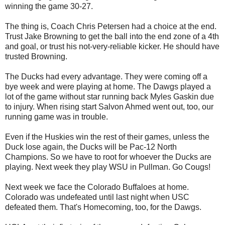
winning the game 30-27.
The thing is, Coach Chris Petersen had a choice at the end.
Trust Jake Browning to get the ball into the end zone of a 4th
and goal, or trust his not-very-reliable kicker. He should have
trusted Browning.
The Ducks had every advantage. They were coming off a
bye week and were playing at home. The Dawgs played a
lot of the game without star running back Myles Gaskin due
to injury. When rising start Salvon Ahmed went out, too, our
running game was in trouble.
Even if the Huskies win the rest of their games, unless the
Duck lose again, the Ducks will be Pac-12 North
Champions. So we have to root for whoever the Ducks are
playing. Next week they play WSU in Pullman. Go Cougs!
Next week we face the Colorado Buffaloes at home.
Colorado was undefeated until last night when USC
defeated them. That's Homecoming, too, for the Dawgs.