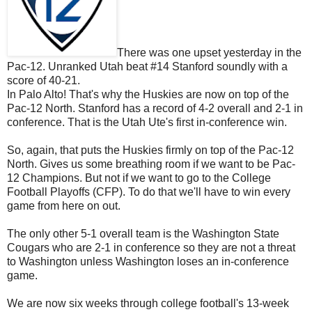
There was one upset yesterday in the
Pac-12. Unranked Utah beat #14 Stanford soundly with a
score of 40-21.
In Palo Alto! That's why the Huskies are now on top of the
Pac-12 North. Stanford has a record of 4-2 overall and 2-1 in
conference. That is the Utah Ute's first in-conference win.
So, again, that puts the Huskies firmly on top of the Pac-12
North. Gives us some breathing room if we want to be Pac-
12 Champions. But not if we want to go to the College
Football Playoffs (CFP). To do that we'll have to win every
game from here on out.
The only other 5-1 overall team is the Washington State
Cougars who are 2-1 in conference so they are not a threat
to Washington unless Washington loses an in-conference
game.
We are now six weeks through college football's 13-week