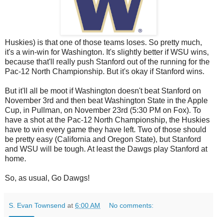
Huskies) is that one of those teams loses. So pretty much,
it's a win-win for Washington. It's slightly better if WSU wins,
because that'll really push Stanford out of the running for the
Pac-12 North Championship. But it's okay if Stanford wins.
But it'll all be moot if Washington doesn't beat Stanford on
November 3rd and then beat Washington State in the Apple
Cup, in Pullman, on November 23rd (5:30 PM on Fox). To
have a shot at the Pac-12 North Championship, the Huskies
have to win every game they have left. Two of those should
be pretty easy (California and Oregon State), but Stanford
and WSU will be tough. At least the Dawgs play Stanford at
home.
So, as usual, Go Dawgs!
S. Evan Townsend
at
6:00 AM
No comments: