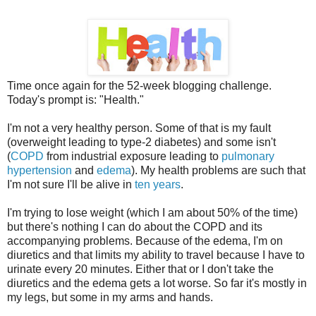
Time once again for the 52-week blogging challenge.
Today's prompt is: "Health."
I'm not a very healthy person. Some of that is my fault
(overweight leading to type-2 diabetes) and some isn't
(
COPD
from industrial exposure leading to
pulmonary
hypertension
and
edema
). My health problems are such that
I'm not sure I'll be alive in
ten years
.
I'm trying to lose weight (which I am about 50% of the time)
but there's nothing I can do about the COPD and its
accompanying problems. Because of the edema, I'm on
diuretics and that limits my ability to travel because I have to
urinate every 20 minutes. Either that or I don't take the
diuretics and the edema gets a lot worse. So far it's mostly in
my legs, but some in my arms and hands.