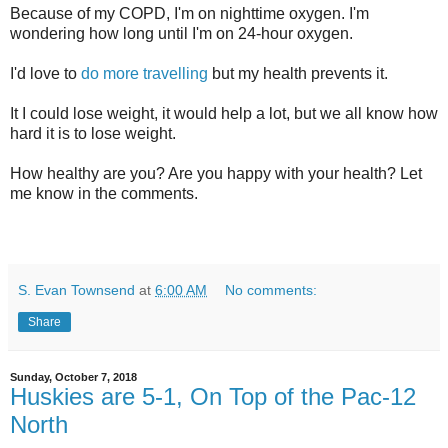
Because of my COPD, I'm on nighttime oxygen. I'm
wondering how long until I'm on 24-hour oxygen.
I'd love to
do more travelling
but my health prevents it.
It I could lose weight, it would help a lot, but we all know how
hard it is to lose weight.
How healthy are you? Are you happy with your health? Let
me know in the comments.
S. Evan Townsend
at
6:00 AM
No comments:
Share
Sunday, October 7, 2018
Huskies are 5-1, On Top of the Pac-12
North