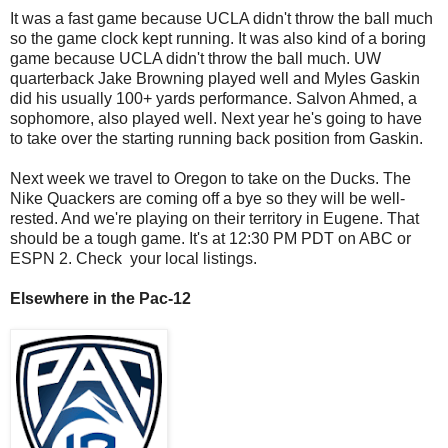
It was a fast game because UCLA didn't throw the ball much
so the game clock kept running. It was also kind of a boring
game because UCLA didn't throw the ball much. UW
quarterback Jake Browning played well and Myles Gaskin
did his usually 100+ yards performance. Salvon Ahmed, a
sophomore, also played well. Next year he's going to have
to take over the starting running back position from Gaskin.
Next week we travel to Oregon to take on the Ducks. The
Nike Quackers are coming off a bye so they will be well-
rested. And we're playing on their territory in Eugene. That
should be a tough game. It's at 12:30 PM PDT on ABC or
ESPN 2. Check your local listings.
Elsewhere in the Pac-12