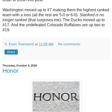
Washington moved up to #7 making them the highest ranked
team with a loss (all the rest are 5-0 or 6-0).
Stanford is no
longer ranked
(that surprises me). The Ducks moved up to
#17. And the undefeated Colorado Buffaloes are up two to
#19.
S. Evan Townsend
at
11:08 AM
No comments:
Share
Thursday, October 4, 2018
Honor