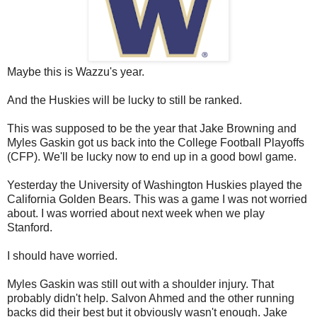
Maybe this is Wazzu's year.
And the Huskies will be lucky to still be ranked.
This was supposed to be the year that Jake Browning and
Myles Gaskin got us back into the College Football Playoffs
(CFP). We'll be lucky now to end up in a good bowl game.
Yesterday the University of Washington Huskies played the
California Golden Bears. This was a game I was not worried
about. I was worried about next week when we play
Stanford.
I should have worried.
Myles Gaskin was still out with a shoulder injury. That
probably didn't help. Salvon Ahmed and the other running
backs did their best but it obviously wasn't enough. Jake