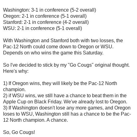
Washington: 3-1 in conference (5-2 overall)
Oregon: 2-1 in conference (5-1 overall)
Stanford: 2-1 in conference (4-2 overall)
WSU: 2-1 in conference (5-1 overall)
With Washington and Stanford both with two losses, the
Pac-12 North could come down to Oregon or WSU.
Depends on who wins the game this Saturday.
So I've decided to stick by my "Go Cougs" original thought.
Here's why:
1) If Oregon wins, they will likely be the Pac-12 North
champion.
2) if WSU wins, we still have a chance to beat them in the
Apple Cup on Black Friday. We've already lost to Oregon.
3) If Washington doesn't lose any more games, and Oregon
loses to WSU, Washington still has a chance to be the Pac-
12 North champion. A chance.
So, Go Cougs!