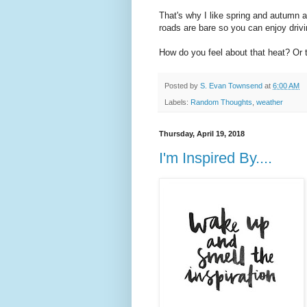
That's why I like spring and autumn as
roads are bare so you can enjoy drivin
How do you feel about that heat? Or
Posted by
S. Evan Townsend
at
6:00 AM
Labels:
Random Thoughts
,
weather
Thursday, April 19, 2018
I'm Inspired By....