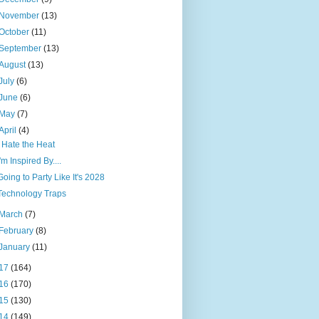
November
(13)
October
(11)
September
(13)
August
(13)
July
(6)
June
(6)
May
(7)
April
(4)
I Hate the Heat
I'm Inspired By....
Going to Party Like It's 2028
Technology Traps
March
(7)
February
(8)
January
(11)
17
(164)
16
(170)
15
(130)
14
(149)