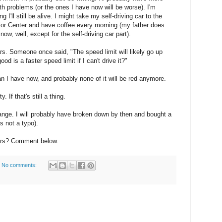
th problems (or the ones I have now will be worse). I'm
ng I'll still be alive. I might take my self-driving car to the
or Center and have coffee every morning (my father does
 now, well, except for the self-driving car part).
cars. Someone once said, "The speed limit will likely go up
ood is a faster speed limit if I can't drive it?"
an I have now, and probably none of it will be red anymore.
y. If that's still a thing.
hange. I will probably have broken down by then and bought a
s not a typo).
ears? Comment below.
No comments: