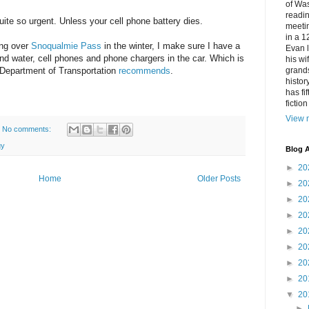
of Was
readin
quite so urgent. Unless your cell phone battery dies.
meetin
in a 1
ing over
Snoqualmie Pass
in the winter, I make sure I have a
Evan l
and water, cell phones and phone chargers in the car. Which is
his w
 Department of Transportation
recommends
.
grands
histor
has fi
fictio
View m
No comments:
gy
Blog A
►
20
Home
Older Posts
►
20
►
20
►
20
►
20
►
20
►
20
►
20
▼
20
►