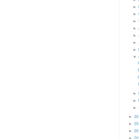
►
►
►
►
►
►
►
▼
►
►
►
►
20
►
20
►
20
►
20