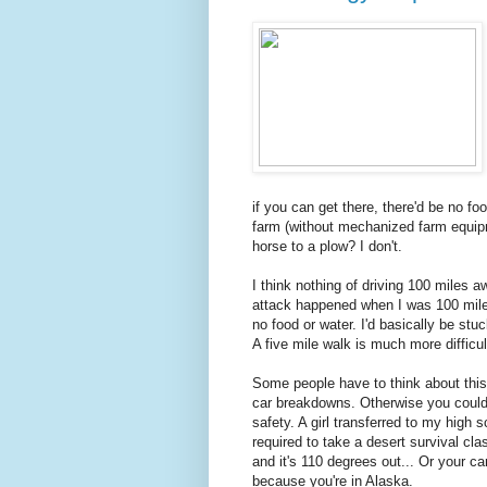
if you can get there, there'd be no fo
farm (without mechanized farm equipm
horse to a plow? I don't.
I think nothing of driving 100 miles a
attack happened when I was 100 mil
no food or water. I'd basically be stu
A five mile walk is much more difficul
Some people have to think about this.
car breakdowns. Otherwise you could f
safety. A girl transferred to my high
required to take a desert survival cl
and it's 110 degrees out... Or your c
because you're in Alaska.