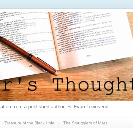
tion from a published author, S. Evan Townsend.
Treasure of the Black Hole
The Smugglers of Mars