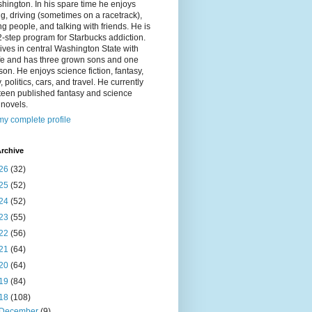
hington. In his spare time he enjoys
g, driving (sometimes on a racetrack),
g people, and talking with friends. He is
2-step program for Starbucks addiction.
ives in central Washington State with
ife and has three grown sons and one
on. He enjoys science fiction, fantasy,
y, politics, cars, and travel. He currently
fteen published fantasy and science
n novels.
y complete profile
rchive
26
(32)
25
(52)
24
(52)
23
(55)
22
(56)
21
(64)
20
(64)
19
(84)
18
(108)
December
(9)