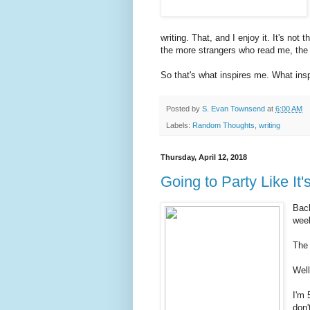
writing. That, and I enjoy it. It's not
the more strangers who read me, th
So that's what inspires me. What ins
Posted by
S. Evan Townsend
at
6:00 AM
Labels:
Random Thoughts
,
writing
Thursday, April 12, 2018
Going to Party Like It'
Back
week
The 
Well
I'm 
don'