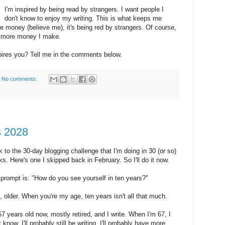
I'm inspired by being read by strangers. I want people I
don't know to enjoy my writing. This is what keeps me
 the money (believe me), it's being red by strangers. Of course,
e more money I make.
pires you? Tell me in the comments below.
No comments:
s 2028
 to the 30-day blogging challenge that I'm doing in 30 (or so)
s. Here's one I skipped back in February. So I'll do it now.
prompt is: "How do you see yourself in ten years?"
, older. When you're my age, ten years isn't all that much.
57 years old now, mostly retired, and I write. When I'm 67, I
t know. I'll probably still be writing. I'll probably have more