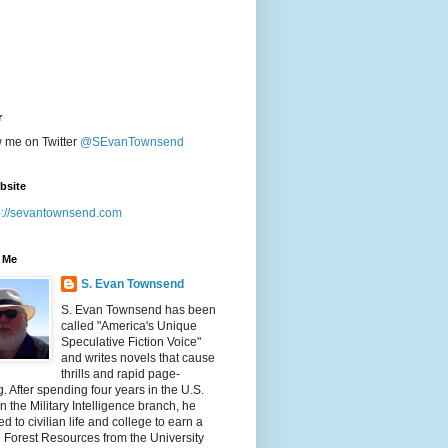
r
w me on Twitter
@SEvanTownsend
bsite
p://sevantownsend.com
 Me
S. Evan Townsend
S. Evan Townsend has been
called "America's Unique
Speculative Fiction Voice"
and writes novels that cause
thrills and rapid page-
g. After spending four years in the U.S.
n the Military Intelligence branch, he
ed to civilian life and college to earn a
n Forest Resources from the University