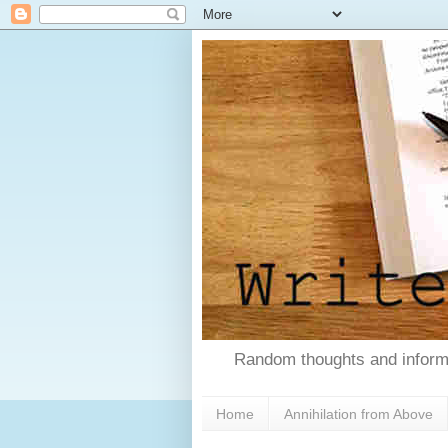
Random thoughts and informa
Home
Annihilation from Above