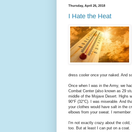
Thursday, April 26, 2018
I Hate the Heat
dress cooler once your naked. And soc
Once when I was in the Army, we had
Combat Center (also known as 29 stu
middle of the Mojave Desert. Highs w
90°F (32°C). I was miserable. And th
your clothes would have salt in the 
elbows from your sweat. I remember p
I'm not exactly crazy about the cold, e
too. But at least I can put on a coat.