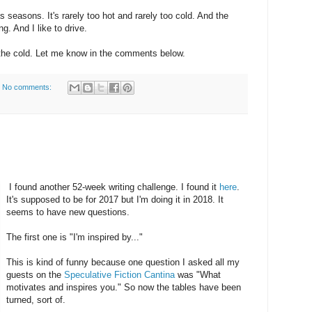
 seasons. It's rarely too hot and rarely too cold. And the
g. And I like to drive.
 the cold. Let me know in the comments below.
No comments:
I found another 52-week writing challenge. I found it
here
.
It's supposed to be for 2017 but I'm doing it in 2018. It
seems to have new questions.
The first one is "I'm inspired by..."
This is kind of funny because one question I asked all my
guests on the
Speculative Fiction Cantina
was "What
motivates and inspires you." So now the tables have been
turned, sort of.