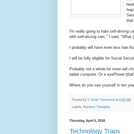
heal
hopi
Seni
that
I'm really going to hate self-driving 
with self-driving cars." I said, "What g
I probably will have even less hair th
I will be fully eligible for Social Securit
Probably not a whole lot more will c
tablet computer. Or a eyePhone (that'
Where do you see yourself in ten y
Posted by
S. Evan Townsend
at
6:00 AM
Labels:
Random Thoughts
Thursday, April 5, 2018
Technology Traps