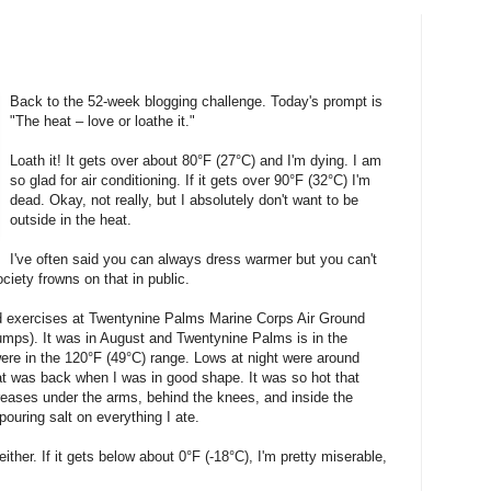
Back to the 52-week blogging challenge. Today's prompt is
"The heat – love or loathe it."
Loath it! It gets over about 80°F (27°C) and I'm dying. I am
so glad for air conditioning. If it gets over 90°F (32°C) I'm
dead. Okay, not really, but I absolutely don't want to be
outside in the heat.
I've often said you can always dress warmer but you can't
iety frowns on that in public.
 exercises at Twentynine Palms Marine Corps Air Ground
mps). It was in August and Twentynine Palms is in the
ere in the 120°F (49°C) range. Lows at night were around
at was back when I was in good shape. It was so hot that
creases under the arms, behind the knees, and inside the
ouring salt on everything I ate.
ither. If it gets below about 0°F (-18°C), I'm pretty miserable,