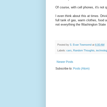
Of course, with cell phones, it's not 
I even think about this at times. Driv
full tank of gas, warm clothes, food 
not everything the Washington State
Posted by
S. Evan Townsend
at
6:00 AM
Labels:
cars
,
Random Thoughts
,
technolo
Newer Posts
Subscribe to:
Posts (Atom)