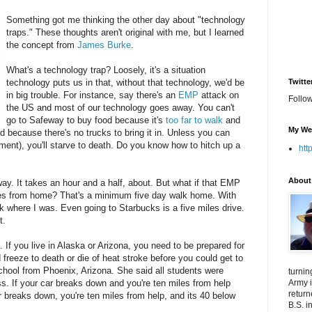
Something got me thinking the other day about "technology
traps." These thoughts aren't original with me, but I learned
the concept from
James Burke
.
What's a technology trap? Loosely, it's a situation
technology puts us in that, without that technology, we'd be
Twitte
in big trouble. For instance, say there's an
EMP
attack on
Follo
the US and most of our technology goes away. You can't
go to Safeway to buy food because it's
too far to walk
and
My We
od because there's no trucks to bring it in. Unless you can
ent), you'll starve to death. Do you know how to hitch up a
htt
About
way. It takes an hour and a half, about. But what if that EMP
es from home? That's a minimum five day walk home. With
ck where I was. Even going to Starbucks is a five miles drive.
t.
 If you live in Alaska or Arizona, you need to be prepared for
reeze to death or die of heat stroke before you could get to
 school from Phoenix, Arizona. She said all students were
turnin
ass. If your car breaks down and you're ten miles from help
Army i
return
ar breaks down, you're ten miles from help, and its 40 below
B.S. i