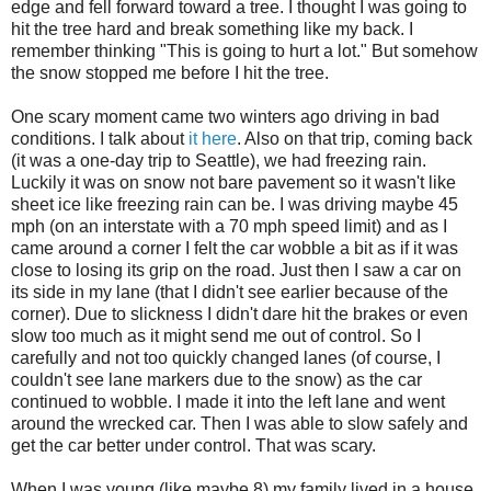
edge and fell forward toward a tree. I thought I was going to
hit the tree hard and break something like my back. I
remember thinking "This is going to hurt a lot." But somehow
the snow stopped me before I hit the tree.
One scary moment came two winters ago driving in bad
conditions. I talk about
it here
. Also on that trip, coming back
(it was a one-day trip to Seattle), we had freezing rain.
Luckily it was on snow not bare pavement so it wasn't like
sheet ice like freezing rain can be. I was driving maybe 45
mph (on an interstate with a 70 mph speed limit) and as I
came around a corner I felt the car wobble a bit as if it was
close to losing its grip on the road. Just then I saw a car on
its side in my lane (that I didn't see earlier because of the
corner). Due to slickness I didn't dare hit the brakes or even
slow too much as it might send me out of control. So I
carefully and not too quickly changed lanes (of course, I
couldn't see lane markers due to the snow) as the car
continued to wobble. I made it into the left lane and went
around the wrecked car. Then I was able to slow safely and
get the car better under control. That was scary.
When I was young (like maybe 8) my family lived in a house