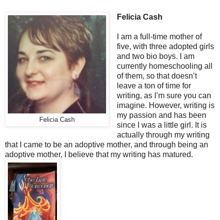
Felicia Cash
I am a full-time mother of
five, with three adopted girls
and two bio boys. I am
currently homeschooling all
of them, so that doesn’t
leave a ton of time for
writing, as I’m sure you can
imagine. However, writing is
my passion and has been
Felicia Cash
since I was a little girl. It is
actually through my writing
that I came to be an adoptive mother, and through being an
adoptive mother, I believe that my writing has matured.