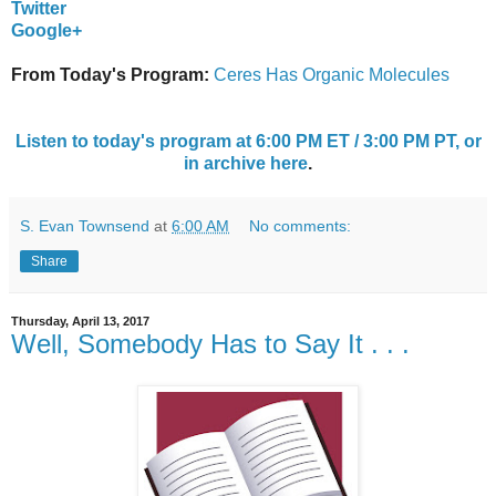
Twitter
Google+
From Today's Program:
Ceres Has Organic Molecules
Listen to today's program at 6:00 PM ET / 3:00 PM PT, or
in archive here
.
S. Evan Townsend
at
6:00 AM
No comments:
Share
Thursday, April 13, 2017
Well, Somebody Has to Say It . . .