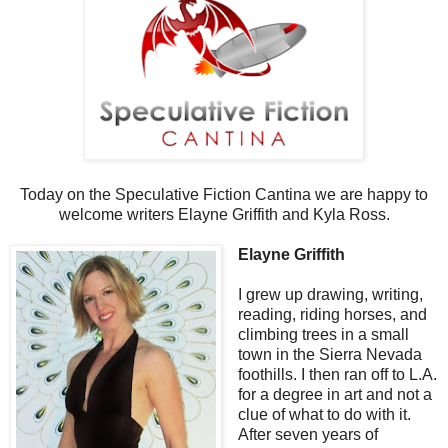
Today on the Speculative Fiction Cantina we are happy to
welcome writers Elayne Griffith and Kyla Ross.
Elayne Griffith
I grew up drawing, writing,
reading, riding horses, and
climbing trees in a small
town in the Sierra Nevada
foothills. I then ran off to L.A.
for a degree in art and not a
clue of what to do with it.
After seven years of