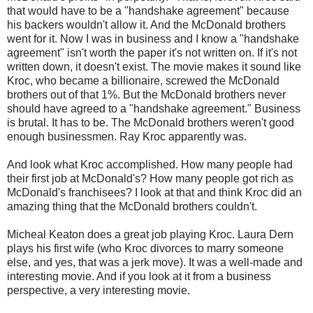
that would have to be a "handshake agreement" because
his backers wouldn't allow it. And the McDonald brothers
went for it. Now I was in business and I know a "handshake
agreement" isn't worth the paper it's not written on. If it's not
written down, it doesn't exist. The movie makes it sound like
Kroc, who became a billionaire, screwed the McDonald
brothers out of that 1%. But the McDonald brothers never
should have agreed to a "handshake agreement." Business
is brutal. It has to be. The McDonald brothers weren't good
enough businessmen. Ray Kroc apparently was.
And look what Kroc accomplished. How many people had
their first job at McDonald's? How many people got rich as
McDonald's franchisees? I look at that and think Kroc did an
amazing thing that the McDonald brothers couldn't.
Micheal Keaton does a great job playing Kroc. Laura Dern
plays his first wife (who Kroc divorces to marry someone
else, and yes, that was a jerk move). It was a well-made and
interesting movie. And if you look at it from a business
perspective, a very interesting movie.