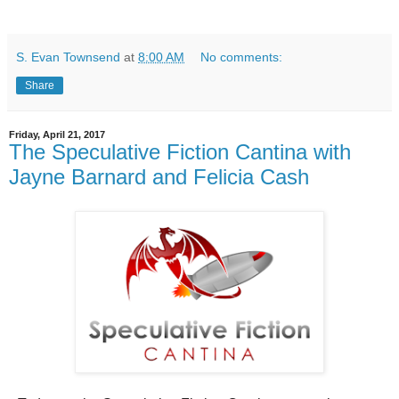
S. Evan Townsend
at
8:00 AM
No comments:
Share
Friday, April 21, 2017
The Speculative Fiction Cantina with
Jayne Barnard and Felicia Cash