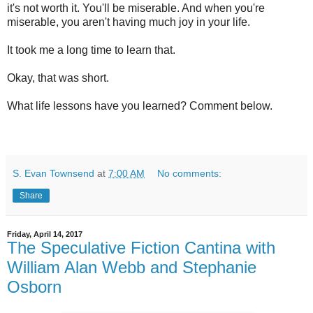
it's not worth it. You'll be miserable. And when you're
miserable, you aren't having much joy in your life.
It took me a long time to learn that.
Okay, that was short.
What life lessons have you learned? Comment below.
S. Evan Townsend
at
7:00 AM
No comments:
Share
Friday, April 14, 2017
The Speculative Fiction Cantina with
William Alan Webb and Stephanie
Osborn