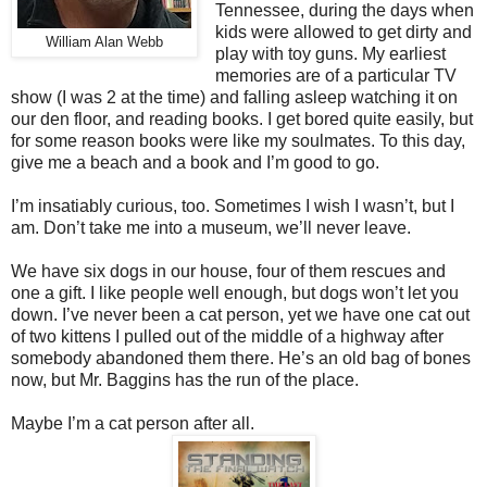
Tennessee, during the days when
kids were allowed to get dirty and
William Alan Webb
play with toy guns. My earliest
memories are of a particular TV
show (I was 2 at the time) and falling asleep watching it on
our den floor, and reading books. I get bored quite easily, but
for some reason books were like my soulmates. To this day,
give me a beach and a book and I’m good to go.
I’m insatiably curious, too. Sometimes I wish I wasn’t, but I
am. Don’t take me into a museum, we’ll never leave.
We have six dogs in our house, four of them rescues and
one a gift. I like people well enough, but dogs won’t let you
down. I’ve never been a cat person, yet we have one cat out
of two kittens I pulled out of the middle of a highway after
somebody abandoned them there. He’s an old bag of bones
now, but Mr. Baggins has the run of the place.
Maybe I’m a cat person after all.