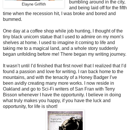
bumbling around in the city,
Elayne Griffith
and being laid off for the fifth
time when the recession hit, I was broke and bored and
bummed.
One day at a coffee shop while job hunting, I thought of the
tiny black unicorn statue that I used to admire on my mom’s
shelves at home. I used to imagine it coming to life and
taking me to a magical land, and a whole story suddenly
began unfolding before me! There began my writing journey.
It wasn’t until I’d finished that first novel that I realized that I’d
found a passion and love for writing. I ran back home to the
mountains, and with the tenacity of a Honey Badger I’ve
been avidly creating many more works. I now reside in
Oakland and go to Sci-Fi writers of San Fran with Terry
Bisson whenever I have the opportunity. I believe in doing
what truly makes you happy, if you have the luck and
opportunity, for life is short!