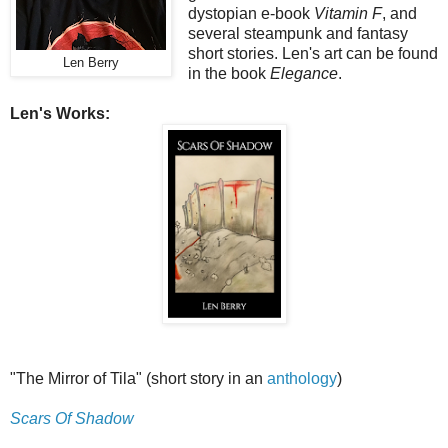
dystopian e-book
Vitamin F
, and
several steampunk and fantasy
short stories. Len's art can be found
Len Berry
in the book
Elegance
.
Len's Works:
"The Mirror of Tila" (short story in an
anthology
)
Scars Of Shadow