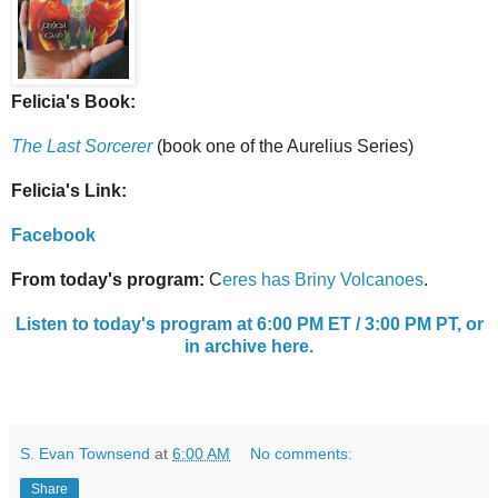
Felicia's Book:
The Last Sorcerer
(book one of the Aurelius Series)
Felicia's Link:
Facebook
From today's program:
C
eres has Briny Volcanoes
.
Listen to today's program at 6:00 PM ET / 3:00 PM PT, or
in archive here.
S. Evan Townsend
at
6:00 AM
No comments:
Share