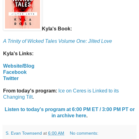
Kyla's Book:
A Trinity of Wicked Tales Volume One: Jilted Love
Kyla's Links:
Website/Blog
Facebook
Twitter
From today's program:
Ice on Ceres is Linked to its
Changing Tilt
.
Listen to today's program at 6:00 PM ET / 3:00 PM PT or
in archive here
.
S. Evan Townsend
at
6:00 AM
No comments: