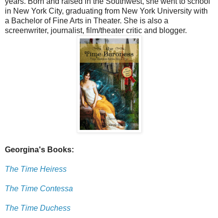
years. Born and raised in the Southwest, she went to school
in New York City, graduating from New York University with
a Bachelor of Fine Arts in Theater. She is also a
screenwriter, journalist, film/theater critic and blogger.
Georgina's Books:
The Time Heiress
The Time Contessa
The Time Duchess