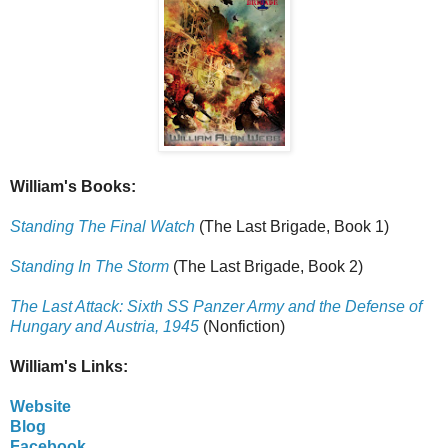
William's Books:
Standing The Final Watch
(The Last Brigade, Book 1)
Standing In The Storm
(The Last Brigade, Book 2)
The Last Attack: Sixth SS Panzer Army and the Defense of
Hungary and Austria, 1945
(Nonfiction)
William's Links:
Website
Blog
Facebook