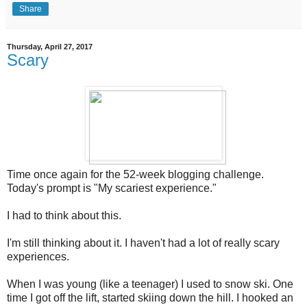
Share
Thursday, April 27, 2017
Scary
Time once again for the 52-week blogging challenge.
Today's prompt is "My scariest experience."
I had to think about this.
I'm still thinking about it. I haven't had a lot of really scary
experiences.
When I was young (like a teenager) I used to snow ski. One
time I got off the lift, started skiing down the hill. I hooked an