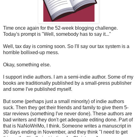
Time once again for the 52-week blogging challenge.
Today's prompt is "Well, somebody has to say it..."
Well, tax day is coming soon. So I'll say our tax system is a
horrible bollixed-up mess.
Okay, something else.
I support indie authors. I am a semi-indie author. Some of my
books are traditionally published by a small-press publisher
and some I've published myself.
But some (perhaps just a small minority) of indie authors
suck. Then they get their friends and family to give them 5-
star reviews (something I've never done). These authors are
bad writers and they don't get adequate editing done. Part of
that is NaNoWriMo, I think. Someone writes a manuscript in
30 days ending in November, and they think "I need to get