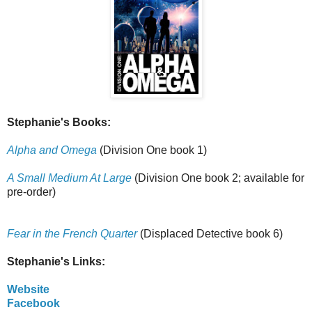
Stephanie's Books:
Alpha and Omega
(Division One book 1)
A Small Medium At Large
(Division One book 2; available for
pre-order)
Fear in the French Quarter
(Displaced Detective book 6)
Stephanie's Links:
Website
Facebook