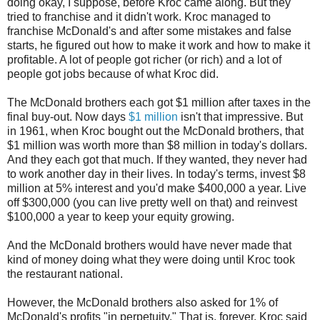
doing okay, I suppose, before Kroc came along. But they
tried to franchise and it didn't work. Kroc managed to
franchise McDonald's and after some mistakes and false
starts, he figured out how to make it work and how to make it
profitable. A lot of people got richer (or rich) and a lot of
people got jobs because of what Kroc did.
The McDonald brothers each got $1 million after taxes in the
final buy-out. Now days
$1 million
isn't that impressive. But
in 1961, when Kroc bought out the McDonald brothers, that
$1 million was worth more than $8 million in today's dollars.
And they each got that much. If they wanted, they never had
to work another day in their lives. In today's terms, invest $8
million at 5% interest and you'd make $400,000 a year. Live
off $300,000 (you can live pretty well on that) and reinvest
$100,000 a year to keep your equity growing.
And the McDonald brothers would have never made that
kind of money doing what they were doing until Kroc took
the restaurant national.
However, the McDonald brothers also asked for 1% of
McDonald's profits "in perpetuity." That is, forever. Kroc said