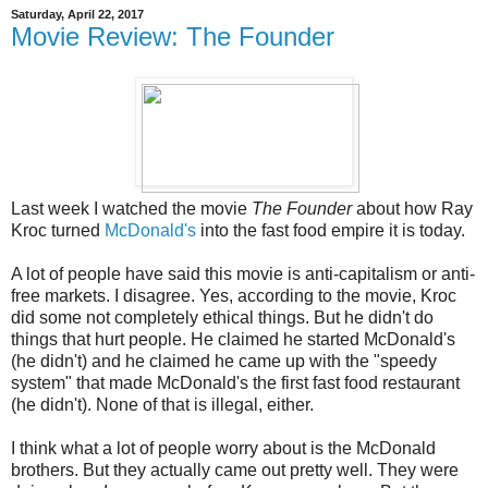
Saturday, April 22, 2017
Movie Review: The Founder
Last week I watched the movie
The Founder
about how Ray
Kroc turned
McDonald's
into the fast food empire it is today.
A lot of people have said this movie is anti-capitalism or anti-
free markets. I disagree. Yes, according to the movie, Kroc
did some not completely ethical things. But he didn't do
things that hurt people. He claimed he started McDonald's
(he didn't) and he claimed he came up with the "speedy
system" that made McDonald's the first fast food restaurant
(he didn't). None of that is illegal, either.
I think what a lot of people worry about is the McDonald
brothers. But they actually came out pretty well. They were