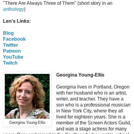
"There Are Always Three of Them" (short story in an
anthology
)
Len's Links:
Blog
Facebook
Twitter
Patreon
YouTube
Twitch
Georgina Young-Ellis
Georgina lives in Portland, Oregon
with her husband who is an artist,
writer, and teacher. They have a
son who is a professional musician
in New York City, where they all
lived for eighteen years. She is a
member of the Screen Actors Guild,
Georgina Young-Ellis
and was a stage actress for many