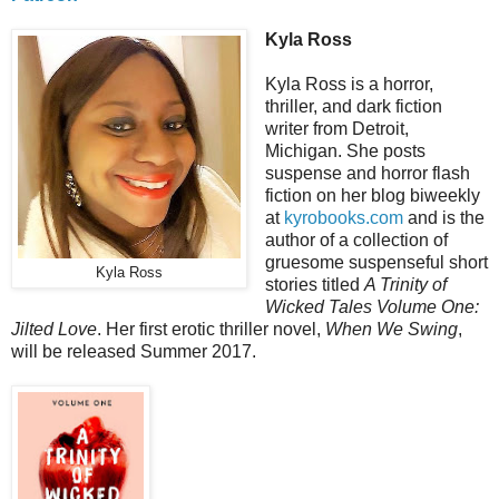
Kyla Ross
Kyla Ross is a horror,
thriller, and dark fiction
writer from Detroit,
Michigan. She posts
suspense and horror flash
fiction on her blog biweekly
at
kyrobooks.com
and is the
author of a collection of
gruesome suspenseful short
Kyla Ross
stories titled
A Trinity of
Wicked Tales Volume One:
Jilted Love
. Her first erotic thriller novel,
When We Swing
,
will be released Summer 2017.