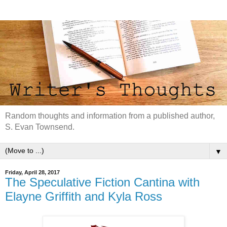
Random thoughts and information from a published author,
S. Evan Townsend.
▼
Friday, April 28, 2017
The Speculative Fiction Cantina with
Elayne Griffith and Kyla Ross