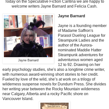
Today on the Speculative Fiction Cantina we are happy to
welcome writers Jayne Barnard and Felicia Cash.
Jayne Barnard
Jayne is a founding member
of Madame Saffron's
Parasol Dueling League for
Steampunk Ladies and the
author of the Aurora-
nominated Maddie Hatter
Steampunk adventures for
adventurous women aged
Jayne Barnard
12 to 92. Drawing on her
early psychology studies, she's also a longtime crime writer,
with numerous award-winning short stories to her credit.
Fueled by love of the wild, she’s at work on a trilogy of
wilderness suspense novels for Dundurn Press. She divides
her writing year between the Rocky Mountain wilderness
near Calgary, Alberta and a rocky Pacific shore on
Vancouver Island.