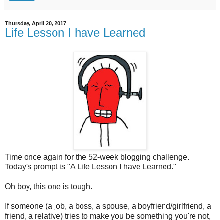
Thursday, April 20, 2017
Life Lesson I have Learned
Time once again for the 52-week blogging challenge.
Today's prompt is "A Life Lesson I have Learned."
Oh boy, this one is tough.
If someone (a job, a boss, a spouse, a boyfriend/girlfriend, a
friend, a relative) tries to make you be something you're not,