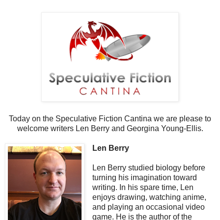
Today on the Speculative Fiction Cantina we are please to
welcome writers Len Berry and Georgina Young-Ellis.
Len Berry
Len Berry studied biology before
turning his imagination toward
writing. In his spare time, Len
enjoys drawing, watching anime,
and playing an occasional video
game. He is the author of the