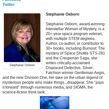
Twitter
Stephanie Osborn
Stephanie Osborn, award-winning
Interstellar Woman of Mystery, is a
20+-year space program veteran,
with multiple STEM degrees.
Author, co-author, or contributor to
30+ books, including Burnout: The
mystery of Space Shuttle STS-281
and the Cresperian Saga, she
writes critically-acclaimed
Stephanie Osborn
Displaced Detective, Silver-
Falchion winner Gentleman Aegis,
and the new Division One, her take on the urban legend of
mysterious people who make things...disappear. She "pays
it forward" through numerous media, and SIGMA, the
science-fiction think tank.