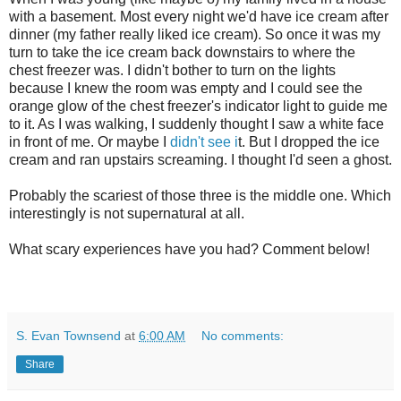
with a basement. Most every night we'd have ice cream after
dinner (my father really liked ice cream). So once it was my
turn to take the ice cream back downstairs to where the
chest freezer was. I didn't bother to turn on the lights
because I knew the room was empty and I could see the
orange glow of the chest freezer's indicator light to guide me
to it. As I was walking, I suddenly thought I saw a white face
in front of me. Or maybe I
didn't see i
t. But I dropped the ice
cream and ran upstairs screaming. I thought I'd seen a ghost.
Probably the scariest of those three is the middle one. Which
interestingly is not supernatural at all.
What scary experiences have you had? Comment below!
S. Evan Townsend
at
6:00 AM
No comments:
Share