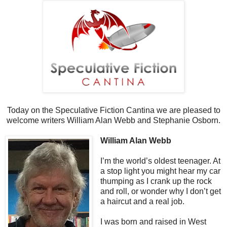
Today on the Speculative Fiction Cantina we are pleased to
welcome writers William Alan Webb and Stephanie Osborn.
William Alan Webb
I’m the world’s oldest teenager. At
a stop light you might hear my car
thumping as I crank up the rock
and roll, or wonder why I don’t get
a haircut and a real job.
I was born and raised in West