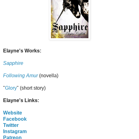
Elayne's Works:
Sapphire
Following Amur
(novella)
"
Glory
" (short story)
Elayne's Links:
Website
Facebook
Twitter
Instagram
Patreon