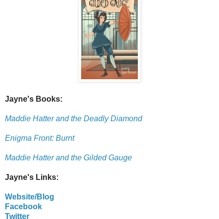
Jayne's Books:
Maddie Hatter and the Deadly Diamond
Enigma Front: Burnt
Maddie Hatter and the Gilded Gauge
Jayne's Links:
Website/Blog
Facebook
Twitter