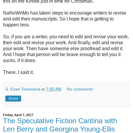
this on the Kindle just in time for Christmas."
NaNoWriMo has taken steps to encourage writers to revise
and edit their manuscripts. So I hope that is getting to
happen less.
So, if you are a writer, you need to edit and revise your work,
then edit and revise your work. And finally, edit and revise
your work. Then have someone else proofread and edit it.
And I hope that person will be brave enough to tell you it
sucks, if it does.
There, I said it.
S. Evan Townsend
at
7:00 AM
No comments:
Share
Friday, April 7, 2017
The Speculative Fiction Cantina with
Len Berry and Georgina Young-Ellis