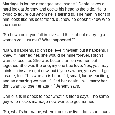
Marriage is for the deranged and insane.” Daniel takes a
hard look at Jeremy and cocks his head to the side. He is
trying to figure out whom he is talking to. The man in front of
him looks like his best friend, but now he doesn’t know who
the man is.
“So how could you fall in love and think about marrying a
woman you just met? What happened?”
“Man, it happens. I didn’t believe it myself, but it happens. I
knew if I married her, she would be mine forever. I didn’t
want to lose her. She was better than ten women put
together. She was the one, my one true love. Yes, you may
think I’m insane right now, but if you saw her, you would go
insane, too. This woman is beautiful, smart, funny, exciting,
and an amazing woman. If I find her again, I will marry her. I
don’t want to lose her again,” Jeremy says.
Daniel sits in shock to hear what his friend says. The same
guy who mocks marriage now wants to get married.
“So, what’s her name, where does she live, does she have a