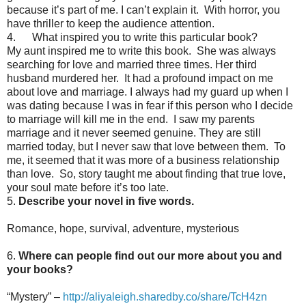
because it’s part of me. I can’t explain it. With horror, you
have thriller to keep the audience attention.
4. What inspired you to write this particular book?
My aunt inspired me to write this book. She was always
searching for love and married three times. Her third
husband murdered her. It had a profound impact on me
about love and marriage. I always had my guard up when I
was dating because I was in fear if this person who I decide
to marriage will kill me in the end. I saw my parents
marriage and it never seemed genuine. They are still
married today, but I never saw that love between them. To
me, it seemed that it was more of a business relationship
than love. So, story taught me about finding that true love,
your soul mate before it’s too late.
5.
Describe your novel in five words.
Romance, hope, survival, adventure, mysterious
6.
Where can people find out our more about you and
your books?
“Mystery” –
http://aliyaleigh.sharedby.co/share/TcH4zn