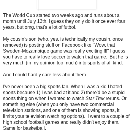
The World Cup started two weeks ago and runs about a
month until July 13th. I guess they only do it once ever four
years, but omg, that's a lot of futbol.
My cousin's son (who, yes, is technically my cousin, once
removed) is posting stuff on Facebook like "Wow, that
Sweden-Mozambique game was really exciting!!!!" I guess
you have to really love soccer to watch that game. But he is
very much (in my opinion too much) into sports of all kind.
And I could hardly care less about them.
I've never been a big sports fan. When I was a kid I hated
sports because 1) I was bad at it and 2) there'd be a stupid
sports thing on when I wanted to watch
Star Trek
reruns. Or
something else (when you only have two commercial
television stations, and one of them is showing sports, it
limits your television watching options). I went to a couple of
high school football games and really didn't enjoy them.
Same for basketball.