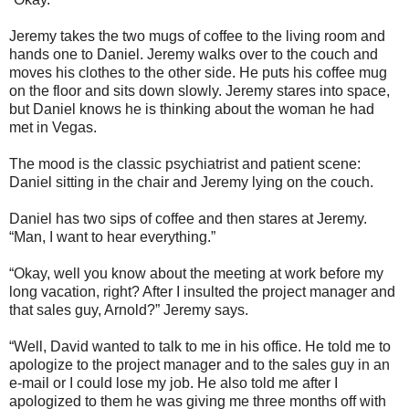
Jeremy takes the two mugs of coffee to the living room and
hands one to Daniel. Jeremy walks over to the couch and
moves his clothes to the other side. He puts his coffee mug
on the floor and sits down slowly. Jeremy stares into space,
but Daniel knows he is thinking about the woman he had
met in Vegas.
The mood is the classic psychiatrist and patient scene:
Daniel sitting in the chair and Jeremy lying on the couch.
Daniel has two sips of coffee and then stares at Jeremy.
“Man, I want to hear everything.”
“Okay, well you know about the meeting at work before my
long vacation, right? After I insulted the project manager and
that sales guy, Arnold?” Jeremy says.
“Well, David wanted to talk to me in his office. He told me to
apologize to the project manager and to the sales guy in an
e-mail or I could lose my job. He also told me after I
apologized to them he was giving me three months off with