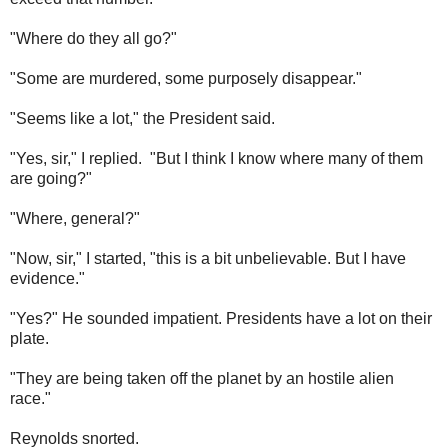
"Where do they all go?"
"Some are murdered, some purposely disappear."
"Seems like a lot," the President said.
"Yes, sir," I replied. "But I think I know where many of them
are going?"
"Where, general?"
"Now, sir," I started, "this is a bit unbelievable. But I have
evidence."
"Yes?" He sounded impatient. Presidents have a lot on their
plate.
"They are being taken off the planet by an hostile alien
race."
Reynolds snorted.