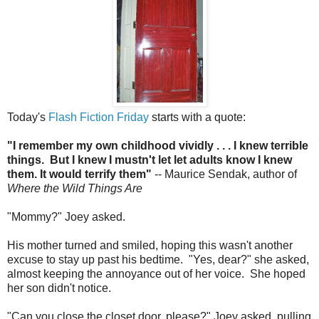
Today's
Flash Fiction Friday
starts with a quote:
"I remember my own childhood vividly . . . I knew terrible
things. But I knew I mustn't let let adults know I knew
them. It would terrify them"
-- Maurice Sendak, author of
Where the Wild Things Are
"Mommy?" Joey asked.
His mother turned and smiled, hoping this wasn't another
excuse to stay up past his bedtime. "Yes, dear?" she asked,
almost keeping the annoyance out of her voice. She hoped
her son didn't notice.
"Can you close the closet door, please?" Joey asked, pulling