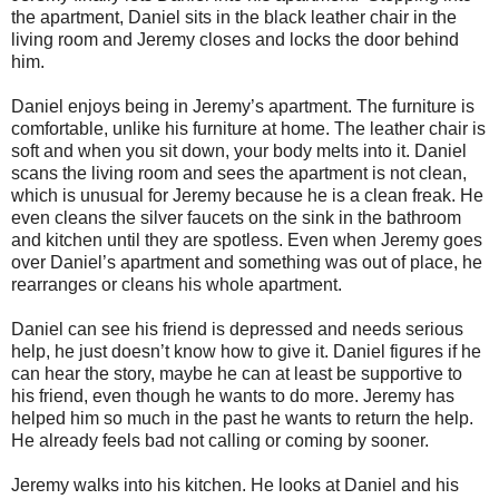
the apartment, Daniel sits in the black leather chair in the
living room and Jeremy closes and locks the door behind
him.
Daniel enjoys being in Jeremy’s apartment. The furniture is
comfortable, unlike his furniture at home. The leather chair is
soft and when you sit down, your body melts into it. Daniel
scans the living room and sees the apartment is not clean,
which is unusual for Jeremy because he is a clean freak. He
even cleans the silver faucets on the sink in the bathroom
and kitchen until they are spotless. Even when Jeremy goes
over Daniel’s apartment and something was out of place, he
rearranges or cleans his whole apartment.
Daniel can see his friend is depressed and needs serious
help, he just doesn’t know how to give it. Daniel figures if he
can hear the story, maybe he can at least be supportive to
his friend, even though he wants to do more. Jeremy has
helped him so much in the past he wants to return the help.
He already feels bad not calling or coming by sooner.
Jeremy walks into his kitchen. He looks at Daniel and his