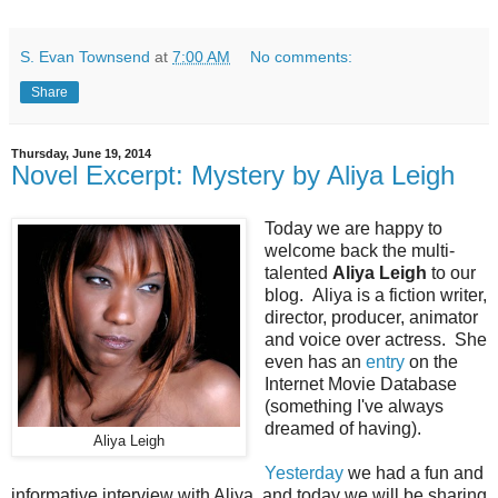
S. Evan Townsend
at
7:00 AM
No comments:
Share
Thursday, June 19, 2014
Novel Excerpt: Mystery by Aliya Leigh
Today we are happy to
welcome back the multi-
talented
Aliya Leigh
to our
blog. Aliya is a fiction writer,
director, producer, animator
and voice over actress. She
even has an
entry
on the
Internet Movie Database
(something I've always
dreamed of having).
Aliya Leigh
Yesterday
we had a fun and
informative interview with Aliya, and today we will be sharing