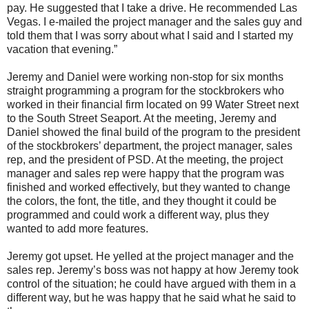
pay. He suggested that I take a drive. He recommended Las
Vegas. I e-mailed the project manager and the sales guy and
told them that I was sorry about what I said and I started my
vacation that evening.”
Jeremy and Daniel were working non-stop for six months
straight programming a program for the stockbrokers who
worked in their financial firm located on 99 Water Street next
to the South Street Seaport. At the meeting, Jeremy and
Daniel showed the final build of the program to the president
of the stockbrokers’ department, the project manager, sales
rep, and the president of PSD. At the meeting, the project
manager and sales rep were happy that the program was
finished and worked effectively, but they wanted to change
the colors, the font, the title, and they thought it could be
programmed and could work a different way, plus they
wanted to add more features.
Jeremy got upset. He yelled at the project manager and the
sales rep. Jeremy’s boss was not happy at how Jeremy took
control of the situation; he could have argued with them in a
different way, but he was happy that he said what he said to