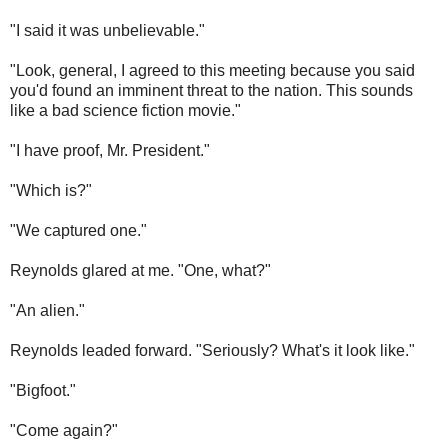
"I said it was unbelievable."
"Look, general, I agreed to this meeting because you said
you'd found an imminent threat to the nation. This sounds
like a bad science fiction movie."
"I have proof, Mr. President."
"Which is?"
"We captured one."
Reynolds glared at me. "One, what?"
"An alien."
Reynolds leaded forward. "Seriously? What's it look like."
"Bigfoot."
"Come again?"