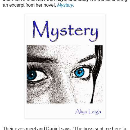
an excerpt from her novel,
Mystery
.
Their eyes meet and Daniel says, “The boss sent me here to