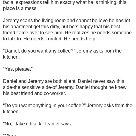
facial expressions tell him exactly what he is thinking, this
place is a mess.
Jeremy scans the living room and cannot believe he has let
his apartment get this dirty, but he’s happy that his best
friend came over to see him. He realizes he needs someone
to talk to. He needs comfort. He needs help.
“Daniel, do you want any coffee?” Jeremy asks from the
kitchen.
“Yes, please.”
Daniel and Jeremy are both silent. Daniel never saw this
side-the sensitive side-of Jeremy. Daniel thought he knew
his best friend and co-worker.
“Do you want anything in your coffee?” Jeremy asks from the
kitchen.
“No, I take it black,” Daniel says.
“Okay.”