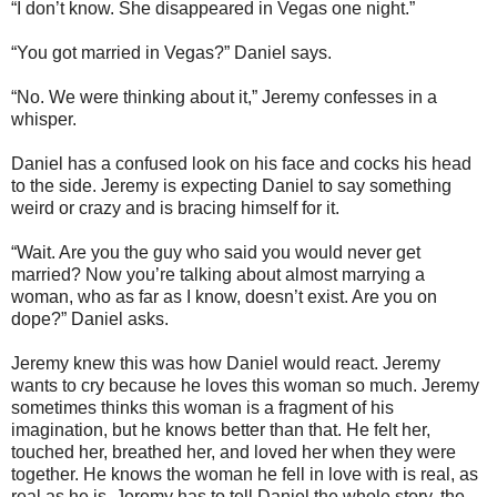
“I don’t know. She disappeared in Vegas one night.”
“You got married in Vegas?” Daniel says.
“No. We were thinking about it,” Jeremy confesses in a
whisper.
Daniel has a confused look on his face and cocks his head
to the side. Jeremy is expecting Daniel to say something
weird or crazy and is bracing himself for it.
“Wait. Are you the guy who said you would never get
married? Now you’re talking about almost marrying a
woman, who as far as I know, doesn’t exist. Are you on
dope?” Daniel asks.
Jeremy knew this was how Daniel would react. Jeremy
wants to cry because he loves this woman so much. Jeremy
sometimes thinks this woman is a fragment of his
imagination, but he knows better than that. He felt her,
touched her, breathed her, and loved her when they were
together. He knows the woman he fell in love with is real, as
real as he is. Jeremy has to tell Daniel the whole story, the