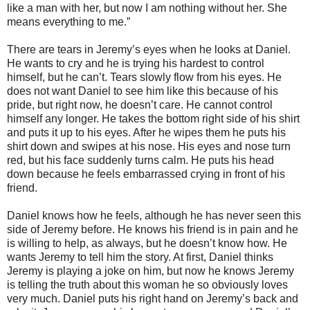
like a man with her, but now I am nothing without her. She
means everything to me.”
There are tears in Jeremy’s eyes when he looks at Daniel.
He wants to cry and he is trying his hardest to control
himself, but he can’t. Tears slowly flow from his eyes. He
does not want Daniel to see him like this because of his
pride, but right now, he doesn’t care. He cannot control
himself any longer. He takes the bottom right side of his shirt
and puts it up to his eyes. After he wipes them he puts his
shirt down and swipes at his nose. His eyes and nose turn
red, but his face suddenly turns calm. He puts his head
down because he feels embarrassed crying in front of his
friend.
Daniel knows how he feels, although he has never seen this
side of Jeremy before. He knows his friend is in pain and he
is willing to help, as always, but he doesn’t know how. He
wants Jeremy to tell him the story. At first, Daniel thinks
Jeremy is playing a joke on him, but now he knows Jeremy
is telling the truth about this woman he so obviously loves
very much. Daniel puts his right hand on Jeremy’s back and