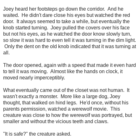
Joey heard her footsteps go down the corridor. And he
waited. He didn't dare close his eyes but watched the red
door. It always seemed to take a while, but eventually the
knob started turning. Joey pulled the covers over his face
but not his eyes, as he watched the door know slowly turn,
so slow it was hard to even tell it was turning in the dim light.
Only the dent on the old knob indicated that it was turning at
all.
The door opened, again with a speed that made it even hard
to tell it was moving. Almost like the hands on clock, it
moved nearly imperceptibly.
What eventually came out of the closet was not human. It
wasn't exactly a monster. More like a large dog, Joey
thought, that walked on hind legs. He'd once, without his
parents permission, watched a werewolf movie. This
creature was close to how the werewolf was portrayed, but
smaller and without the vicious teeth and claws.
"It is safe?" the creature asked.