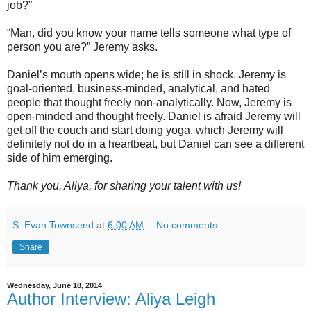
job?”
“Man, did you know your name tells someone what type of
person you are?” Jeremy asks.
Daniel’s mouth opens wide; he is still in shock. Jeremy is
goal-oriented, business-minded, analytical, and hated
people that thought freely non-analytically. Now, Jeremy is
open-minded and thought freely. Daniel is afraid Jeremy will
get off the couch and start doing yoga, which Jeremy will
definitely not do in a heartbeat, but Daniel can see a different
side of him emerging.
Thank you, Aliya, for sharing your talent with us!
S. Evan Townsend
at
6:00 AM
No comments:
Share
Wednesday, June 18, 2014
Author Interview: Aliya Leigh