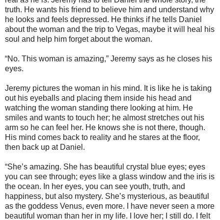
truth. He wants his friend to believe him and understand why
he looks and feels depressed. He thinks if he tells Daniel
about the woman and the trip to Vegas, maybe it will heal his
soul and help him forget about the woman.
“No. This woman is amazing,” Jeremy says as he closes his
eyes.
Jeremy pictures the woman in his mind. It is like he is taking
out his eyeballs and placing them inside his head and
watching the woman standing there looking at him. He
smiles and wants to touch her; he almost stretches out his
arm so he can feel her. He knows she is not there, though.
His mind comes back to reality and he stares at the floor,
then back up at Daniel.
“She’s amazing. She has beautiful crystal blue eyes; eyes
you can see through; eyes like a glass window and the iris is
the ocean. In her eyes, you can see youth, truth, and
happiness, but also mystery. She’s mysterious, as beautiful
as the goddess Venus, even more. I have never seen a more
beautiful woman than her in my life. I love her; I still do. I felt