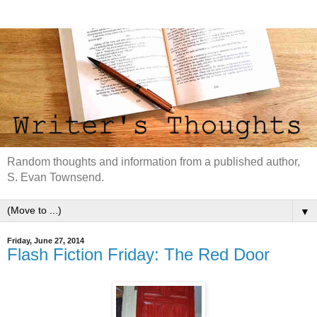
Random thoughts and information from a published author,
S. Evan Townsend.
▼
Friday, June 27, 2014
Flash Fiction Friday: The Red Door