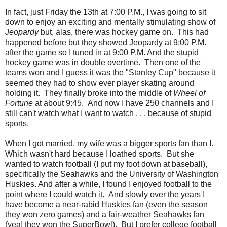
In fact, just Friday the 13th at 7:00 P.M., I was going to sit
down to enjoy an exciting and mentally stimulating show of
Jeopardy
but, alas, there was hockey game on. This had
happened before but they showed Jeopardy at 9:00 P.M.
after the game so I tuned in at 9:00 P.M. And the stupid
hockey game was in double overtime. Then one of the
teams won and I guess it was the "Stanley Cup" because it
seemed they had to show ever player skating around
holding it. They finally broke into the middle of
Wheel of
Fortune
at about 9:45. And now I have 250 channels and I
still can't watch what I want to watch . . . because of stupid
sports.
When I got married, my wife was a bigger sports fan than I.
Which wasn't hard because I loathed sports. But she
wanted to watch football (I put my foot down at baseball),
specifically the Seahawks and the University of Washington
Huskies. And after a while, I found I enjoyed football to the
point where I could watch it. And slowly over the years I
have become a near-rabid Huskies fan (even the season
they won zero games) and a fair-weather Seahawks fan
(yea! they won the SuperBowl). But I prefer college football