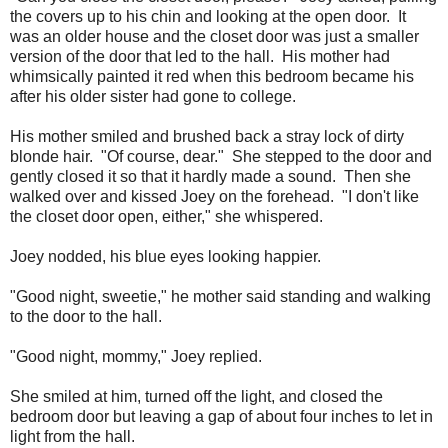
the covers up to his chin and looking at the open door. It
was an older house and the closet door was just a smaller
version of the door that led to the hall. His mother had
whimsically painted it red when this bedroom became his
after his older sister had gone to college.
His mother smiled and brushed back a stray lock of dirty
blonde hair. "Of course, dear." She stepped to the door and
gently closed it so that it hardly made a sound. Then she
walked over and kissed Joey on the forehead. "I don't like
the closet door open, either," she whispered.
Joey nodded, his blue eyes looking happier.
"Good night, sweetie," he mother said standing and walking
to the door to the hall.
"Good night, mommy," Joey replied.
She smiled at him, turned off the light, and closed the
bedroom door but leaving a gap of about four inches to let in
light from the hall.