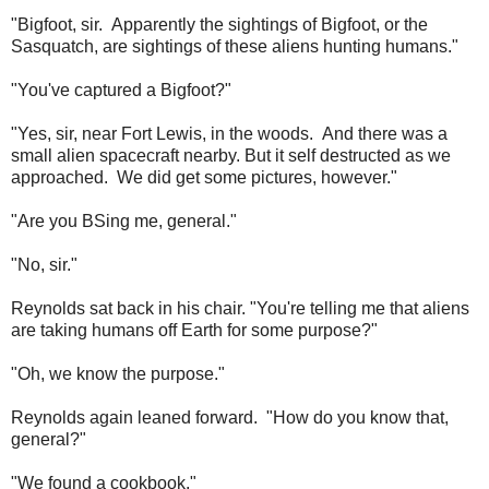
"Bigfoot, sir. Apparently the sightings of Bigfoot, or the
Sasquatch, are sightings of these aliens hunting humans."
"You've captured a Bigfoot?"
"Yes, sir, near Fort Lewis, in the woods. And there was a
small alien spacecraft nearby. But it self destructed as we
approached. We did get some pictures, however."
"Are you BSing me, general."
"No, sir."
Reynolds sat back in his chair. "You're telling me that aliens
are taking humans off Earth for some purpose?"
"Oh, we know the purpose."
Reynolds again leaned forward. "How do you know that,
general?"
"We found a cookbook."