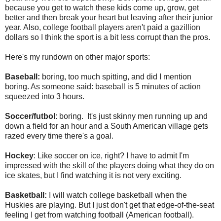
because you get to watch these kids come up, grow, get
better and then break your heart but leaving after their junior
year. Also, college football players aren't paid a gazillion
dollars so I think the sport is a bit less corrupt than the pros.
Here's my rundown on other major sports:
Baseball:
boring, too much spitting, and did I mention
boring. As someone said: baseball is 5 minutes of action
squeezed into 3 hours.
Soccer/futbol
: boring. It's just skinny men running up and
down a field for an hour and a South American village gets
razed every time there's a goal.
Hockey
: Like soccer on ice, right? I have to admit I'm
impressed with the skill of the players doing what they do on
ice skates, but I find watching it is not very exciting.
Basketball:
I will watch college basketball when the
Huskies are playing. But I just don't get that edge-of-the-seat
feeling I get from watching football (American football).