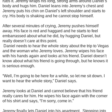
rubs it. Jeremy wraps his long, strong arms around Daniel’s
body and hugs him. Daniel leans into Jeremy’s chest and
Jeremy puts his chin on Daniel’s left shoulder and starts to
cry. His body is shaking and he cannot stop himself.
After several minutes of crying, Jeremy pushes himself
away. His face is red and haggard and he starts to feel
embarrassed about what he did, by hugging Daniel, but
really doesn’t care at this point.
Daniel needs to hear the whole story about the trip to Vegas
and the woman who Jeremy loves. Jeremy wipes his face
with his hands again and looks at his friend. Daniel doesn’t
know about what his friend is going through, but he knows it
is serious enough.
“Well, I’m going to be here for a while, so let me sit down. I
want to hear the whole story,” Daniel says.
Jeremy looks at Daniel and cannot believe that his friend
really cares for him. He wipes his face again with the corner
of his shirt and says, “I’m sorry, come in.”
Jeremy finally lets Daniel into his apartment. Stepping into