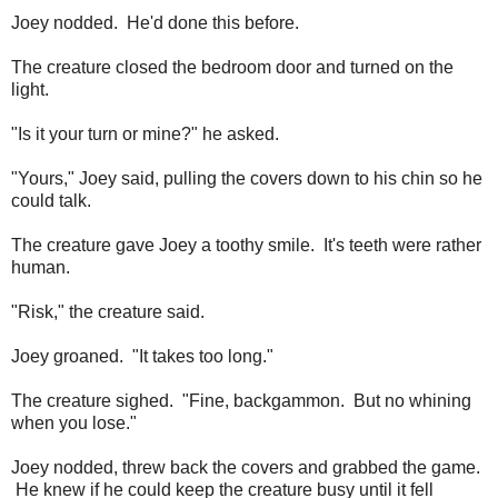
Joey nodded. He'd done this before.
The creature closed the bedroom door and turned on the
light.
"Is it your turn or mine?" he asked.
"Yours," Joey said, pulling the covers down to his chin so he
could talk.
The creature gave Joey a toothy smile. It's teeth were rather
human.
"Risk," the creature said.
Joey groaned. "It takes too long."
The creature sighed. "Fine, backgammon. But no whining
when you lose."
Joey nodded, threw back the covers and grabbed the game.
He knew if he could keep the creature busy until it fell