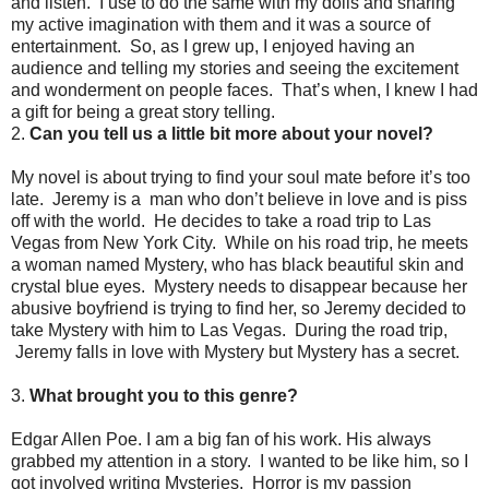
and listen. I use to do the same with my dolls and sharing
my active imagination with them and it was a source of
entertainment. So, as I grew up, I enjoyed having an
audience and telling my stories and seeing the excitement
and wonderment on people faces. That’s when, I knew I had
a gift for being a great story telling.
2.
Can you tell us a little bit more about your novel?
My novel is about trying to find your soul mate before it’s too
late. Jeremy is a man who don’t believe in love and is piss
off with the world. He decides to take a road trip to Las
Vegas from New York City. While on his road trip, he meets
a woman named Mystery, who has black beautiful skin and
crystal blue eyes. Mystery needs to disappear because her
abusive boyfriend is trying to find her, so Jeremy decided to
take Mystery with him to Las Vegas. During the road trip,
Jeremy falls in love with Mystery but Mystery has a secret.
3.
What brought you to this genre?
Edgar Allen Poe. I am a big fan of his work. His always
grabbed my attention in a story. I wanted to be like him, so I
got involved writing Mysteries. Horror is my passion