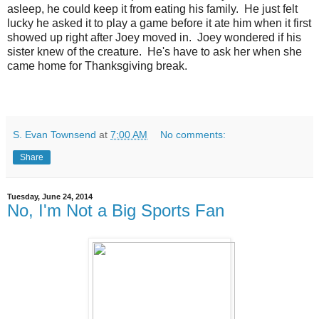
asleep, he could keep it from eating his family. He just felt
lucky he asked it to play a game before it ate him when it first
showed up right after Joey moved in. Joey wondered if his
sister knew of the creature. He's have to ask her when she
came home for Thanksgiving break.
S. Evan Townsend
at
7:00 AM
No comments:
Share
Tuesday, June 24, 2014
No, I'm Not a Big Sports Fan