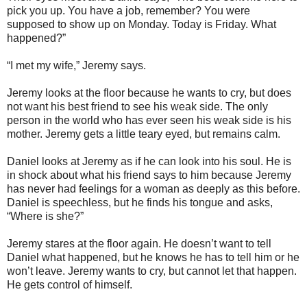
pick you up. You have a job, remember? You were
supposed to show up on Monday. Today is Friday. What
happened?”
“I met my wife,” Jeremy says.
Jeremy looks at the floor because he wants to cry, but does
not want his best friend to see his weak side. The only
person in the world who has ever seen his weak side is his
mother. Jeremy gets a little teary eyed, but remains calm.
Daniel looks at Jeremy as if he can look into his soul. He is
in shock about what his friend says to him because Jeremy
has never had feelings for a woman as deeply as this before.
Daniel is speechless, but he finds his tongue and asks,
“Where is she?”
Jeremy stares at the floor again. He doesn’t want to tell
Daniel what happened, but he knows he has to tell him or he
won’t leave. Jeremy wants to cry, but cannot let that happen.
He gets control of himself.