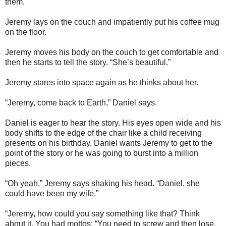
them.
Jeremy lays on the couch and impatiently put his coffee mug
on the floor.
Jeremy moves his body on the couch to get comfortable and
then he starts to tell the story. “She’s beautiful.”
Jeremy stares into space again as he thinks about her.
“Jeremy, come back to Earth,” Daniel says.
Daniel is eager to hear the story. His eyes open wide and his
body shifts to the edge of the chair like a child receiving
presents on his birthday. Daniel wants Jeremy to get to the
point of the story or he was going to burst into a million
pieces.
“Oh yeah,” Jeremy says shaking his head. “Daniel, she
could have been my wife.”
“Jeremy, how could you say something like that? Think
about it. You had mottos: “You need to screw and then lose.