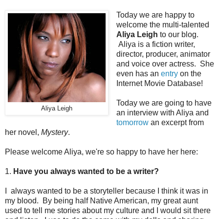
Today we are happy to
welcome the multi-talented
Aliya Leigh
to our blog.
Aliya is a fiction writer,
director, producer, animator
and voice over actress. She
even has an
entry
on the
Internet Movie Database!
Today we are going to have
Aliya Leigh
an interview with Aliya and
tomorrow
an excerpt from
her novel,
Mystery
.
Please welcome Aliya, we're so happy to have her here:
1.
Have you always wanted to be a writer?
I always wanted to be a storyteller because I think it was in
my blood. By being half Native American, my great aunt
used to tell me stories about my culture and I would sit there