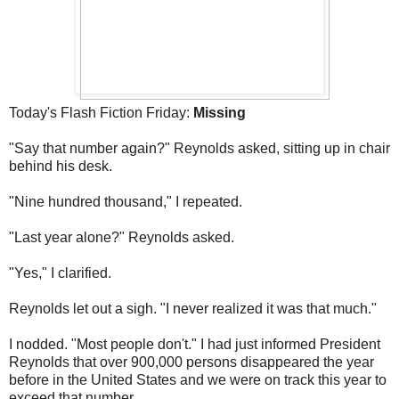
Today's Flash Fiction Friday:
Missing
"Say that number again?" Reynolds asked, sitting up in chair
behind his desk.
"Nine hundred thousand," I repeated.
"Last year alone?" Reynolds asked.
"Yes," I clarified.
Reynolds let out a sigh. "I never realized it was that much."
I nodded. "Most people don't." I had just informed President
Reynolds that over 900,000 persons disappeared the year
before in the United States and we were on track this year to
exceed that number.