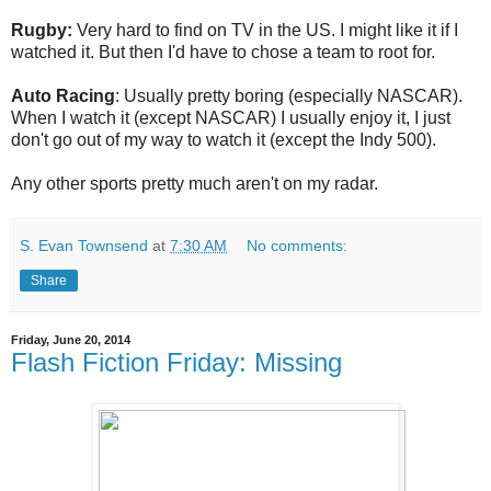
Rugby:
Very hard to find on TV in the US. I might like it if I
watched it. But then I'd have to chose a team to root for.
Auto Racing
: Usually pretty boring (especially NASCAR).
When I watch it (except NASCAR) I usually enjoy it, I just
don't go out of my way to watch it (except the Indy 500).
Any other sports pretty much aren't on my radar.
S. Evan Townsend
at
7:30 AM
No comments:
Share
Friday, June 20, 2014
Flash Fiction Friday: Missing