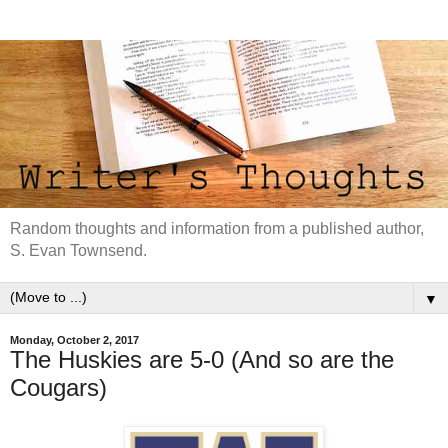
Random thoughts and information from a published author,
S. Evan Townsend.
▼
Monday, October 2, 2017
The Huskies are 5-0 (And so are the
Cougars)