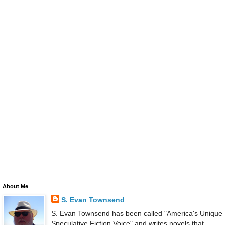
About Me
S. Evan Townsend
S. Evan Townsend has been called "America's Unique
Speculative Fiction Voice" and writes novels that