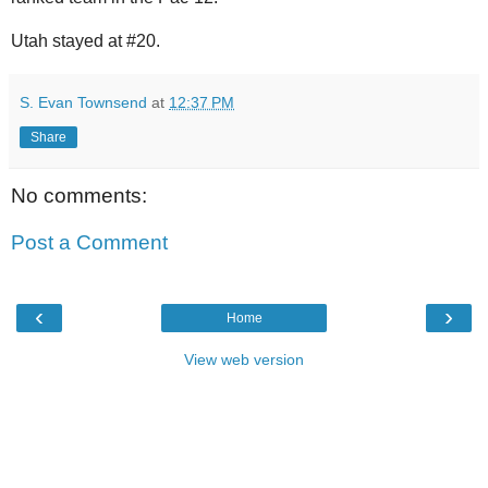
Utah stayed at #20.
S. Evan Townsend
at
12:37 PM
Share
No comments:
Post a Comment
‹
›
Home
View web version