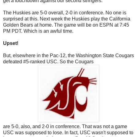
get a touchdown against our second stringers.
The Huskies are 5-0 overall, 2-0 in conference. No one is
surprised at this. Next week the Huskies play the California
Golden Bears at home. The game will be on ESPN at 7:45
PM PDT. Which is an awful time.
Upset!
But, elsewhere in the Pac-12, the Washington State Cougars
defeated #5-ranked USC. So the Cougars
are 5-0, also, and 2-0 in conference. That was not a game
USC was supposed to lose. In fact, USC wasn't supposed to