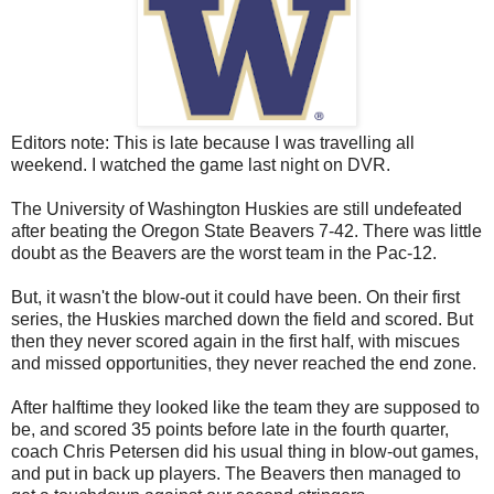
Editors note: This is late because I was travelling all
weekend. I watched the game last night on DVR.
The University of Washington Huskies are still undefeated
after beating the Oregon State Beavers 7-42. There was little
doubt as the Beavers are the worst team in the Pac-12.
But, it wasn't the blow-out it could have been. On their first
series, the Huskies marched down the field and scored. But
then they never scored again in the first half, with miscues
and missed opportunities, they never reached the end zone.
After halftime they looked like the team they are supposed to
be, and scored 35 points before late in the fourth quarter,
coach Chris Petersen did his usual thing in blow-out games,
and put in back up players. The Beavers then managed to