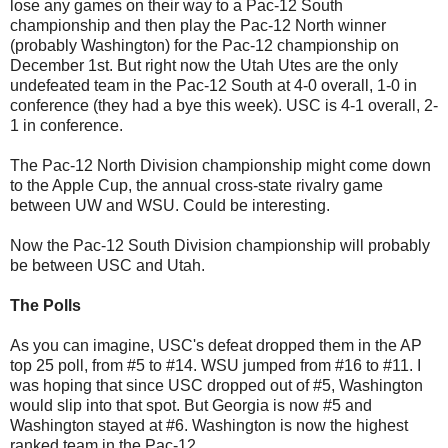
lose any games on their way to a Pac-12 South
championship and then play the Pac-12 North winner
(probably Washington) for the Pac-12 championship on
December 1st. But right now the Utah Utes are the only
undefeated team in the Pac-12 South at 4-0 overall, 1-0 in
conference (they had a bye this week). USC is 4-1 overall, 2-
1 in conference.
The Pac-12 North Division championship might come down
to the Apple Cup, the annual cross-state rivalry game
between UW and WSU. Could be interesting.
Now the Pac-12 South Division championship will probably
be between USC and Utah.
The Polls
As you can imagine, USC's defeat dropped them in the AP
top 25 poll, from #5 to #14. WSU jumped from #16 to #11. I
was hoping that since USC dropped out of #5, Washington
would slip into that spot. But Georgia is now #5 and
Washington stayed at #6. Washington is now the highest
ranked team in the Pac-12.