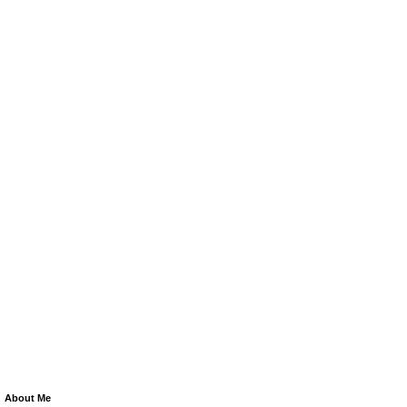
About Me