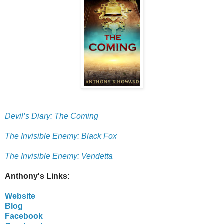
Devil’s Diary: The Coming
The Invisible Enemy: Black Fox
The Invisible Enemy: Vendetta
Anthony's Links:
Website
Blog
Facebook