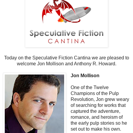
Today on the Speculative Fiction Cantina we are pleased to
welcome Jon Mollison and Anthony R. Howard.
Jon Mollison
One of the Twelve
Champions of the Pulp
Revolution, Jon grew weary
of searching for works that
captured the adventure,
romance, and heroism of
the early pulp stories so he
set out to make his own.