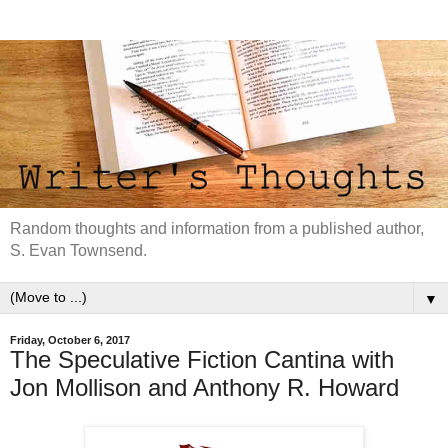
Random thoughts and information from a published author,
S. Evan Townsend.
▼
Friday, October 6, 2017
The Speculative Fiction Cantina with
Jon Mollison and Anthony R. Howard