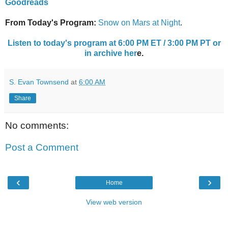
Goodreads
From Today's Program:
Snow on Mars at Night
.
Listen to today's program at 6:00 PM ET / 3:00 PM PT or
in archive her
e.
S. Evan Townsend
at
6:00 AM
Share
No comments:
Post a Comment
‹
›
Home
View web version