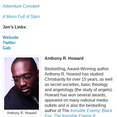
Adventure Constant
A Moon Full of Stars
Jon's Links:
Website
Twitter
Gab
Anthony R. Howard
Bestselling, Award-Winning author
Anthony R. Howard has studied
Christianity for over 15 years, as well
as secret societies, basic theology
and angelology (the study of angels).
Howard has won several awards,
appeared on many national media
outlets and is also the bestselling
author of The
Invisible Enemy: Black
Anthony R. Howard
Fox
,
The Invisible Enemy II: