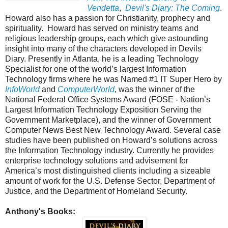
Vendetta
,
Devil's Diary: The Coming
.
Howard also has a passion for Christianity, prophecy and
spirituality. Howard has served on ministry teams and
religious leadership groups, each which give astounding
insight into many of the characters developed in Devils
Diary. Presently in Atlanta, he is a leading Technology
Specialist for one of the world’s largest Information
Technology firms where he was Named #1 IT Super Hero by
InfoWorld
and
ComputerWorld
, was the winner of the
National Federal Office Systems Award (FOSE - Nation’s
Largest Information Technology Exposition Serving the
Government Marketplace), and the winner of Government
Computer News Best New Technology Award. Several case
studies have been published on Howard’s solutions across
the Information Technology industry. Currently he provides
enterprise technology solutions and advisement for
America’s most distinguished clients including a sizeable
amount of work for the U.S. Defense Sector, Department of
Justice, and the Department of Homeland Security.
Anthony's Books: