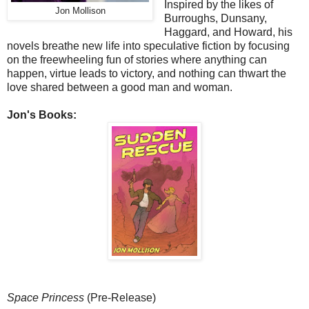
Inspired by the likes of
Jon Mollison
Burroughs, Dunsany,
Haggard, and Howard, his
novels breathe new life into speculative fiction by focusing
on the freewheeling fun of stories where anything can
happen, virtue leads to victory, and nothing can thwart the
love shared between a good man and woman.
Jon's Books:
Space Princess
(Pre-Release)