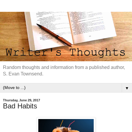
Random thoughts and information from a published author,
S. Evan Townsend.
▼
Thursday, June 29, 2017
Bad Habits