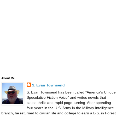
About Me
S. Evan Townsend
S. Evan Townsend has been called "America's Unique
Speculative Fiction Voice" and writes novels that
cause thrills and rapid page-turning. After spending
four years in the U.S. Army in the Military Intelligence
branch, he returned to civilian life and college to earn a B.S. in Forest