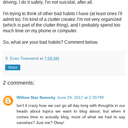
driving, I do it safely. I'm not suicidal, after all.
I'm trying to think of other bad habits I have (at least ones I'll
admit to). I'm kind of a clutter creator. I'm not very organized
(which is part of the clutter thing), and I probably spend too
much time on my phone or computer.
So, what are your bad habits? Comment below.
S. Evan Townsend
at
7:00 AM
Share
2 comments:
Willow Star Serenity
June 29, 2017 at 2:39 PM
Isn't it crazy how we can go all day long with thoughts in our
heads about topics we want to blog about, but when it
comes time to actually blog, most of what we had to say
vanishes? Just me? Okay!