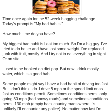
Time once again for the 52-week blogging challenge.
Today's prompt is "My bad habits."
How much time do you have?
My biggest bad habit is I eat too much. So I'm a big guy. I've
tried to do better and have lost some weight. I've replaced
junk with fruit, mostly. And I try not to eat everything in sight.
Or on site.
I used to be hooked on diet pop. But now I drink mostly
water, which is a good habit.
Some people might say I have a bad habit of driving too fast.
But I don't think I do. I drive 5 mph or the speed limit or as
fast as conditions permit. Sometimes conditions permit only
going 30 mph (bad snowy roads) and sometimes conditions
permit 130 mph (empty back country roads where it's
unlikely I'll encounter any police). No matter how fast I'm