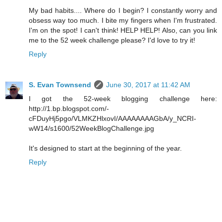
My bad habits.... Where do I begin? I constantly worry and
obsess way too much. I bite my fingers when I'm frustrated.
I'm on the spot! I can't think! HELP HELP! Also, can you link
me to the 52 week challenge please? I'd love to try it!
Reply
S. Evan Townsend
June 30, 2017 at 11:42 AM
I got the 52-week blogging challenge here:
http://1.bp.blogspot.com/-
cFDuyHj5pgo/VLMKZHlxovI/AAAAAAAAGbA/y_NCRI-
wW14/s1600/52WeekBlogChallenge.jpg
It's designed to start at the beginning of the year.
Reply