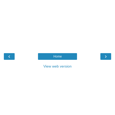
‹
›
Home
View web version