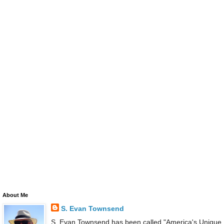
About Me
S. Evan Townsend
S. Evan Townsend has been called "America's Unique