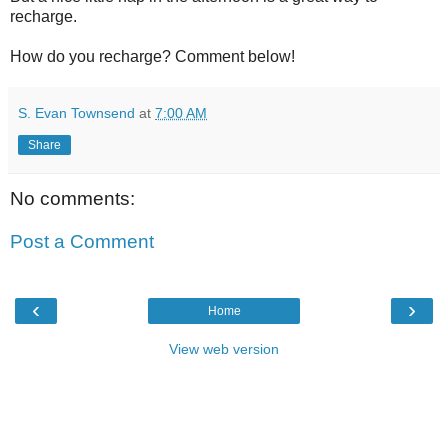
recharge.
How do you recharge? Comment below!
S. Evan Townsend
at
7:00 AM
Share
No comments:
Post a Comment
‹
›
Home
View web version