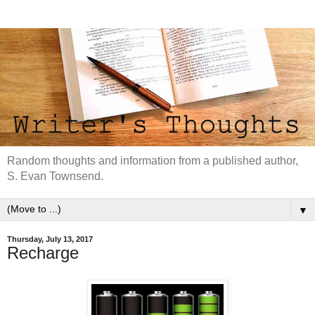
Random thoughts and information from a published author,
S. Evan Townsend.
▼
Thursday, July 13, 2017
Recharge