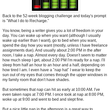
Back to the 52-week blogging challenge and today's prompt
is "What I do to Recharge."
You know, being a writer gives you a lot of freedom in your
day. You can wake up when you want (although I usually
wake up earlier than I want), go to bed when you want,
spend the day how you want (mostly, unless I have freelance
assignments due). And usually about 2:00 PM in the after
noon, I take a nap. Almost every day. Doesn't seem to matter
how much sleep I get, about 2:00 PM I'm ready for a nap. I'll
sleep from half an hour to an hour and a half, depending on
how tired I am. I even have a "nap hat" I wear to keep the
sun out of my eyes that comes through the upper windows in
my family room that don't have shades.
But sometimes that nap can hit as early at 10:00 AM. I've
even taken naps at 7:00 PM. I once took at nap at 8:00 PM,
woke up at 9:00 and went to bed and slept fine.
But a nice little nap in the afternoon is a great way to