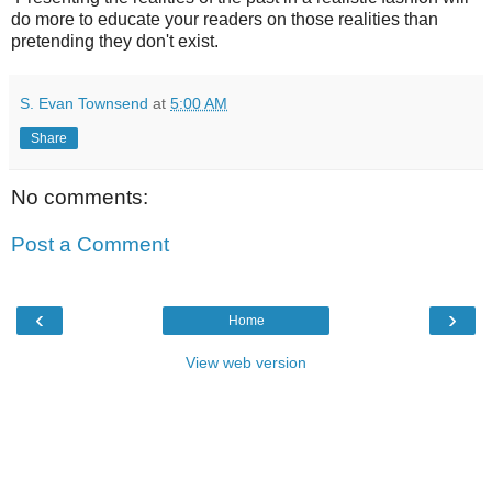
do more to educate your readers on those realities than
pretending they don't exist.
S. Evan Townsend
at
5:00 AM
Share
No comments:
Post a Comment
‹
›
Home
View web version