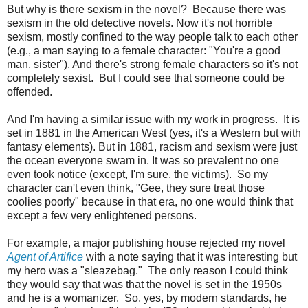
But why is there sexism in the novel? Because there was
sexism in the old detective novels. Now it's not horrible
sexism, mostly confined to the way people talk to each other
(e.g., a man saying to a female character: "You're a good
man, sister"). And there's strong female characters so it's not
completely sexist. But I could see that someone could be
offended.
And I'm having a similar issue with my work in progress. It is
set in 1881 in the American West (yes, it's a Western but with
fantasy elements). But in 1881, racism and sexism were just
the ocean everyone swam in. It was so prevalent no one
even took notice (except, I'm sure, the victims). So my
character can't even think, "Gee, they sure treat those
coolies poorly" because in that era, no one would think that
except a few very enlightened persons.
For example, a major publishing house rejected my novel
Agent of Artifice
with a note saying that it was interesting but
my hero was a "sleazebag." The only reason I could think
they would say that was that the novel is set in the 1950s
and he is a womanizer. So, yes, by modern standards, he