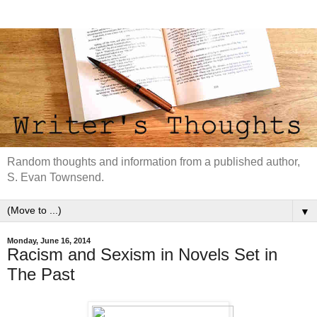
Random thoughts and information from a published author,
S. Evan Townsend.
▼
Monday, June 16, 2014
Racism and Sexism in Novels Set in
The Past