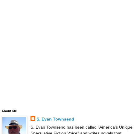
About Me
S. Evan Townsend
S. Evan Townsend has been called "America's Unique
Speculative Fiction Voice" and writes novels that