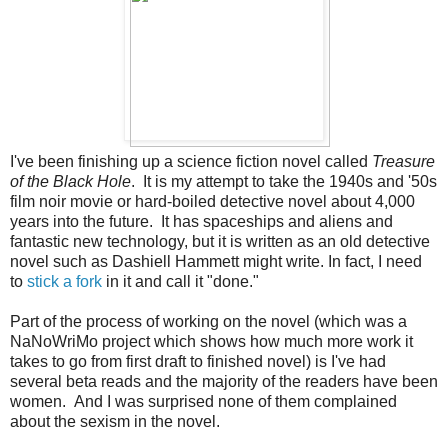
I've been finishing up a science fiction novel called
Treasure
of the Black Hole
. It is my attempt to take the 1940s and '50s
film noir movie or hard-boiled detective novel about 4,000
years into the future. It has spaceships and aliens and
fantastic new technology, but it is written as an old detective
novel such as Dashiell Hammett might write. In fact, I need
to
stick a fork
in it and call it "done."
Part of the process of working on the novel (which was a
NaNoWriMo project which shows how much more work it
takes to go from first draft to finished novel) is I've had
several beta reads and the majority of the readers have been
women. And I was surprised none of them complained
about the sexism in the novel.