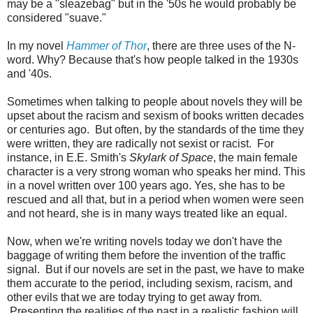
may be a "sleazebag" but in the '50s he would probably be
considered "suave."
In my novel
Hammer of Thor
, there are three uses of the N-
word. Why? Because that's how people talked in the 1930s
and '40s.
Sometimes when talking to people about novels they will be
upset about the racism and sexism of books written decades
or centuries ago. But often, by the standards of the time they
were written, they are radically not sexist or racist. For
instance, in E.E. Smith's
Skylark of Space
, the main female
character is a very strong woman who speaks her mind. This
in a novel written over 100 years ago. Yes, she has to be
rescued and all that, but in a period when women were seen
and not heard, she is in many ways treated like an equal.
Now, when we're writing novels today we don't have the
baggage of writing them before the invention of the traffic
signal. But if our novels are set in the past, we have to make
them accurate to the period, including sexism, racism, and
other evils that we are today trying to get away from.
Presenting the realities of the past in a realistic fashion will