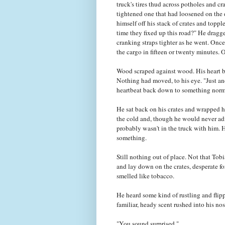
truck's tires thud across potholes and c
tightened one that had loosened on the d
himself off his stack of crates and topp
time they fixed up this road?" He dragg
cranking straps tighter as he went. Onc
the cargo in fifteen or twenty minutes. O
Wood scraped against wood. His heart be
Nothing had moved, to his eye. "Just ano
heartbeat back down to something norm
He sat back on his crates and wrapped him
the cold and, though he would never admi
probably wasn't in the truck with him. H
something.
Still nothing out of place. Not that Tob
and lay down on the crates, desperate f
smelled like tobacco.
He heard some kind of rustling and flipp
familiar, heady scent rushed into his nos
"You sound surprised."