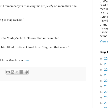
of Was
act, I remember you thanking me
profusely
on more than one
readin
meetin
in a 1
Evan l
ing to stay awake."
his w
grands
histor
has fi
fictio
into Marley's chest. "It's not that unbearable."
View m
in, lifted his face, kissed him. "I figured that much."
Blog A
►
20
l from Voss Foster
here
.
►
20
►
20
►
20
►
20
►
20
►
20
►
20
►
20