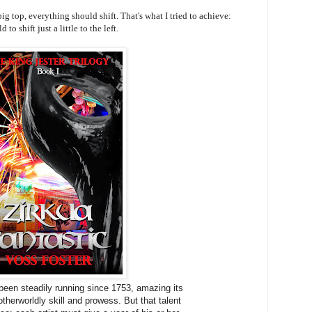
ig top, everything should shift. That's what I tried to achieve:
to shift just a little to the left.
been steadily running since 1753, amazing its
otherworldly skill and prowess. But that talent