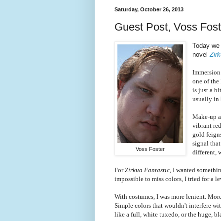
Saturday, October 26, 2013
Guest Post, Voss Foste
Today we 
novel
Zir
Immersion i
one of the
is just a b
usually in 
Make-up an
vibrant re
gold feign
signal tha
Voss Foster
different,
For
Zirkua Fantastic
, I wanted somethin
impossible to miss colors, I tried for a l
With costumes, I was more lenient. More 
Simple colors that wouldn't interfere wi
like a full, white tuxedo, or the huge,