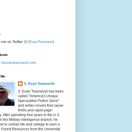
r
w me on Twitter
@SEvanTownsend
bsite
p://sevantownsend.com
 Me
S. Evan Townsend
S. Evan Townsend has been
called "America's Unique
Speculative Fiction Voice"
and writes novels that cause
thrills and rapid page-
g. After spending four years in the U.S.
n the Military Intelligence branch, he
ed to civilian life and college to earn a
n Forest Resources from the University