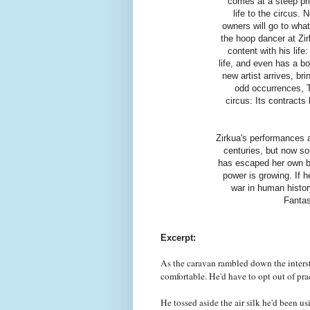
comes at a steep pri
life to the circus.
owners will go to what
the hoop dancer at Zir
content with his lif
life, and even has a b
new artist arrives, br
odd occurrences, To
circus: Its contracts
Zirkua's performances a
centuries, but now so
has escaped her own bo
power is growing. If h
war in human history
Fantas
Excerpt:
As the caravan rambled down the interst
comfortable. He'd have to opt out of prac
He tossed aside the air silk he'd been us