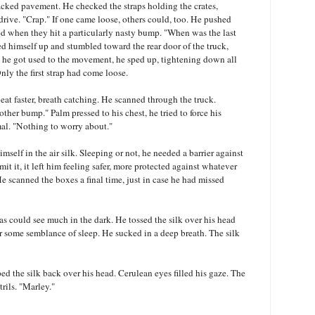
racked pavement. He checked the straps holding the crates,
rive. "Crap." If one came loose, others could, too. He pushed
led when they hit a particularly nasty bump. "When was the last
ed himself up and stumbled toward the rear door of the truck,
e he got used to the movement, he sped up, tightening down all
nly the first strap had come loose.
at faster, breath catching. He scanned through the truck.
ther bump." Palm pressed to his chest, he tried to force his
al. "Nothing to worry about."
self in the air silk. Sleeping or not, he needed a barrier against
t it, it left him feeling safer, more protected against whatever
e scanned the boxes a final time, just in case he had missed
ias could see much in the dark. He tossed the silk over his head
or some semblance of sleep. He sucked in a deep breath. The silk
ed the silk back over his head. Cerulean eyes filled his gaze. The
trils. "Marley."