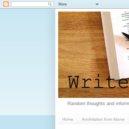
Random thoughts and informa
Home
Annihilation from Above