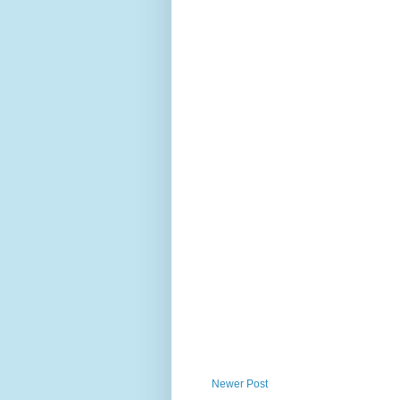
Newer Post