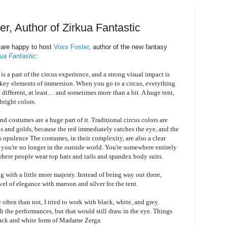
r, Author of Zirkua Fantastic
are happy to host
Voss Foster
, author of the new fantasy
kua Fantastic
:
s a part of the circus experience, and a strong visual impact is
 key elements of immersion. When you go to a circus, everything
it different, at least… and sometimes more than a bit. A huge tent,
bright colors.
d costumes are a huge part of it. Traditional circus colors are
ds and golds, because the red immediately catches the eye, and the
s opulence The costumes, in their complexity, are also a clear
t you're no longer in the outside world. You're somewhere entirely
 where people wear top hats and tails and spandex body suits.
g with a little more majesty. Instead of being way out there,
evel of elegance with maroon and silver for the tent.
often than not, I tried to work with black, white, and grey.
th the performances, but that would still draw in the eye. Things
 black and white form of Madame Zerga.