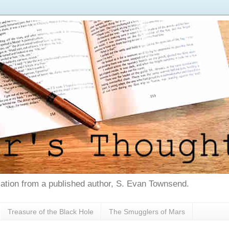
tion from a published author, S. Evan Townsend.
Treasure of the Black Hole
The Smugglers of Mars