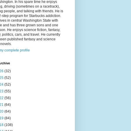
hington. In his spare time he enjoys
g, driving (sometimes on a racetrack),
g people, and talking with friends. He is
2-step program for Starbucks addiction.
ives in central Washington State with
ife and has three grown sons and one
on. He enjoys science fiction, fantasy,
y, politics, cars, and travel. He currently
fteen published fantasy and science
n novels.
y complete profile
rchive
26
(32)
25
(52)
24
(52)
23
(55)
22
(56)
21
(64)
20
(64)
19
(84)
18
(108)