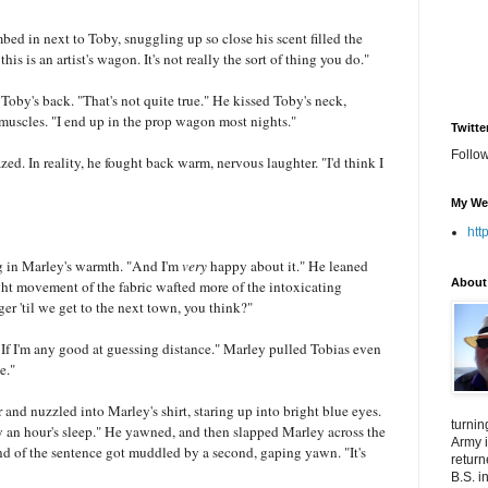
imbed in next to Toby, snuggling up so close his scent filled the
 this is an artist's wagon. It's not really the sort of thing you do."
oby's back. "That's not quite true." He kissed Toby's neck,
 muscles. "I end up in the prop wagon most nights."
Twitte
Follo
zed. In reality, he fought back warm, nervous laughter. "I'd think I
My We
htt
ng in Marley's warmth. "And I'm
very
happy about it." He leaned
About
ight movement of the fabric wafted more of the intoxicating
r 'til we get to the next town, you think?"
e. If I'm any good at guessing distance." Marley pulled Tobias even
e."
r and nuzzled into Marley's shirt, staring up into bright blue eyes.
turnin
ly an hour's sleep." He yawned, and then slapped Marley across the
Army i
d of the sentence got muddled by a second, gaping yawn. "It's
return
B.S. i