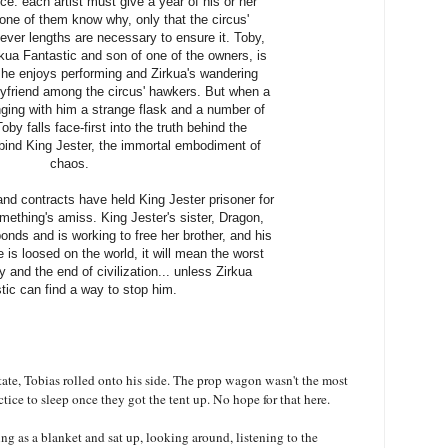
ce: each artist must give a year of his or her
 None of them know why, only that the circus'
ever lengths are necessary to ensure it. Toby,
kua Fantastic and son of one of the owners, is
e: he enjoys performing and Zirkua's wandering
oyfriend among the circus' hawkers. But when a
inging with him a strange flask and a number of
by falls face-first into the truth behind the
 bind King Jester, the immortal embodiment of
chaos.
nd contracts have held King Jester prisoner for
mething's amiss. King Jester's sister, Dragon,
nds and is working to free her brother, and his
e is loosed on the world, it will mean the worst
 and the end of civilization... unless Zirkua
tic can find a way to stop him.
ate, Tobias rolled onto his side. The prop wagon wasn't the most
tice to sleep once they got the tent up. No hope for that here.
ing as a blanket and sat up, looking around, listening to the