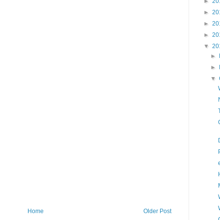
►
20
►
20
►
20
►
20
▼
20
►
►
▼
Home
Older Post