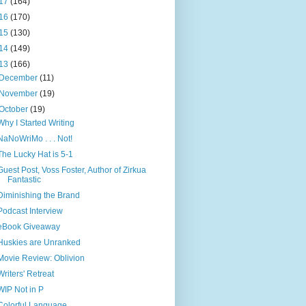
17
(164)
16
(170)
15
(130)
14
(149)
13
(166)
December
(11)
November
(19)
October
(19)
Why I Started Writing
NaNoWriMo . . . Not!
The Lucky Hat is 5-1
Guest Post, Voss Foster, Author of Zirkua
Fantastic
Diminishing the Brand
Podcast Interview
eBook Giveaway
Huskies are Unranked
Movie Review: Oblivion
Writers' Retreat
WIP Not in P
Colorful Language