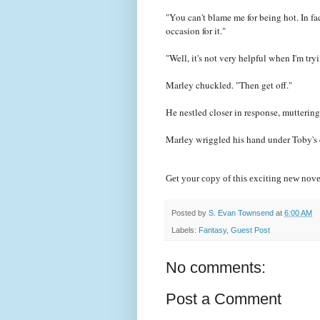
"You can't blame me for being hot. In f
occasion for it."
"Well, it's not very helpful when I'm try
Marley chuckled. "Then get off."
He nestled closer in response, muttering 
Marley wriggled his hand under Toby's ch
Get your copy of this exciting new nove
Posted by
S. Evan Townsend
at
6:00 AM
Labels:
Fantasy
,
Guest Post
No comments:
Post a Comment