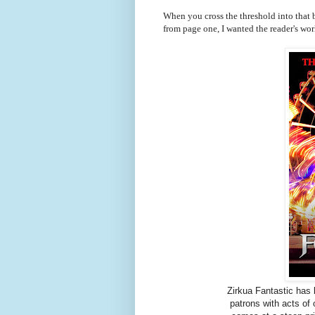
When you cross the threshold into that b
from page one, I wanted the reader's world 
Zirkua Fantastic has 
patrons with acts of 