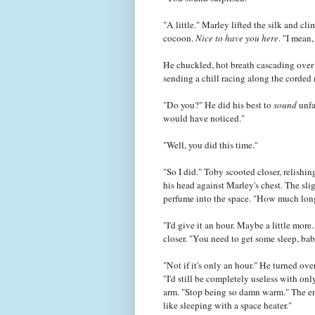
"A little." Marley lifted the silk and cl
cocoon.
Nice to have you here
. "I mean,
He chuckled, hot breath cascading over T
sending a chill racing along the corded
"Do you?" He did his best to
sound
unfa
would have noticed."
"Well, you did this time."
"So I did." Toby scooted closer, relishi
his head against Marley's chest. The sl
perfume into the space. "How much longe
"I'd give it an hour. Maybe a little mor
closer. "You need to get some sleep, bab
"Not if it's only an hour." He turned ove
"I'd still be completely useless with on
arm. "Stop being so damn warm." The en
like sleeping with a space heater."