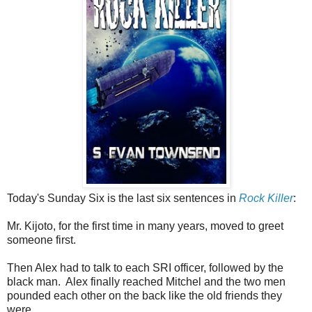
Today's Sunday Six is the last six sentences in
Rock Killer
:
Mr. Kijoto, for the first time in many years, moved to greet
someone first.
Then Alex had to talk to each SRI officer, followed by the
black man. Alex finally reached Mitchel and the two men
pounded each other on the back like the old friends they
were.