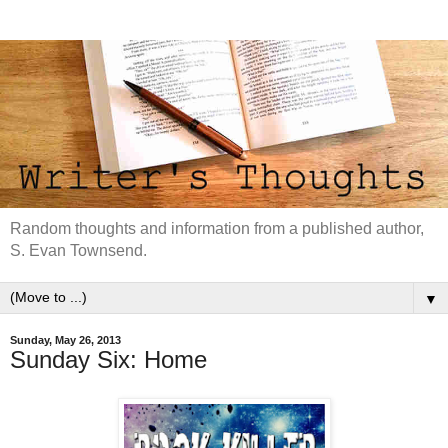
Random thoughts and information from a published author,
S. Evan Townsend.
▼
Sunday, May 26, 2013
Sunday Six: Home