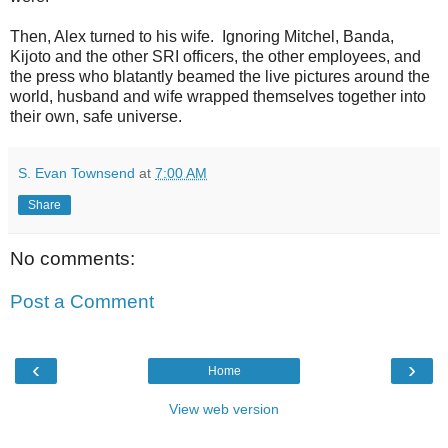
Then, Alex turned to his wife. Ignoring Mitchel, Banda,
Kijoto and the other SRI officers, the other employees, and
the press who blatantly beamed the live pictures around the
world, husband and wife wrapped themselves together into
their own, safe universe.
S. Evan Townsend
at
7:00 AM
Share
No comments:
Post a Comment
‹
›
Home
View web version