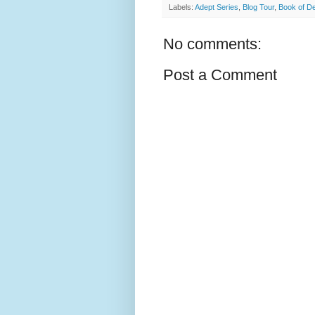
Labels:
Adept Series
,
Blog Tour
,
Book of D
No comments:
Post a Comment