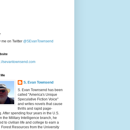
r
w me on Twitter
@SEvanTownsend
bsite
p://sevantownsend.com
 Me
S. Evan Townsend
S. Evan Townsend has been
called "America's Unique
Speculative Fiction Voice"
and writes novels that cause
thrills and rapid page-
g. After spending four years in the U.S.
n the Military Intelligence branch, he
ed to civilian life and college to earn a
n Forest Resources from the University