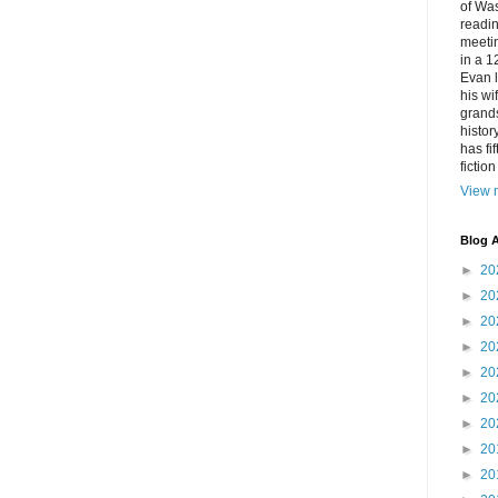
of Was
readin
meetin
in a 1
Evan l
his w
grands
histor
has fi
fictio
View m
Blog A
►
20
►
20
►
20
►
20
►
20
►
20
►
20
►
20
►
20