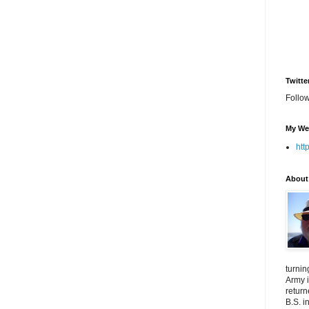
Twitte
Follo
My We
htt
About
turnin
Army i
return
B.S. i