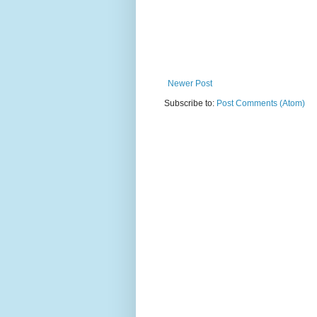
Newer Post
Subscribe to:
Post Comments (Atom)