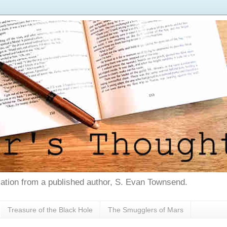
tion from a published author, S. Evan Townsend.
Treasure of the Black Hole
The Smugglers of Mars