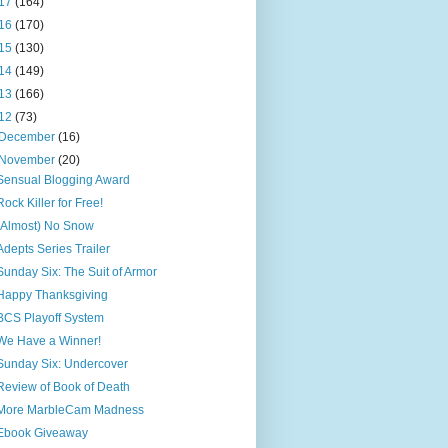
17
(164)
16
(170)
15
(130)
14
(149)
13
(166)
12
(73)
December
(16)
November
(20)
Sensual Blogging Award
Rock Killer for Free!
(Almost) No Snow
Adepts Series Trailer
Sunday Six: The Suit of Armor
Happy Thanksgiving
BCS Playoff System
We Have a Winner!
Sunday Six: Undercover
Review of Book of Death
More MarbleCam Madness
Ebook Giveaway