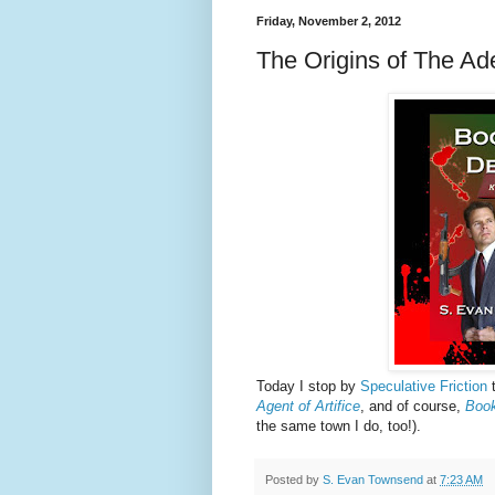
Friday, November 2, 2012
The Origins of The Ad
Today I stop by
Speculative Friction
t
Agent of Artifice
, and of course,
Book
the same town I do, too!).
Posted by
S. Evan Townsend
at
7:23 AM