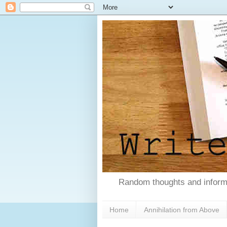
Random thoughts and informa
Home
Annihilation from Above