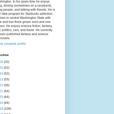
hington. In his spare time he enjoys
g, driving (sometimes on a racetrack),
g people, and talking with friends. He is
2-step program for Starbucks addiction.
ives in central Washington State with
ife and has three grown sons and one
on. He enjoys science fiction, fantasy,
y, politics, cars, and travel. He currently
fteen published fantasy and science
n novels.
y complete profile
rchive
26
(32)
25
(52)
24
(52)
23
(55)
22
(56)
21
(64)
20
(64)
19
(84)
18
(108)