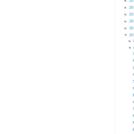
►
20
►
20
►
20
►
20
►
20
▼
20
►
▼