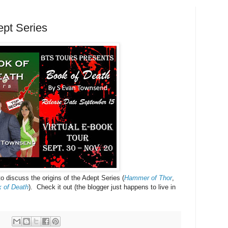
ept Series
o discuss the origins of the Adept Series (
Hammer of Thor
,
 of Death
). Check it out (the blogger just happens to live in