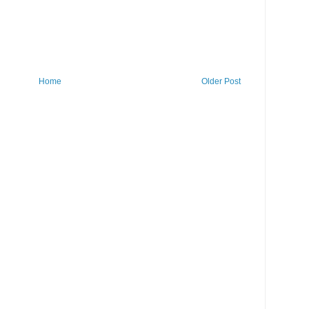
Home
Older Post