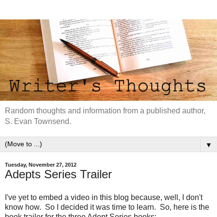
Random thoughts and information from a published author,
S. Evan Townsend.
▼
Tuesday, November 27, 2012
Adepts Series Trailer
I've yet to embed a video in this blog because, well, I don't
know how. So I decided it was time to learn. So, here is the
book trailer for the three Adept Series books: