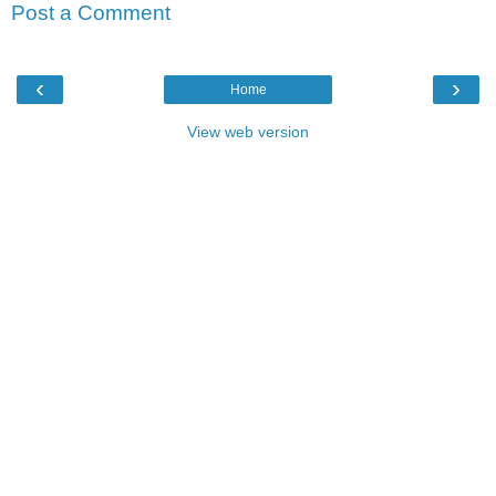
Post a Comment
‹
›
Home
View web version