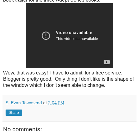
Wow, that was easy! I have to admit, for a free service,
Blogger is pretty good. Only thing I don't like is the shape of
the window which I don't seem able to change.
S. Evan Townsend
at
2:04 PM
Share
No comments: