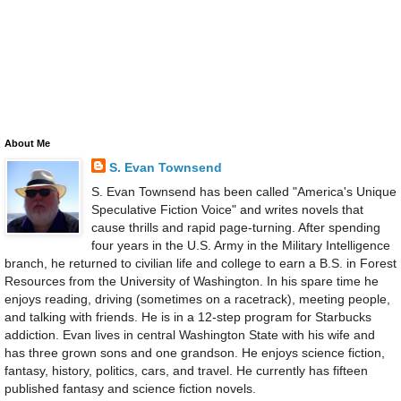
About Me
S. Evan Townsend
S. Evan Townsend has been called "America's Unique
Speculative Fiction Voice" and writes novels that
cause thrills and rapid page-turning. After spending
four years in the U.S. Army in the Military Intelligence
branch, he returned to civilian life and college to earn a B.S. in Forest
Resources from the University of Washington. In his spare time he
enjoys reading, driving (sometimes on a racetrack), meeting people,
and talking with friends. He is in a 12-step program for Starbucks
addiction. Evan lives in central Washington State with his wife and
has three grown sons and one grandson. He enjoys science fiction,
fantasy, history, politics, cars, and travel. He currently has fifteen
published fantasy and science fiction novels.