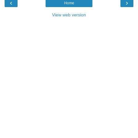
‹
›
Home
View web version