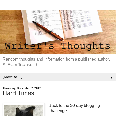
Random thoughts and information from a published author,
S. Evan Townsend.
▼
Thursday, December 7, 2017
Hard Times
Back to the 30-day blogging
challenge.