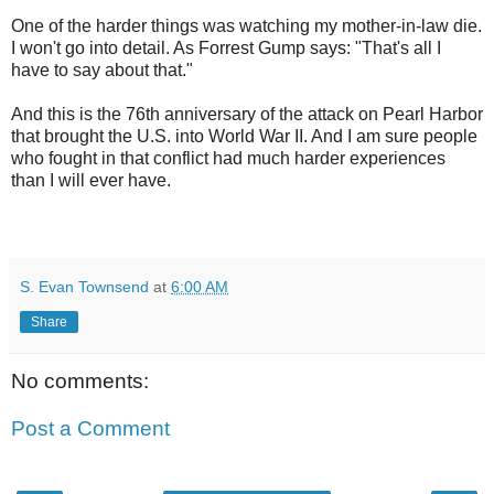
One of the harder things was watching my mother-in-law die.
I won't go into detail. As Forrest Gump says: "That's all I
have to say about that."
And this is the 76th anniversary of the attack on Pearl Harbor
that brought the U.S. into World War II. And I am sure people
who fought in that conflict had much harder experiences
than I will ever have.
S. Evan Townsend
at
6:00 AM
Share
No comments:
Post a Comment