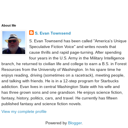
About Me
S. Evan Townsend
S. Evan Townsend has been called "America's Unique
Speculative Fiction Voice" and writes novels that
cause thrills and rapid page-turning. After spending
four years in the U.S. Army in the Military Intelligence
branch, he returned to civilian life and college to earn a B.S. in Forest
Resources from the University of Washington. In his spare time he
enjoys reading, driving (sometimes on a racetrack), meeting people,
and talking with friends. He is in a 12-step program for Starbucks
addiction. Evan lives in central Washington State with his wife and
has three grown sons and one grandson. He enjoys science fiction,
fantasy, history, politics, cars, and travel. He currently has fifteen
published fantasy and science fiction novels.
View my complete profile
Powered by
Blogger
.