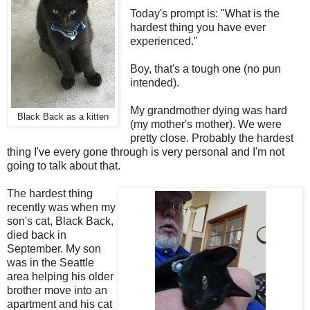
Today's prompt is: "What is the
hardest thing you have ever
experienced."
Boy, that's a tough one (no pun
intended).
My grandmother dying was hard
Black Back as a kitten
(my mother's mother). We were
pretty close. Probably the hardest
thing I've every gone through is very personal and I'm not
going to talk about that.
The hardest thing
recently was when my
son's cat, Black Back,
died back in
September. My son
was in the Seattle
area helping his older
brother move into an
apartment and his cat