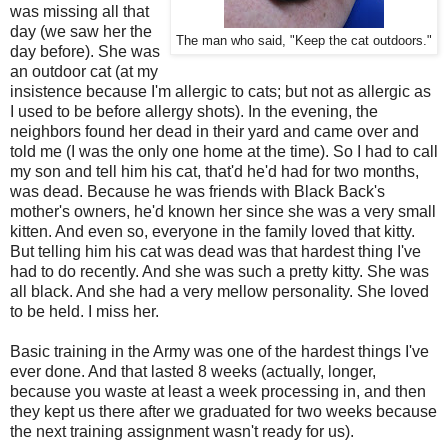
was missing all that
day (we saw her the
The man who said, "Keep the cat outdoors."
day before). She was
an outdoor cat (at my
insistence because I'm allergic to cats; but not as allergic as
I used to be before allergy shots). In the evening, the
neighbors found her dead in their yard and came over and
told me (I was the only one home at the time). So I had to call
my son and tell him his cat, that'd he'd had for two months,
was dead. Because he was friends with Black Back's
mother's owners, he'd known her since she was a very small
kitten. And even so, everyone in the family loved that kitty.
But telling him his cat was dead was that hardest thing I've
had to do recently. And she was such a pretty kitty. She was
all black. And she had a very mellow personality. She loved
to be held. I miss her.
Basic training in the Army was one of the hardest things I've
ever done. And that lasted 8 weeks (actually, longer,
because you waste at least a week processing in, and then
they kept us there after we graduated for two weeks because
the next training assignment wasn't ready for us).