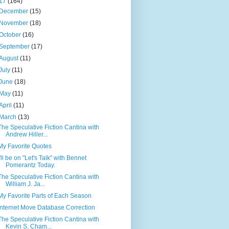
17
(164)
December
(15)
November
(18)
October
(16)
September
(17)
August
(11)
July
(11)
June
(18)
May
(11)
April
(11)
March
(13)
The Speculative Fiction Cantina with
Andrew Hiller...
My Favorite Quotes
I'll be on "Let's Talk" with Bennet
Pomerantz Today.
The Speculative Fiction Cantina with
William J. Ja...
My Favorite Parts of Each Season
Internet Move Database Correction
The Speculative Fiction Cantina with
Kevin S. Cham...