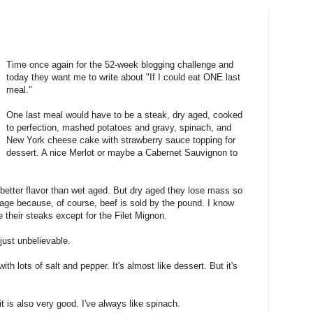
Time once again for the 52-week blogging challenge and
today they want me to write about "If I could eat ONE last
meal."
One last meal would have to be a steak, dry aged, cooked
to perfection, mashed potatoes and gravy, spinach, and
New York cheese cake with strawberry sauce topping for
dessert. A nice Merlot or maybe a Cabernet Sauvignon to
better flavor than wet aged. But dry aged they lose mass so
y age because, of course, beef is sold by the pound. I know
their steaks except for the Filet Mignon.
just unbelievable.
h lots of salt and pepper. It's almost like dessert. But it's
it is also very good. I've always like spinach.