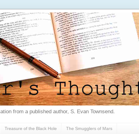
tion from a published author, S. Evan Townsend.
Treasure of the Black Hole
The Smugglers of Mars