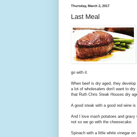
Thursday, March 2, 2017
Last Meal
go with it.
When beef is dry aged, they develop 
a lot of wholesalers don't want to dr
that Ruth Chris Steak Houses dry age 
A good steak with a good red wine is 
And I love mash potatoes and gravy wit
not so we go with the cheesecake.
Spinach with a little white vinegar on 