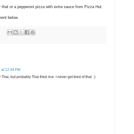
 that or a pepperoni pizza with extra sauce from Pizza Hut.
ent below.
 at 12:44 PM
ai, but probably Thai fried rice. I never get tired of that. :)