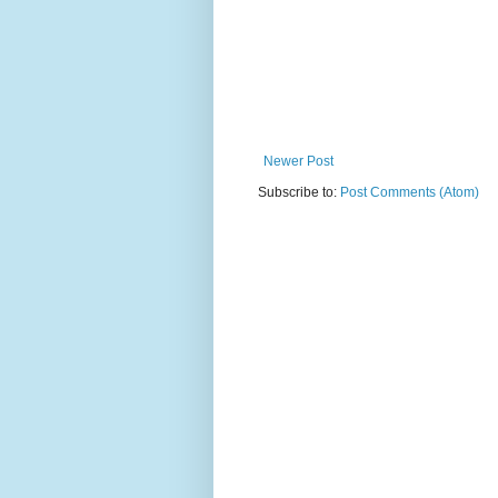
Newer Post
Subscribe to:
Post Comments (Atom)