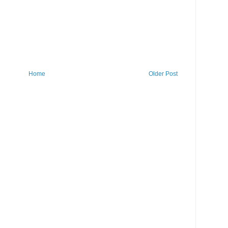
Home
Older Post