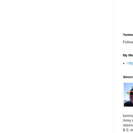
Twitte
Follo
My We
htt
About
turnin
Army i
return
B.S. i