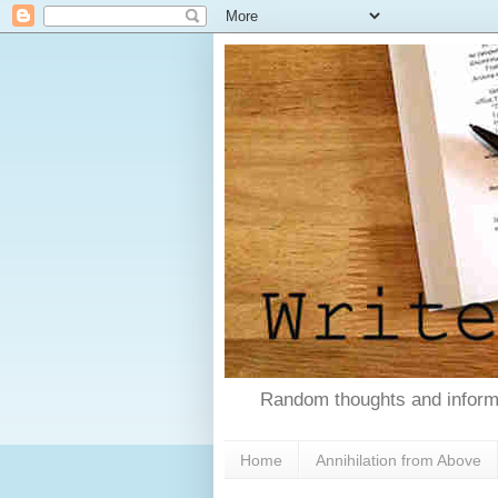
Random thoughts and informa
Home
Annihilation from Above