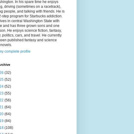
hington. In his spare time he enjoys
g, driving (sometimes on a racetrack),
g people, and talking with friends. He is
2-step program for Starbucks addiction.
ives in central Washington State with
ife and has three grown sons and one
on. He enjoys science fiction, fantasy,
y, politics, cars, and travel. He currently
fteen published fantasy and science
n novels.
y complete profile
rchive
26
(32)
25
(52)
24
(52)
23
(55)
22
(56)
21
(64)
20
(64)
19
(84)
18
(108)