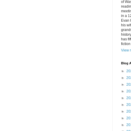
of Was
readin
meetin
in a 1
Evan l
his w
grands
histor
has fi
fictio
View m
Blog A
►
20
►
20
►
20
►
20
►
20
►
20
►
20
►
20
►
20