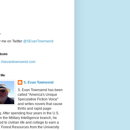
r
w me on Twitter
@SEvanTownsend
bsite
p://sevantownsend.com
 Me
S. Evan Townsend
S. Evan Townsend has been
called "America's Unique
Speculative Fiction Voice"
and writes novels that cause
thrills and rapid page-
g. After spending four years in the U.S.
n the Military Intelligence branch, he
ed to civilian life and college to earn a
n Forest Resources from the University