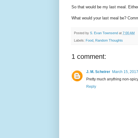
So that would be my last meal. Either
What would your last meal be? Comm
Posted by
S. Evan Townsend
at
7:00 AM
Labels:
Food
,
Random Thoughts
1 comment:
J. M. Scheirer
March 15, 2017
Pretty much anything non-spicy Th
Reply