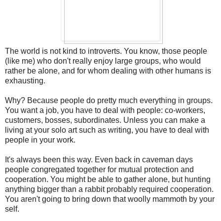
The world is not kind to introverts. You know, those people
(like me) who don't really enjoy large groups, who would
rather be alone, and for whom dealing with other humans is
exhausting.
Why? Because people do pretty much everything in groups.
You want a job, you have to deal with people: co-workers,
customers, bosses, subordinates. Unless you can make a
living at your solo art such as writing, you have to deal with
people in your work.
It's always been this way. Even back in caveman days
people congregated together for mutual protection and
cooperation. You might be able to gather alone, but hunting
anything bigger than a rabbit probably required cooperation.
You aren't going to bring down that woolly mammoth by your
self.