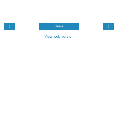
‹
›
Home
View web version