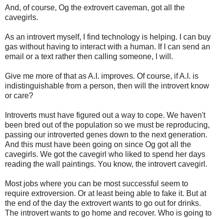
And, of course, Og the extrovert caveman, got all the
cavegirls.
As an introvert myself, I find technology is helping. I can buy
gas without having to interact with a human. If I can send an
email or a text rather then calling someone, I will.
Give me more of that as A.I. improves. Of course, if A.I. is
indistinguishable from a person, then will the introvert know
or care?
Introverts must have figured out a way to cope. We haven't
been bred out of the population so we must be reproducing,
passing our introverted genes down to the next generation.
And this must have been going on since Og got all the
cavegirls. We got the cavegirl who liked to spend her days
reading the wall paintings. You know, the introvert cavegirl.
Most jobs where you can be most successful seem to
require extroversion. Or at least being able to fake it. But at
the end of the day the extrovert wants to go out for drinks.
The introvert wants to go home and recover. Who is going to