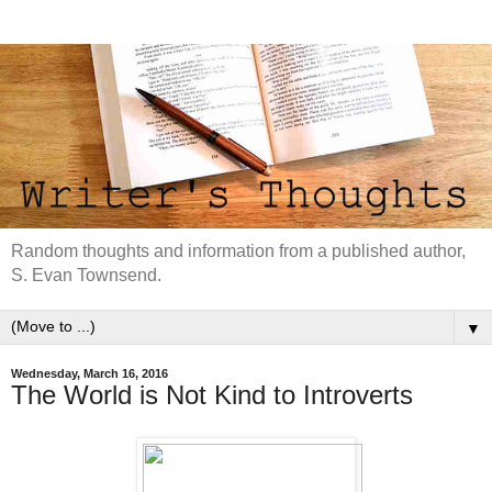
Random thoughts and information from a published author,
S. Evan Townsend.
▼
Wednesday, March 16, 2016
The World is Not Kind to Introverts