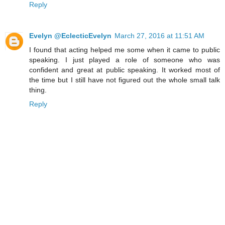
Reply
Evelyn @EclecticEvelyn
March 27, 2016 at 11:51 AM
I found that acting helped me some when it came to public
speaking. I just played a role of someone who was
confident and great at public speaking. It worked most of
the time but I still have not figured out the whole small talk
thing.
Reply