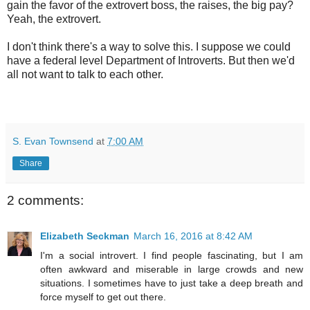
gain the favor of the extrovert boss, the raises, the big pay?
Yeah, the extrovert.
I don't think there's a way to solve this. I suppose we could
have a federal level Department of Introverts. But then we'd
all not want to talk to each other.
S. Evan Townsend
at
7:00 AM
Share
2 comments:
Elizabeth Seckman
March 16, 2016 at 8:42 AM
I'm a social introvert. I find people fascinating, but I am
often awkward and miserable in large crowds and new
situations. I sometimes have to just take a deep breath and
force myself to get out there.