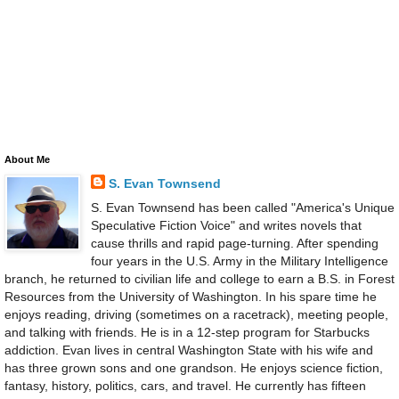
About Me
S. Evan Townsend
S. Evan Townsend has been called "America's Unique
Speculative Fiction Voice" and writes novels that
cause thrills and rapid page-turning. After spending
four years in the U.S. Army in the Military Intelligence
branch, he returned to civilian life and college to earn a B.S. in Forest
Resources from the University of Washington. In his spare time he
enjoys reading, driving (sometimes on a racetrack), meeting people,
and talking with friends. He is in a 12-step program for Starbucks
addiction. Evan lives in central Washington State with his wife and
has three grown sons and one grandson. He enjoys science fiction,
fantasy, history, politics, cars, and travel. He currently has fifteen