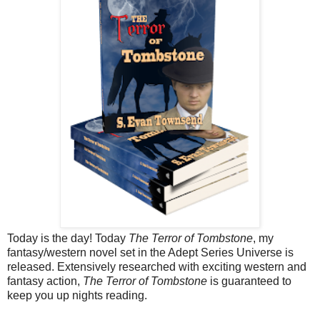
Today is the day! Today
The Terror of Tombstone
, my
fantasy/western novel set in the Adept Series Universe is
released. Extensively researched with exciting western and
fantasy action,
The Terror of Tombstone
is guaranteed to
keep you up nights reading.