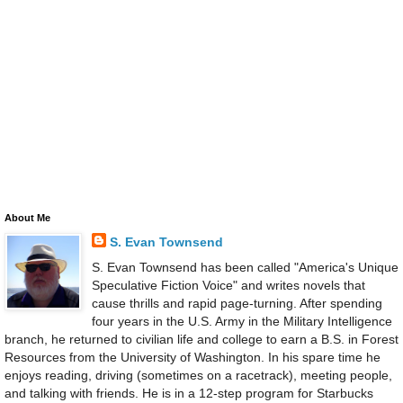
About Me
S. Evan Townsend
S. Evan Townsend has been called "America's Unique
Speculative Fiction Voice" and writes novels that
cause thrills and rapid page-turning. After spending
four years in the U.S. Army in the Military Intelligence
branch, he returned to civilian life and college to earn a B.S. in Forest
Resources from the University of Washington. In his spare time he
enjoys reading, driving (sometimes on a racetrack), meeting people,
and talking with friends. He is in a 12-step program for Starbucks