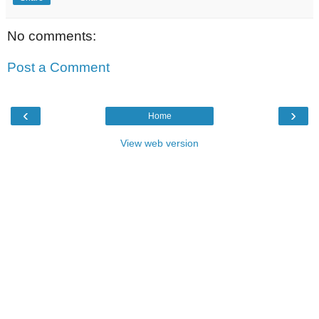
No comments:
Post a Comment
‹
›
Home
View web version