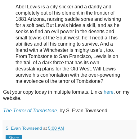
Abel Lewis is a city slicker and a dandy and
completely out of his element in the frontier of
1881 Arizona, nursing saddle sores and wishing
for a soft bed. But Lewis hides a skill, and as he
seeks to find an evil power in the deserts and
small towns of the Southwest, he'll need all his
abilities and all his cunning to survive. And a
friend with a Winchester is mighty useful, too.
From Tombstone to San Francisco, Lewis is on
the trail of a dark force that has its own
devastating plans for the Old West. Will Lewis
survive his confrontation with the over-powering
malevolence of the terror of Tombstone?
Get your copy today in multiple formats. Links
here
, on my
website.
The Terror of Tombstone
, by S. Evan Townsend
S. Evan Townsend
at
5:00 AM
Share