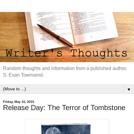
Random thoughts and information from a published author,
S. Evan Townsend.
▼
Friday, May 15, 2015
Release Day: The Terror of Tombstone