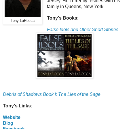
Jersey. He currently resides with his
family in Queens, New York.
Tony's Books:
Tony LaRocca
False Idols and Other Short Stories
Debris of Shadows Book I: The Lies of the Sage
Tony's Links:
Website
Blog
Facebook