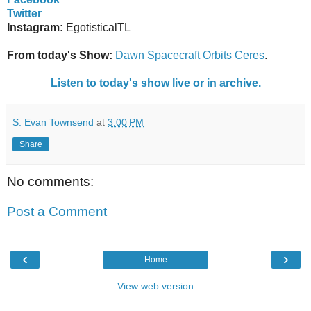
Twitter
Instagram:
EgotisticalTL
From today's Show:
Dawn Spacecraft Orbits Ceres
.
Listen to today's show live or in archive.
S. Evan Townsend
at
3:00 PM
Share
No comments:
Post a Comment
‹
›
Home
View web version