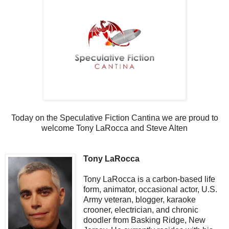
Today on the Speculative Fiction Cantina we are proud to
welcome Tony LaRocca and Steve Alten
Tony LaRocca
Tony LaRocca is a carbon-based life
form, animator, occasional actor, U.S.
Army veteran, blogger, karaoke
crooner, electrician, and chronic
doodler from Basking Ridge, New