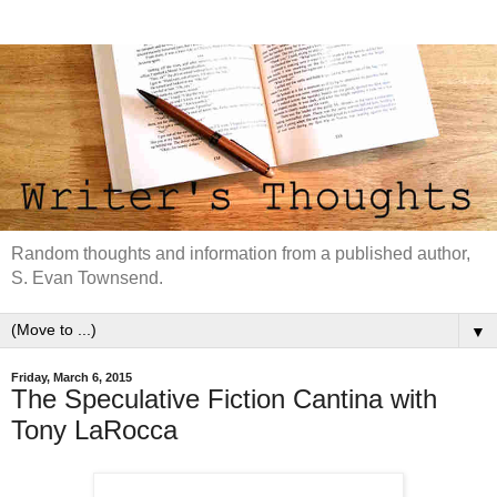
Random thoughts and information from a published author,
S. Evan Townsend.
▼
Friday, March 6, 2015
The Speculative Fiction Cantina with
Tony LaRocca