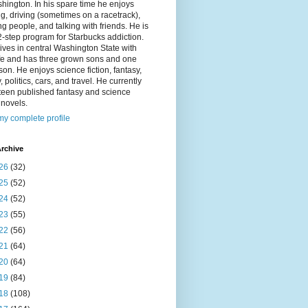
hington. In his spare time he enjoys
g, driving (sometimes on a racetrack),
g people, and talking with friends. He is
2-step program for Starbucks addiction.
ives in central Washington State with
ife and has three grown sons and one
on. He enjoys science fiction, fantasy,
y, politics, cars, and travel. He currently
fteen published fantasy and science
n novels.
y complete profile
rchive
26
(32)
25
(52)
24
(52)
23
(55)
22
(56)
21
(64)
20
(64)
19
(84)
18
(108)