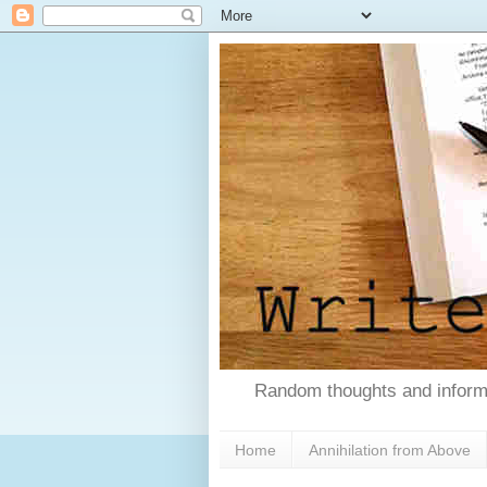
Random thoughts and informa
Home
Annihilation from Above