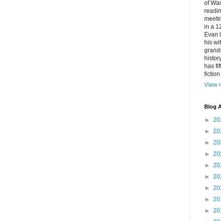
of Was
readin
meetin
in a 1
Evan l
his w
grands
histor
has fi
fictio
View m
Blog A
►
20
►
20
►
20
►
20
►
20
►
20
►
20
►
20
►
20