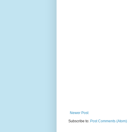
Newer Post
Subscribe to:
Post Comments (Atom)