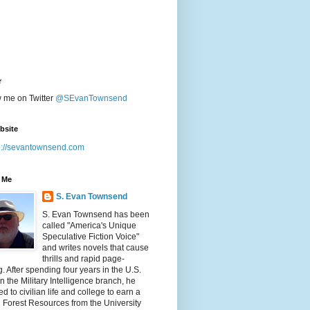
r
w me on Twitter
@SEvanTownsend
bsite
p://sevantownsend.com
 Me
S. Evan Townsend
S. Evan Townsend has been
called "America's Unique
Speculative Fiction Voice"
and writes novels that cause
thrills and rapid page-
g. After spending four years in the U.S.
n the Military Intelligence branch, he
ed to civilian life and college to earn a
n Forest Resources from the University