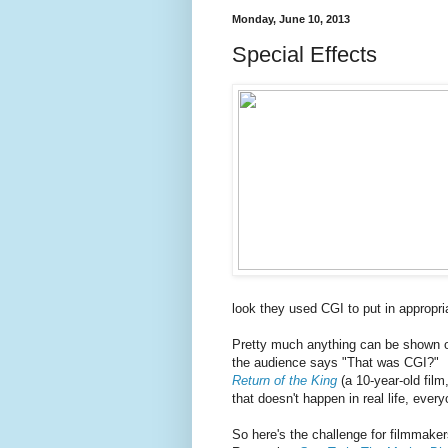
Monday, June 10, 2013
Special Effects
look they used CGI to put in appropria
Pretty much anything can be shown 
the audience says "That was CGI?" L
Return of the King
(a 10-year-old fil
that doesn't happen in real life, every
So here's the challenge for filmmaker