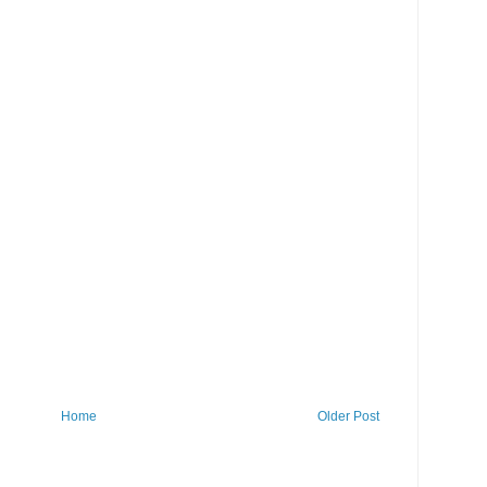
Home
Older Post