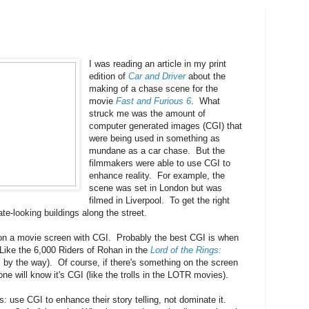
I was reading an article in my print
edition of
Car and Driver
about the
making of a chase scene for the
movie
Fast and Furious 6
. What
struck me was the amount of
computer generated images (CGI) that
were being used in something as
mundane as a car chase. But the
filmmakers were able to use CGI to
enhance reality. For example, the
scene was set in London but was
filmed in Liverpool. To get the right
te-looking buildings along the street.
on a movie screen with CGI. Probably the best CGI is when
ike the 6,000 Riders of Rohan in the
Lord of the Rings:
m, by the way). Of course, if there's something on the screen
one will know it's CGI (like the trolls in the LOTR movies).
s: use CGI to enhance their story telling, not dominate it.