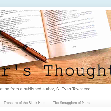
tion from a published author, S. Evan Townsend.
Treasure of the Black Hole
The Smugglers of Mars