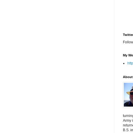
Twitte
Follo
My We
htt
About
turnin
Army i
return
B.S. i