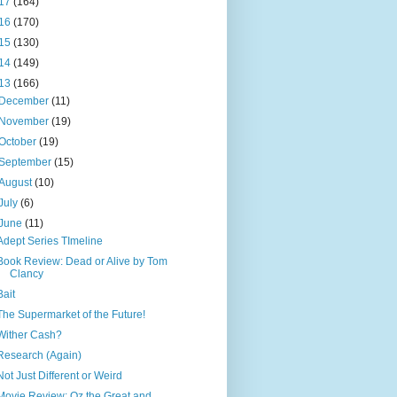
17
(164)
16
(170)
15
(130)
14
(149)
13
(166)
December
(11)
November
(19)
October
(19)
September
(15)
August
(10)
July
(6)
June
(11)
Adept Series TImeline
Book Review: Dead or Alive by Tom
Clancy
Bait
The Supermarket of the Future!
Wither Cash?
Research (Again)
Not Just Different or Weird
Movie Review: Oz the Great and