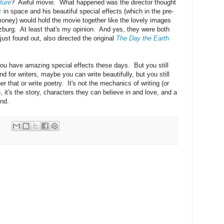
ture
? Awful movie. What happened was the director thought
c
in space and his beautiful special effects (which in the pre-
oney) would hold the movie together like the lovely images
lzburg. At least that's my opinion. And yes, they were both
just found out, also directed the original
The Day the Earth
you have amazing special effects these days. But you still
nd for writers, maybe you can write beautifully, but you still
r that or write poetry. It's not the mechanics of writing (or
, it's the story, characters they can believe in and love, and a
end.