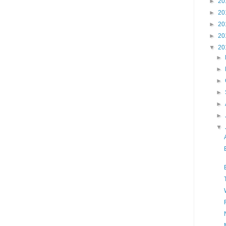
►
20
►
20
►
20
►
20
▼
20
►
►
►
►
►
►
▼