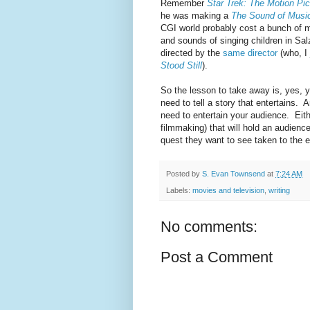
Remember
Star Trek: The Motion Pic
he was making a
The Sound of Musi
CGI world probably cost a bunch of m
and sounds of singing children in Sa
directed by the
same director
(who, I 
Stood Still
).
So the lesson to take away is, yes, 
need to tell a story that entertains. A
need to entertain your audience. Eithe
filmmaking) that will hold an audience
quest they want to see taken to the 
Posted by
S. Evan Townsend
at
7:24 AM
Labels:
movies and television
,
writing
No comments:
Post a Comment