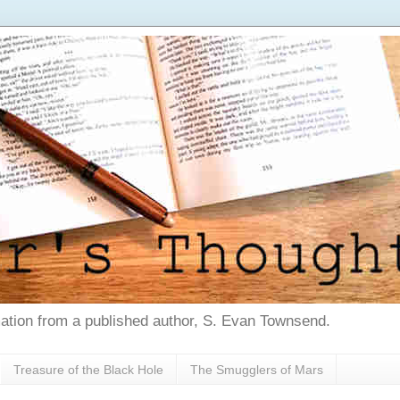
tion from a published author, S. Evan Townsend.
Treasure of the Black Hole
The Smugglers of Mars