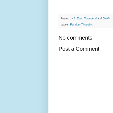
Posted by
S. Evan Townsend
at
6:00 AM
Labels:
Random Thoughts
No comments:
Post a Comment