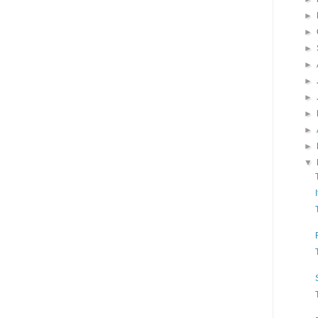
►
►
►
►
►
►
►
►
►
▼