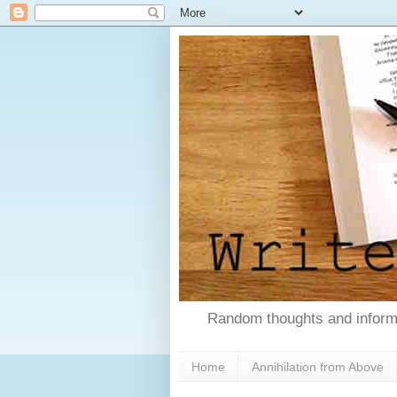
Random thoughts and informa
Home
Annihilation from Above