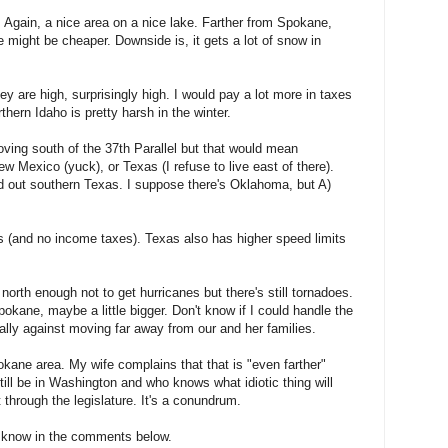
. Again, a nice area on a nice lake. Farther from Spokane,
e might be cheaper. Downside is, it gets a lot of snow in
y are high, surprisingly high. I would pay a lot more in taxes
rthern Idaho is pretty harsh in the winter.
oving south of the 37th Parallel but that would mean
New Mexico (yuck), or Texas (I refuse to live east of there).
led out southern Texas. I suppose there's Oklahoma, but A)
 (and no income taxes). Texas also has higher speed limits
's north enough not to get hurricanes but there's still tornadoes.
pokane, maybe a little bigger. Don't know if I could handle the
ally against moving far away from our and her families.
pokane area. My wife complains that that is "even farther"
till be in Washington and who knows what idiotic thing will
t through the legislature. It's a conundrum.
e know in the comments below.