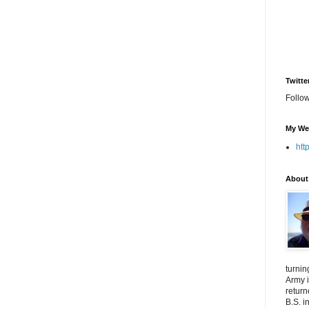
Twitte
Follo
My We
htt
About
turnin
Army i
return
B.S. i