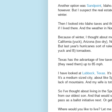
Another option was
Sandpoint
, Idaho
however. But I suspect the real estat
winter.
Then I looked into Idaho taxes and the
if I lived there. And the weather in No
Because of winter, I thought about m
California (yuck), Arizona (too dry), 
But last year's hurricanes sort of ru
yuck and B) tornadoes.
Texas has the advantage of low taxes
(they need them) up to 85 mph.
I have looked at
Lubbock, Texas
. It
It's a medium sized city, about like S
lack of mountains. And my wife is tot
So I've thought about living in the S
from our oldest son. And that would s
pass as a ballot initiative next. Or ge
Where would you like to live? Let m