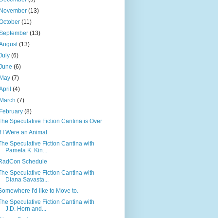
November
(13)
October
(11)
September
(13)
August
(13)
July
(6)
June
(6)
May
(7)
April
(4)
March
(7)
February
(8)
The Speculative Fiction Cantina is Over
If I Were an Animal
The Speculative Fiction Cantina with
Pamela K. Kin...
RadCon Schedule
The Speculative Fiction Cantina with
Diana Savasta...
Somewhere I'd like to Move to.
The Speculative Fiction Cantina with
J.D. Horn and...