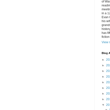
of Was
readin
meetin
in a 1
Evan l
his w
grands
histor
has fi
fictio
View m
Blog A
►
20
►
20
►
20
►
20
►
20
►
20
►
20
►
20
▼
20
►