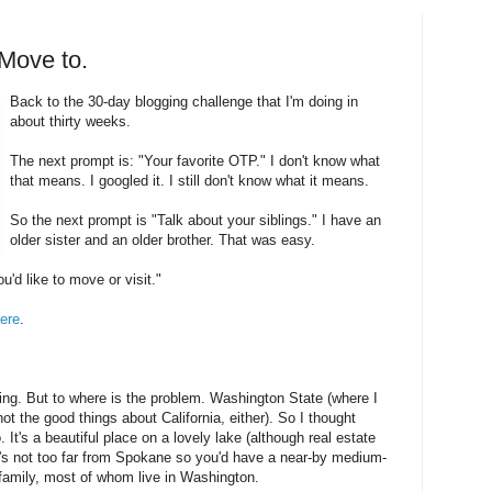
 Move to.
Back to the 30-day blogging challenge that I'm doing in
about thirty weeks.
The next prompt is: "Your favorite OTP." I don't know what
that means. I googled it. I still don't know what it means.
So the next prompt is "Talk about your siblings." I have an
older sister and an older brother. That was easy.
d like to move or visit."
ere
.
ing. But to where is the problem. Washington State (where I
(not the good things about California, either). So I thought
. It's a beautiful place on a lovely lake (although real estate
it's not too far from Spokane so you'd have a near-by medium-
m family, most of whom live in Washington.