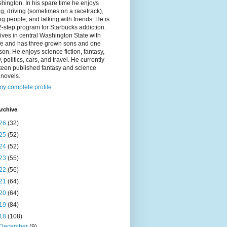
hington. In his spare time he enjoys
g, driving (sometimes on a racetrack),
g people, and talking with friends. He is
2-step program for Starbucks addiction.
ives in central Washington State with
ife and has three grown sons and one
on. He enjoys science fiction, fantasy,
y, politics, cars, and travel. He currently
fteen published fantasy and science
n novels.
y complete profile
rchive
26
(32)
25
(52)
24
(52)
23
(55)
22
(56)
21
(64)
20
(64)
19
(84)
18
(108)
December
(9)