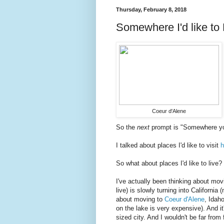
Thursday, February 8, 2018
Somewhere I'd like to
Coeur d'Alene
So the
next
prompt is "Somewhere you'
I talked about places I'd like to visit
h
So what about places I'd like to live?
I've actually been thinking about mov
live) is slowly turning into California 
about moving to
Coeur d'Alene
, Idaho
on the lake is very expensive). And 
sized city. And I wouldn't be far fro