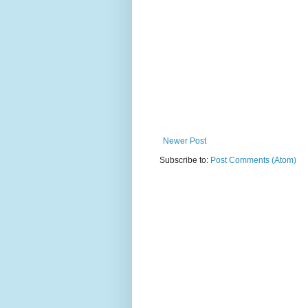
Newer Post
Subscribe to:
Post Comments (Atom)