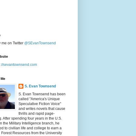
r
w me on Twitter
@SEvanTownsend
bsite
p://sevantownsend.com
 Me
S. Evan Townsend
S. Evan Townsend has been
called "America's Unique
Speculative Fiction Voice"
and writes novels that cause
thrills and rapid page-
g. After spending four years in the U.S.
n the Military Intelligence branch, he
ed to civilian life and college to earn a
n Forest Resources from the University