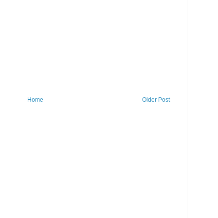
Home
Older Post