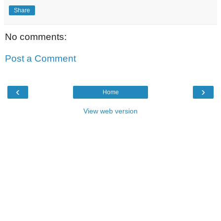
Share
No comments:
Post a Comment
‹
›
Home
View web version