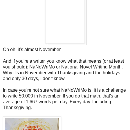
Oh oh, it's almost November.
And if you're a writer, you know what that means (or at least
you should): NaNoWriMo or National Novel Writing Month.
Why it's in November with Thanksgiving and the holidays
and only 30 days, I don't know.
In case you're not sure what NaNoWriMo is, it is a challenge
to write 50,000 in November. If you do that math, that's an
average of 1,667 words per day. Every day. Including
Thanksgiving.