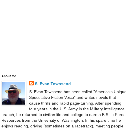
About Me
S. Evan Townsend
S. Evan Townsend has been called "America's Unique
Speculative Fiction Voice" and writes novels that
cause thrills and rapid page-turning. After spending
four years in the U.S. Army in the Military Intelligence
branch, he returned to civilian life and college to earn a B.S. in Forest
Resources from the University of Washington. In his spare time he
enjoys reading, driving (sometimes on a racetrack), meeting people,