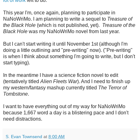
lot of work
left to do.
This year I'm, once again, planning to participate in
NaNoWriMo. I am planning to write a sequel to
Treasure of
the Black Hole
(which is not published, yet).
Treasure of the
Black Hole
was my NaNoWriMo novel from last year.
But I can't start writing it until November 1st (although I'm
doing a little outlining and "pre-writing" now). ("Pre-writing"
is when I think about something I'm going to write, but I don't
start typing).
In the meantime I have a science fiction novel to edit
(tentatively titled
Alien Fleets War
). And I need to finish up
my western/fantasy mashup currently titled
The Terror of
Tombstone
.
I want to have everything out of my way for NaNoWriMo
because 1,667 word a day is a blistering pace and I don't
need distractions.
S. Evan Townsend
at
8:00 AM