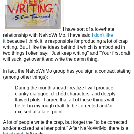
I have sort of a love/hate
relationship with NaNoWriMo. I have said
I don't like
it
because I think it is responsible for producing a lot of crap
writing. But, I like the ideas behind it which is embodied in
two things I often say: "Just keep writing" and "Your first draft
will suck, get over it and write the damn thing."
In fact, the NaNoWriMo group has you sign a contract stating
(among other things):
During the month ahead I realize I will produce
clunky dialogue, clichéd characters, and deeply
flawed plots. I agree that all of these things will
be left in my rough draft, to be corrected and/or
excised at a later point.
A lot of people write the crap, but forget the "to be corrected
and/or excised at a later point." After NaNoWriMo, there is a