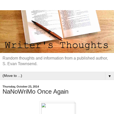
Random thoughts and information from a published author,
S. Evan Townsend.
▼
Thursday, October 23, 2014
NaNoWriMo Once Again