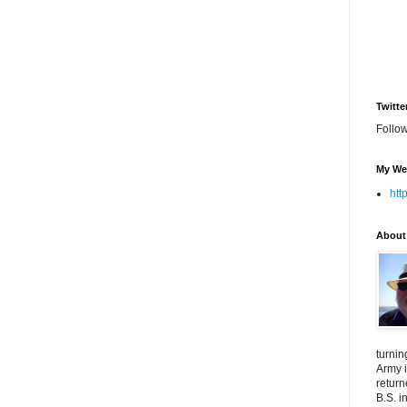
Twitte
Follo
My We
htt
About
turnin
Army i
return
B.S. i