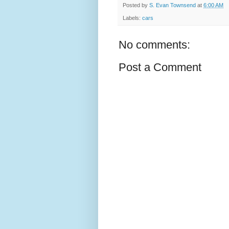
Posted by
S. Evan Townsend
at
6:00 AM
Labels:
cars
No comments:
Post a Comment