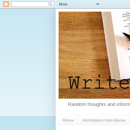
Random thoughts and informa
Home
Annihilation from Above