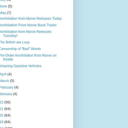
June
(5)
May
(7)
Annihilation from Above Releases Today
Annihilation From Above Book Trailer
Annihilation from Above Releases
Tuesday!
The British are Lazy
Censorship of "Bad" Words
Pre-Order Annihilation from Above on
Kindle
Amazing Gasoline Vehicles
April
(4)
March
(5)
February
(4)
January
(4)
22
(56)
21
(64)
20
(64)
19
(84)