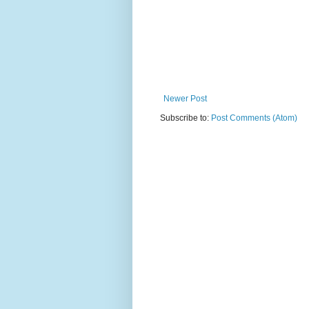
Newer Post
Subscribe to:
Post Comments (Atom)