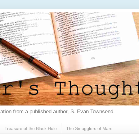
tion from a published author, S. Evan Townsend.
Treasure of the Black Hole
The Smugglers of Mars