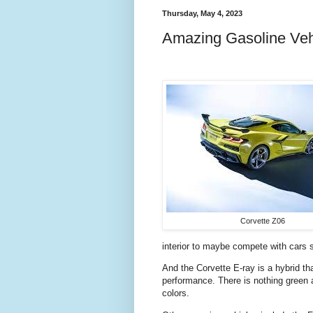
Thursday, May 4, 2023
Amazing Gasoline Veh
Corvette Z06
interior to maybe compete with cars s
And the Corvette E-ray is a hybrid th
performance. There is nothing green a
colors.