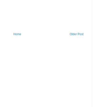
Home
Older Post