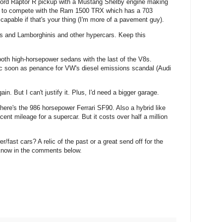
Ford Raptor R pickup with a Mustang Shelby engine making
ilt to compete with the Ram 1500 TRX which has a 703
capable if that's your thing (I'm more of a pavement guy).
aris and Lamborghinis and other hypercars. Keep this
h high-horsepower sedans with the last of the V8s.
tric soon as penance for VW's diesel emissions scandal (Audi
n. But I can't justify it. Plus, I'd need a bigger garage.
there's the 986 horsepower Ferrari SF90. Also a hybrid like
ecent mileage for a supercar. But it costs over half a million
fast cars? A relic of the past or a great send off for the
know in the comments below.