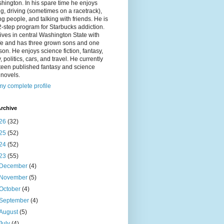
hington. In his spare time he enjoys
g, driving (sometimes on a racetrack),
g people, and talking with friends. He is
2-step program for Starbucks addiction.
ives in central Washington State with
ife and has three grown sons and one
on. He enjoys science fiction, fantasy,
y, politics, cars, and travel. He currently
fteen published fantasy and science
n novels.
y complete profile
rchive
26
(32)
25
(52)
24
(52)
23
(55)
December
(4)
November
(5)
October
(4)
September
(4)
August
(5)
July
(4)