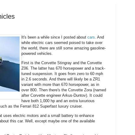
icles
It's been a while since I posted about
cars
. And
while electric cars seemed poised to take over
the world, there are still some amazing gasoline-
powered vehicles.
First is the Corvette Stingray and the Corvette
Z06. The latter has 670 horsepower and a track-
tuned suspension. It goes from zero to 60 mph
in 2.6 seconds. And there will likely be a ZR1
variant with more than 670 horsepower, as in
over 800. Then there's the Corvette Zora (named
after Corvette engineer Arkus-Duntov). It could
have both 1,000 hp and an extra luxurious
uch as the Ferrari 812 Superfast luxury cruiser.
at uses electric motors and a small battery to enhance
bout this car. Well, except maybe one of the available