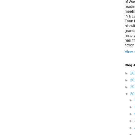
of Was
readin
meetin
in a 1
Evan l
his w
grands
histor
has fi
fictio
View m
Blog A
►
20
►
20
►
20
▼
20
►
►
►
►
►
►