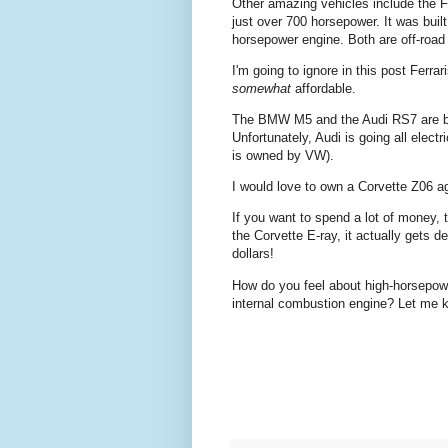
Other amazing vehicles include the 
just over 700 horsepower. It was bu
horsepower engine. Both are off-road 
I'm going to ignore in this post Ferr
somewhat
affordable.
The BMW M5 and the Audi RS7 are bot
Unfortunately, Audi is going all elec
is owned by VW).
I would love to own a Corvette Z06 agai
If you want to spend a lot of money, 
the Corvette E-ray, it actually gets d
dollars!
How do you feel about high-horsepower/
internal combustion engine? Let me 