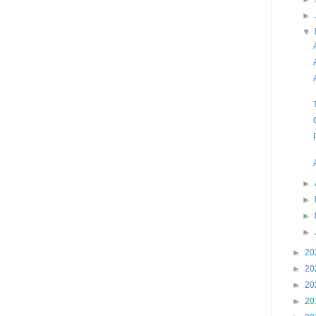
►
▼
►
►
►
►
►
20
►
20
►
20
►
20