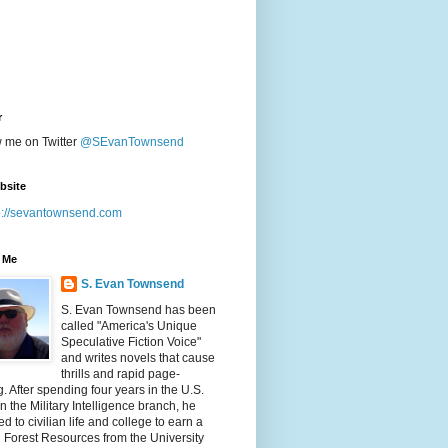
r
w me on Twitter
@SEvanTownsend
bsite
p://sevantownsend.com
 Me
S. Evan Townsend
S. Evan Townsend has been
called "America's Unique
Speculative Fiction Voice"
and writes novels that cause
thrills and rapid page-
g. After spending four years in the U.S.
n the Military Intelligence branch, he
ed to civilian life and college to earn a
n Forest Resources from the University