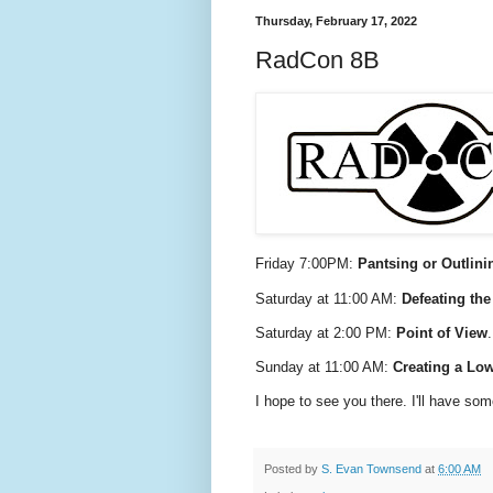
Thursday, February 17, 2022
RadCon 8B
Friday 7:00PM:
Pantsing or Outlini
Saturday at 11:00 AM:
Defeating th
Saturday at 2:00 PM:
Point of View
Sunday at 11:00 AM:
Creating a Low
I hope to see you there. I'll have s
Posted by
S. Evan Townsend
at
6:00 AM