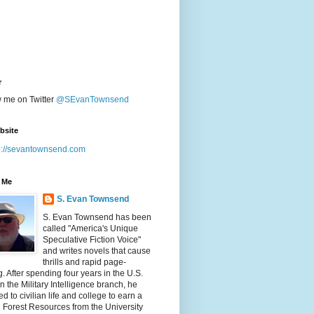
r
w me on Twitter
@SEvanTownsend
bsite
p://sevantownsend.com
 Me
S. Evan Townsend
S. Evan Townsend has been
called "America's Unique
Speculative Fiction Voice"
and writes novels that cause
thrills and rapid page-
g. After spending four years in the U.S.
n the Military Intelligence branch, he
ed to civilian life and college to earn a
n Forest Resources from the University