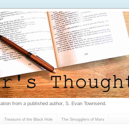
tion from a published author, S. Evan Townsend.
Treasure of the Black Hole
The Smugglers of Mars