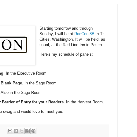
Starting tomorrow and through
Sunday, I will be at
RadCon 8B
in Tri-
Cities, Washington. It will be held, as
usual, at the Red Lion Inn in Pasco.
Here's my schedule of panels:
ng
. In the Executive Room
e Blank Page
. In the Sage Room
. Also in the Sage Room
 Barrier of Entry for your Readers
. In the Harvest Room.
ome swag and would love to meet you.