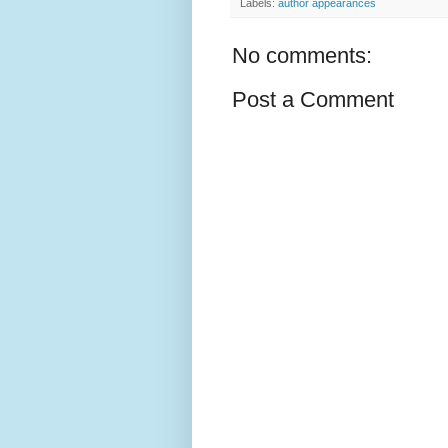
Labels:
author appearances
No comments:
Post a Comment