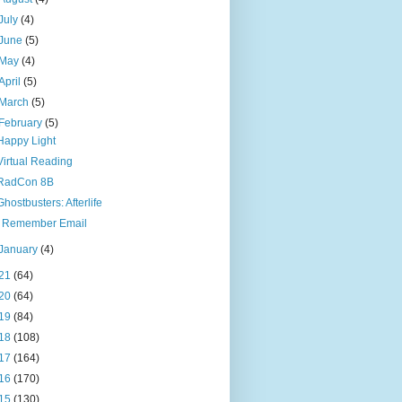
July
(4)
June
(5)
May
(4)
April
(5)
March
(5)
February
(5)
Happy Light
Virtual Reading
RadCon 8B
Ghostbusters: Afterlife
I Remember Email
January
(4)
21
(64)
20
(64)
19
(84)
18
(108)
17
(164)
16
(170)
15
(130)