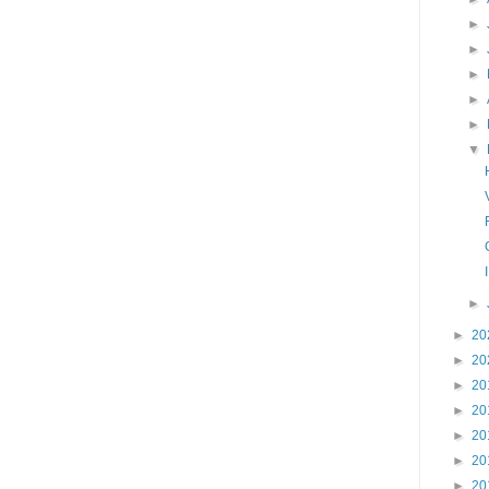
►
►
►
►
►
▼
►
►
20
►
20
►
20
►
20
►
20
►
20
►
20