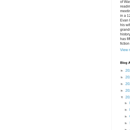
of Was
readin
meetin
in a 1
Evan l
his w
grands
histor
has fi
fictio
View m
Blog A
►
20
►
20
►
20
►
20
▼
20
►
►
►
►
►