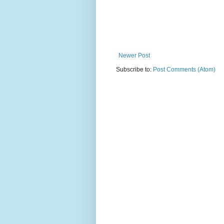
Newer Post
Subscribe to:
Post Comments (Atom)