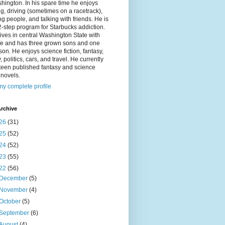
hington. In his spare time he enjoys
g, driving (sometimes on a racetrack),
g people, and talking with friends. He is
2-step program for Starbucks addiction.
ives in central Washington State with
ife and has three grown sons and one
on. He enjoys science fiction, fantasy,
y, politics, cars, and travel. He currently
fteen published fantasy and science
n novels.
y complete profile
rchive
26
(31)
25
(52)
24
(52)
23
(55)
22
(56)
December
(5)
November
(4)
October
(5)
September
(6)
August
(4)