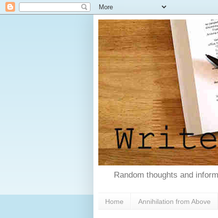
Random thoughts and informa
Home
Annihilation from Above