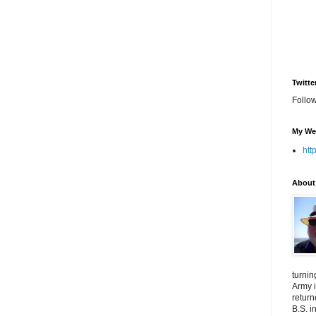
Twitte
Follo
My We
htt
About
turnin
Army i
return
B.S. i