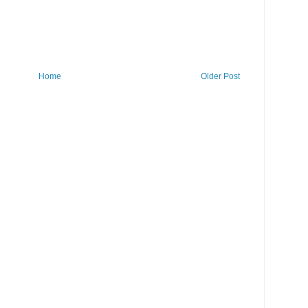
Home
Older Post