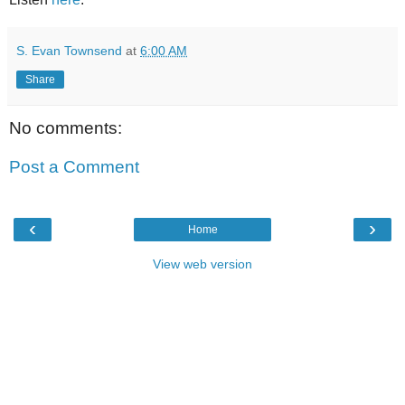
S. Evan Townsend
at
6:00 AM
Share
No comments:
Post a Comment
‹
›
Home
View web version