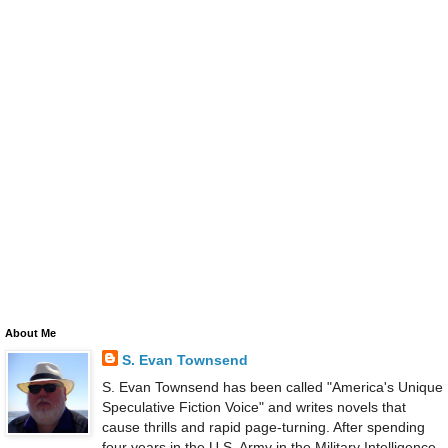
About Me
S. Evan Townsend
S. Evan Townsend has been called "America's Unique
Speculative Fiction Voice" and writes novels that
cause thrills and rapid page-turning. After spending
four years in the U.S. Army in the Military Intelligence