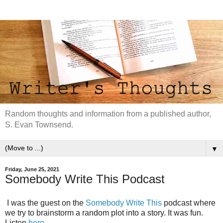
Random thoughts and information from a published author,
S. Evan Townsend.
▼
Friday, June 25, 2021
Somebody Write This Podcast
I was the guest on the
Somebody Write This
podcast where
we try to brainstorm a random plot into a story. It was fun.
Listen
here
.