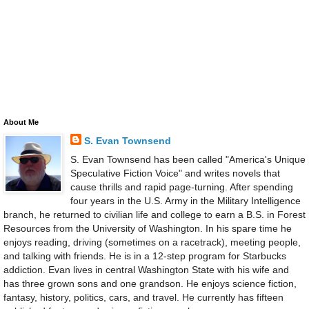
About Me
S. Evan Townsend
S. Evan Townsend has been called "America's Unique
Speculative Fiction Voice" and writes novels that
cause thrills and rapid page-turning. After spending
four years in the U.S. Army in the Military Intelligence
branch, he returned to civilian life and college to earn a B.S. in Forest
Resources from the University of Washington. In his spare time he
enjoys reading, driving (sometimes on a racetrack), meeting people,
and talking with friends. He is in a 12-step program for Starbucks
addiction. Evan lives in central Washington State with his wife and
has three grown sons and one grandson. He enjoys science fiction,
fantasy, history, politics, cars, and travel. He currently has fifteen