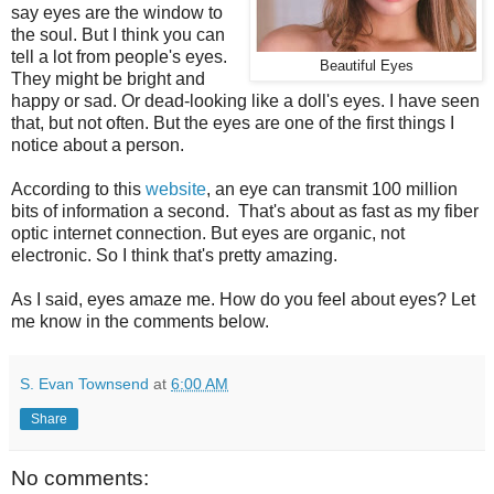
say eyes are the window to
the soul. But I think you can
tell a lot from people's eyes.
Beautiful Eyes
They might be bright and
happy or sad. Or dead-looking like a doll's eyes. I have seen
that, but not often. But the eyes are one of the first things I
notice about a person.
According to this
website
, an eye can transmit 100 million
bits of information a second. That's about as fast as my fiber
optic internet connection. But eyes are organic, not
electronic. So I think that's pretty amazing.
As I said, eyes amaze me. How do you feel about eyes? Let
me know in the comments below.
S. Evan Townsend
at
6:00 AM
Share
No comments: