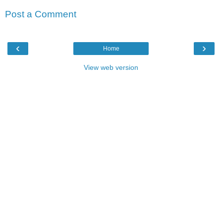
Post a Comment
‹
›
Home
View web version