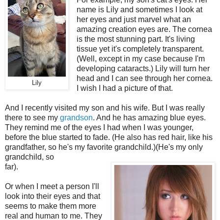
name is Lily and sometimes I look at
her eyes and just marvel what an
amazing creation eyes are. The cornea
is the most stunning part. It's living
tissue yet it's completely transparent.
(Well, except in my case because I'm
developing cataracts.) Lily will turn her
head and I can see through her cornea.
Lily
I wish I had a picture of that.
And I recently visited my son and his wife. But I was really
there to see my
grandson
. And he has amazing blue eyes.
They remind me of the eyes I had when I was younger,
before the blue started to fade. (He also has red hair, like his
grandfather, so he's my favorite grandchild.)(He's my only
grandchild, so
far).
Or when I meet a person I'll
look into their eyes and that
seems to make them more
real and human to me. They