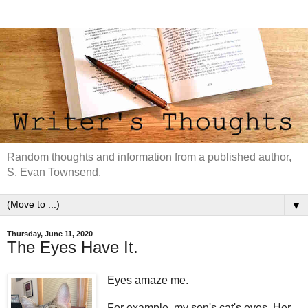
Random thoughts and information from a published author,
S. Evan Townsend.
▼
Thursday, June 11, 2020
The Eyes Have It.
Eyes amaze me.
For example, my son's cat's eyes. Her