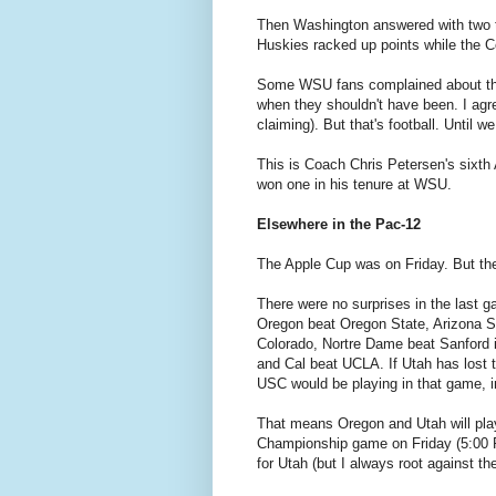
Then Washington answered with two 
Huskies racked up points while the C
Some WSU fans complained about the 
when they shouldn't have been. I agr
claiming). But that's football. Until w
This is Coach Chris Petersen's sixt
won one in his tenure at WSU.
Elsewhere in the Pac-12
The Apple Cup was on Friday. But th
There were no surprises in the last g
Oregon beat Oregon State, Arizona St
Colorado, Nortre Dame beat Sanford 
and Cal beat UCLA. If Utah has lost t
USC would be playing in that game, i
That means Oregon and Utah will pla
Championship game on Friday (5:00 
for Utah (but I always root against t