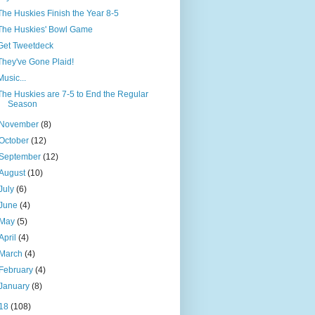
The Huskies Finish the Year 8-5
The Huskies' Bowl Game
Get Tweetdeck
They've Gone Plaid!
Music...
The Huskies are 7-5 to End the Regular
Season
November
(8)
October
(12)
September
(12)
August
(10)
July
(6)
June
(4)
May
(5)
April
(4)
March
(4)
February
(4)
January
(8)
18
(108)