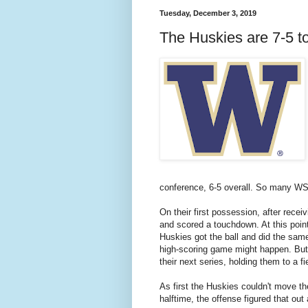
Tuesday, December 3, 2019
The Huskies are 7-5 t
conference, 6-5 overall. So many WSU
On their first possession, after rece
and scored a touchdown. At this poin
Huskies got the ball and did the same 
high-scoring game might happen. Bu
their next series, holding them to a f
As first the Huskies couldn't move t
halftime, the offense figured that out 