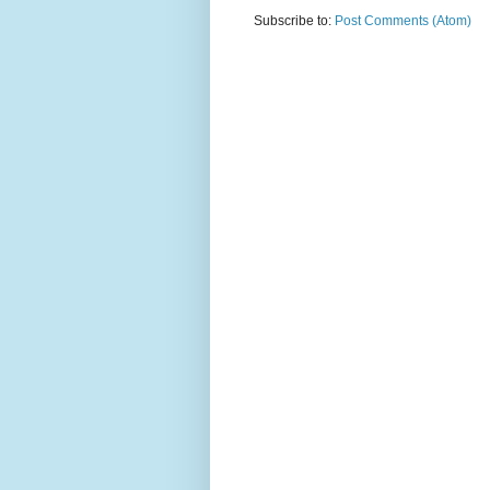
Subscribe to:
Post Comments (Atom)