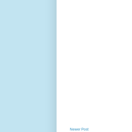
Newer Post