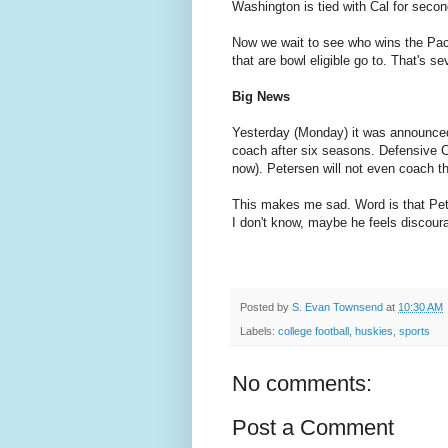
Washington is tied with Cal for secon
Now we wait to see who wins the Pa
that are bowl eligible go to. That's s
Big News
Yesterday (Monday) it was announce
coach after six seasons. Defensive C
now). Petersen will not even coach t
This makes me sad. Word is that Peter
I don't know, maybe he feels discoura
Posted by
S. Evan Townsend
at
10:30 AM
Labels:
college football
,
huskies
,
sports
No comments:
Post a Comment