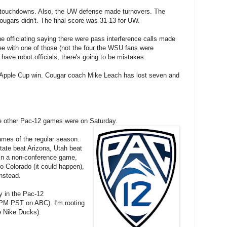
touchdowns. Also, the UW defense made turnovers. The
ougars didn't. The final score was 31-13 for UW.
officiating saying there were pass interference calls made
ee with one of those (not the four the WSU fans were
e have robot officials, there's going to be mistakes.
h Apple Cup win. Cougar coach Mike Leach has lost seven and
e other Pac-12 games were on Saturday.
ames of the regular season.
ate beat Arizona, Utah beat
in a non-conference game,
o Colorado (it could happen),
nstead.
y in the Pac-12
PM PST on ABC). I'm rooting
he Nike Ducks).