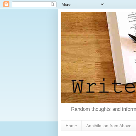
Random thoughts and informa
Home
Annihilation from Above