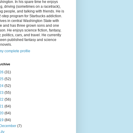
hington. In his spare time he enjoys
g, driving (sometimes on a racetrack),
g people, and talking with friends. He is
2-step program for Starbucks addiction.
ives in central Washington State with
ife and has three grown sons and one
on. He enjoys science fiction, fantasy,
y, politics, cars, and travel. He currently
fteen published fantasy and science
n novels.
y complete profile
rchive
26
(31)
25
(52)
24
(52)
23
(55)
22
(56)
21
(64)
20
(64)
19
(84)
December
(7)
Lily