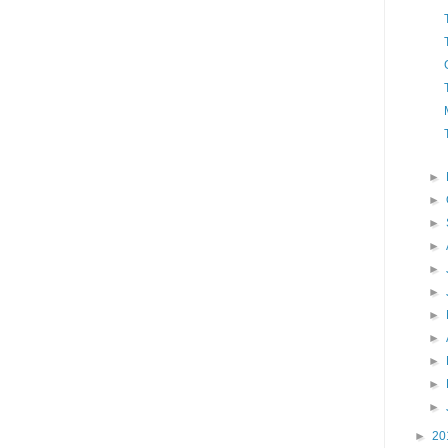
►
►
►
►
►
►
►
►
►
►
►
►
20