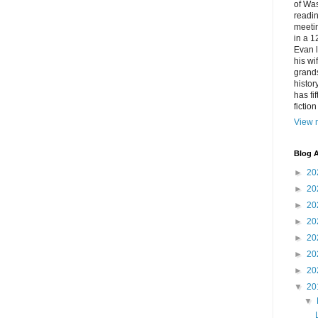
of Was
readin
meetin
in a 1
Evan l
his w
grands
histor
has fi
fictio
View m
Blog A
►
20
►
20
►
20
►
20
►
20
►
20
►
20
▼
20
▼