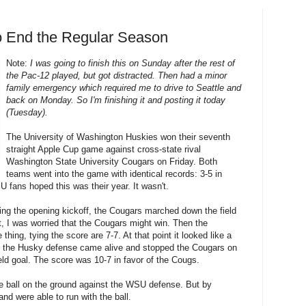
o End the Regular Season
Note:
I was going to finish this on Sunday after the rest of
the Pac-12 played, but got distracted. Then had a minor
family emergency which required me to drive to Seattle and
back on Monday. So I'm finishing it and posting it today
(Tuesday).
The University of Washington Huskies won their seventh
straight Apple Cup game against cross-state rival
Washington State University Cougars on Friday. Both
teams went into the game with identical records: 3-5 in
 fans hoped this was their year. It wasn't.
iving the opening kickoff, the Cougars marched down the field
t, I was worried that the Cougars might win. Then the
thing, tying the score are 7-7. At that point it looked like a
t the Husky defense came alive and stopped the Cougars on
ield goal. The score was 10-7 in favor of the Cougs.
he ball on the ground against the WSU defense. But by
and were able to run with the ball.