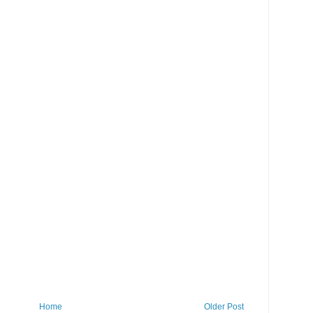
Home
Older Post