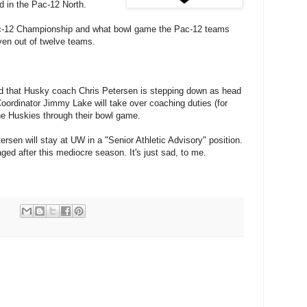
d in the Pac-12 North.
c-12 Championship and what bowl game the Pac-12 teams
even out of twelve teams.
d that Husky coach Chris Petersen is stepping down as head
oordinator Jimmy Lake will take over coaching duties (for
he Huskies through their bowl game.
sen will stay at UW in a "Senior Athletic Advisory" position.
ged after this mediocre season. It's just sad, to me.