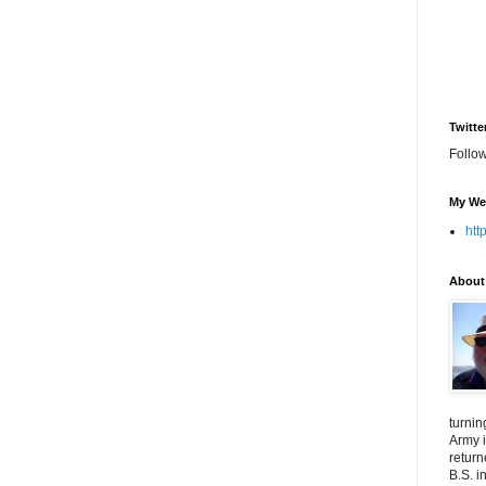
Twitte
Follo
My We
htt
About
turnin
Army i
return
B.S. i