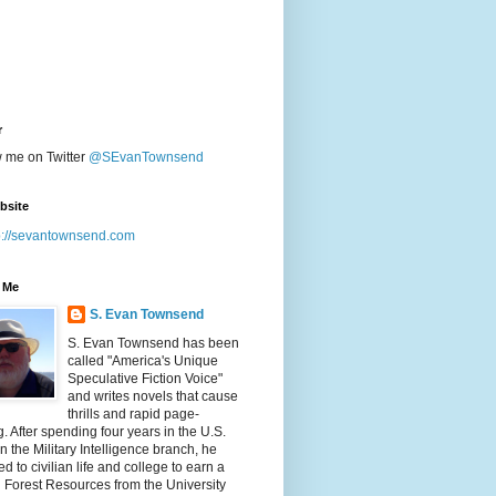
r
w me on Twitter
@SEvanTownsend
bsite
p://sevantownsend.com
 Me
S. Evan Townsend
S. Evan Townsend has been
called "America's Unique
Speculative Fiction Voice"
and writes novels that cause
thrills and rapid page-
g. After spending four years in the U.S.
n the Military Intelligence branch, he
ed to civilian life and college to earn a
n Forest Resources from the University