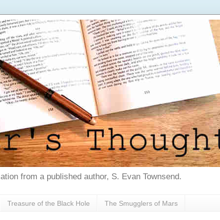
tion from a published author, S. Evan Townsend.
Treasure of the Black Hole
The Smugglers of Mars