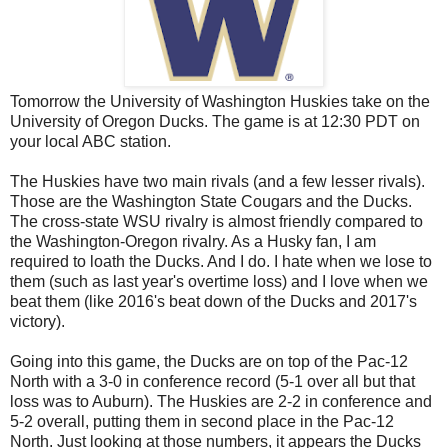
Tomorrow the University of Washington Huskies take on the
University of Oregon Ducks. The game is at 12:30 PDT on
your local ABC station.
The Huskies have two main rivals (and a few lesser rivals).
Those are the Washington State Cougars and the Ducks.
The cross-state WSU rivalry is almost friendly compared to
the Washington-Oregon rivalry. As a Husky fan, I am
required to loath the Ducks. And I do. I hate when we lose to
them (such as last year's overtime loss) and I love when we
beat them (like 2016's beat down of the Ducks and 2017's
victory).
Going into this game, the Ducks are on top of the Pac-12
North with a 3-0 in conference record (5-1 over all but that
loss was to Auburn). The Huskies are 2-2 in conference and
5-2 overall, putting them in second place in the Pac-12
North. Just looking at those numbers, it appears the Ducks