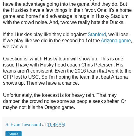
have the advantage going into the game. And they do. But
the Huskies have a few things in their favor. One: it's a home
game and home field advantage is huge in Husky Stadium
with the crowd noise. And, two: we really hate the Ducks.
If the Huskies play like they did against
Stanford
, we'll lose.
If we play like we did in the second half of the
Arizona game
,
we can win.
Question is, which Husky team will show up. This is one
issue I have with Husky head coach Chris Petersen. His
teams aren't consistent. Even the 2016 team that went to the
CFP lost to USC. So I'm hoping the team that beat Arizona
shows up. Then we have a chance.
Unfortunately, the forecast is for heavy rain. That may
dampen the crowd noise some as people seek shelter. Or
maybe not: it is the Oregon game.
S. Evan Townsend
at
11:49 AM
Share