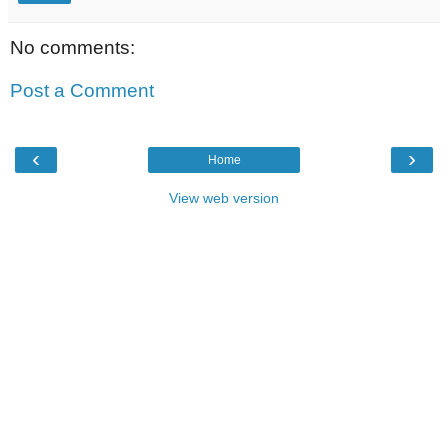
No comments:
Post a Comment
‹
›
Home
View web version