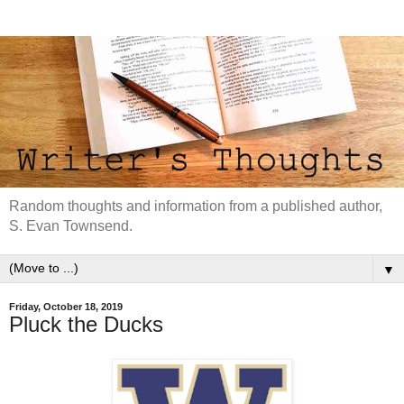
Random thoughts and information from a published author,
S. Evan Townsend.
▼
Friday, October 18, 2019
Pluck the Ducks