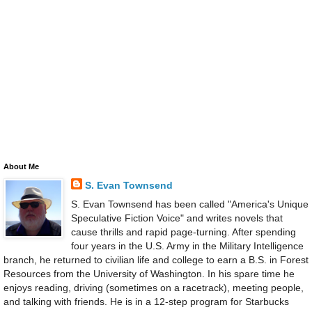
About Me
S. Evan Townsend
S. Evan Townsend has been called "America's Unique
Speculative Fiction Voice" and writes novels that
cause thrills and rapid page-turning. After spending
four years in the U.S. Army in the Military Intelligence
branch, he returned to civilian life and college to earn a B.S. in Forest
Resources from the University of Washington. In his spare time he
enjoys reading, driving (sometimes on a racetrack), meeting people,
and talking with friends. He is in a 12-step program for Starbucks