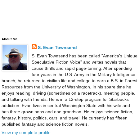
About Me
S. Evan Townsend
S. Evan Townsend has been called "America's Unique
Speculative Fiction Voice" and writes novels that
cause thrills and rapid page-turning. After spending
four years in the U.S. Army in the Military Intelligence
branch, he returned to civilian life and college to earn a B.S. in Forest
Resources from the University of Washington. In his spare time he
enjoys reading, driving (sometimes on a racetrack), meeting people,
and talking with friends. He is in a 12-step program for Starbucks
addiction. Evan lives in central Washington State with his wife and
has three grown sons and one grandson. He enjoys science fiction,
fantasy, history, politics, cars, and travel. He currently has fifteen
published fantasy and science fiction novels.
View my complete profile