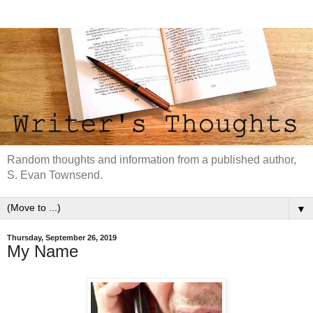
Random thoughts and information from a published author,
S. Evan Townsend.
▼
Thursday, September 26, 2019
My Name