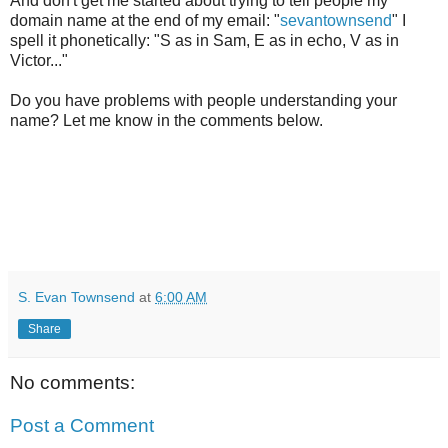
And don't get me started about trying to tell people my
domain name at the end of my email: "
sevantownsend
" I
spell it phonetically: "S as in Sam, E as in echo, V as in
Victor..."
Do you have problems with people understanding your
name? Let me know in the comments below.
S. Evan Townsend
at
6:00 AM
Share
No comments:
Post a Comment