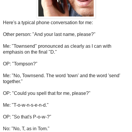
Here's a typical phone conversation for me:
Other person: "And your last name, please?"
Me: "Townsend" pronounced as clearly as I can with
emphasis on the final "D."
OP: "Tompson?"
Me: "No, Townsend. The word 'town' and the word 'send'
together."
OP: "Could you spell that for me, please?"
Me: "T-o-w-n-s-e-n-d."
OP: "So that's P-o-w-?"
No: "No, T, as in Tom."