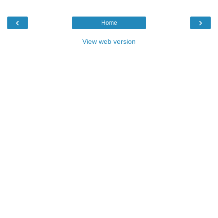
‹
›
Home
View web version