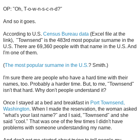
OP: "Oh, T-o-w-n-s-c-n-d?"
And so it goes.
According to U.S.
Census Bureau data
(Excel file at the
link), "Townsend" is the 483rd most popular surname in the
U.S. There are 69,360 people with that name in the U.S. And
I'm one of them.
(
The most popular surname in the U.S.
? Smith.)
I'm sure there are people who have a hard time with their
names, too. Probably a harder time. But, to me, "Townsend"
isn't that hard. Why don't people understand it?
Once I stayed at a bed and breakfast in
Port Townsend,
Washington
. When I made the reservation, the woman asked
"what's your last name?" and I said, "Townsend" and she
said "cool." That was one of the few times I didn't have
problems with someone understanding my name.