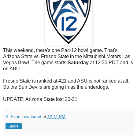
This weekend, there's one Pac-12 bowl game. That's
Arizona State vs. Fresno State in the Mitsubishi Motors Las
Vegas Bowl. The game starts
Saturday
at 12:30 PDT and is
on ABC.
Fresno State is ranked at #21 and ASU is not ranked at all.
So the Sun Devils are going in as the underdogs.
UPDATE: Arizona State lost 20-31.
S. Evan Townsend
at
12:11 PM
Share