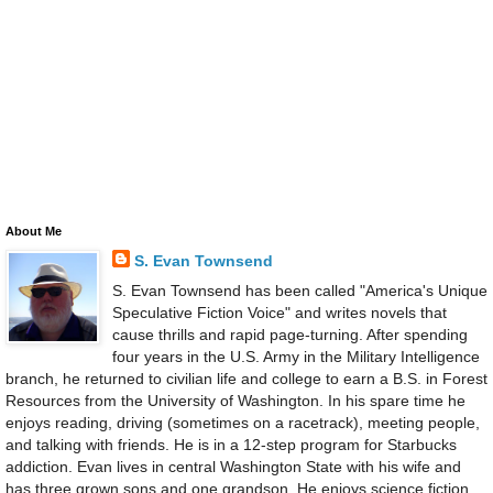
About Me
S. Evan Townsend
S. Evan Townsend has been called "America's Unique
Speculative Fiction Voice" and writes novels that
cause thrills and rapid page-turning. After spending
four years in the U.S. Army in the Military Intelligence
branch, he returned to civilian life and college to earn a B.S. in Forest
Resources from the University of Washington. In his spare time he
enjoys reading, driving (sometimes on a racetrack), meeting people,
and talking with friends. He is in a 12-step program for Starbucks
addiction. Evan lives in central Washington State with his wife and
has three grown sons and one grandson. He enjoys science fiction,