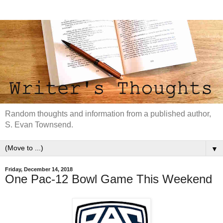
Random thoughts and information from a published author,
S. Evan Townsend.
▼
Friday, December 14, 2018
One Pac-12 Bowl Game This Weekend