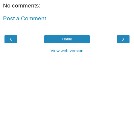
No comments:
Post a Comment
‹
›
Home
View web version