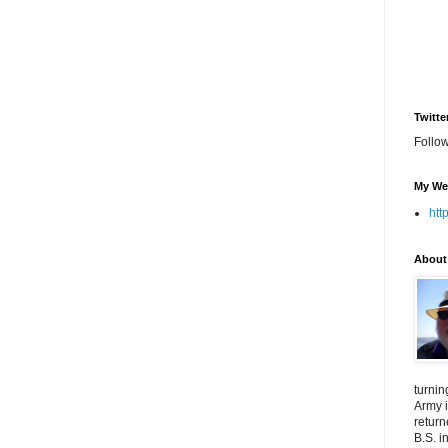
Twitte
Follo
My We
htt
About
turnin
Army i
return
B.S. i