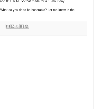
 and 8:00 A.M. So that made for a 16-hour day.
 What do you do to be honorable? Let me know in the