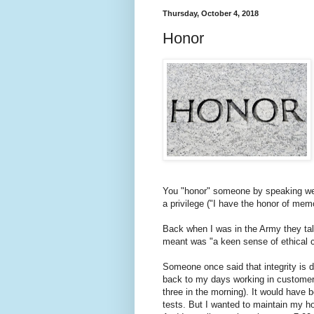
Thursday, October 4, 2018
Honor
You "honor" someone by speaking well
a privilege ("I have the honor of mem
Back when I was in the Army they talk
meant was "a keen sense of ethical co
Someone once said that integrity is d
back to my days working in customer se
three in the morning). It would have 
tests. But I wanted to maintain my hon