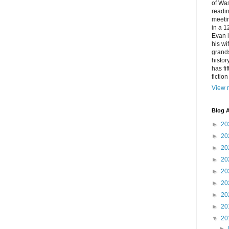
of Was
readin
meetin
in a 1
Evan l
his w
grands
histor
has fi
fictio
View m
Blog A
►
20
►
20
►
20
►
20
►
20
►
20
►
20
►
20
▼
20
►