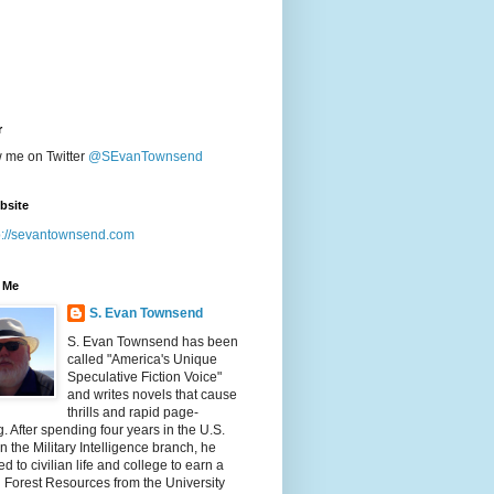
r
w me on Twitter
@SEvanTownsend
bsite
p://sevantownsend.com
 Me
S. Evan Townsend
S. Evan Townsend has been
called "America's Unique
Speculative Fiction Voice"
and writes novels that cause
thrills and rapid page-
g. After spending four years in the U.S.
n the Military Intelligence branch, he
ed to civilian life and college to earn a
n Forest Resources from the University