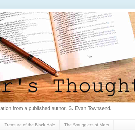
tion from a published author, S. Evan Townsend.
Treasure of the Black Hole
The Smugglers of Mars