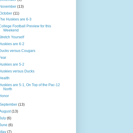
November
(13)
October
(11)
The Huskies are 6-3
College Football Preview for this
Weekend
Stretch Yourself
Huskies are 6-2
Ducks versus Cougars
Fear
Huskies are 5-2
Huskies versus Ducks
Health
Huskies are 5-1, On Top of the Pac-12
North
Honor
September
(13)
August
(13)
July
(6)
June
(6)
May
(7)