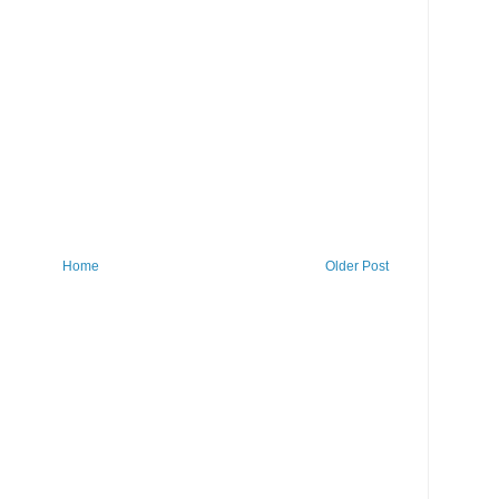
Home
Older Post