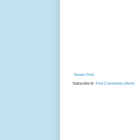
Newer Post
Subscribe to:
Post Comments (Atom)