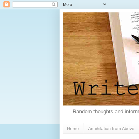
Random thoughts and informa
Home
Annihilation from Above