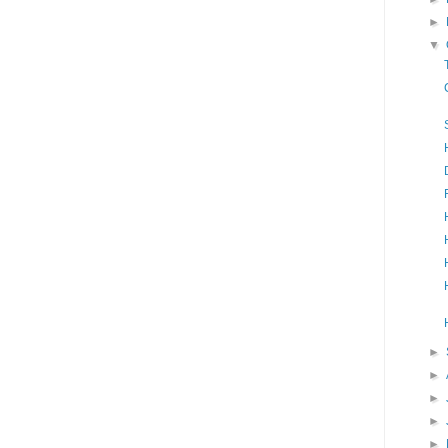
►
▼
►
►
►
►
►