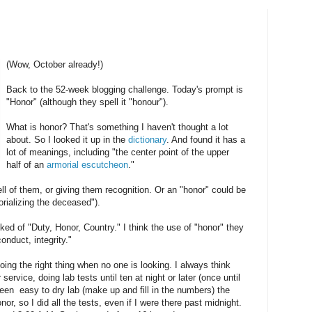
(Wow, October already!)
Back to the 52-week blogging challenge. Today's prompt is
"Honor" (although they spell it "honour").
What is honor? That's something I haven't thought a lot
about. So I looked it up in the
dictionary
. And found it has a
lot of meanings, including "the center point of the upper
half of an
armorial
escutcheon
."
 of them, or giving them recognition. Or an "honor" could be
orializing the deceased").
ed of "Duty, Honor, Country." I think the use of "honor" they
nduct, integrity."
oing the right thing when no one is looking. I always think
rvice, doing lab tests until ten at night or later (once until
been easy to dry lab (make up and fill in the numbers) the
or, so I did all the tests, even if I were there past midnight.