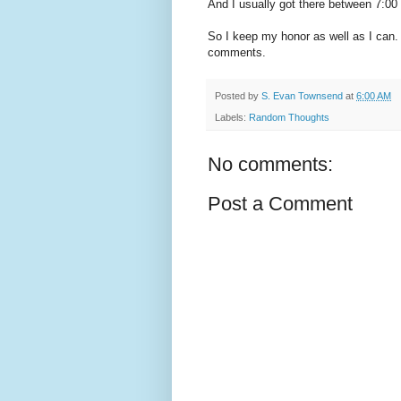
And I usually got there between 7:00
So I keep my honor as well as I can.
comments.
Posted by
S. Evan Townsend
at
6:00 AM
Labels:
Random Thoughts
No comments:
Post a Comment