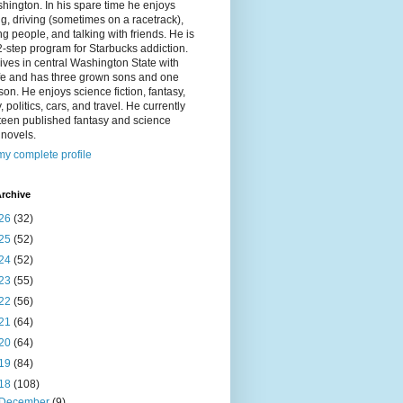
hington. In his spare time he enjoys
g, driving (sometimes on a racetrack),
g people, and talking with friends. He is
2-step program for Starbucks addiction.
ives in central Washington State with
ife and has three grown sons and one
on. He enjoys science fiction, fantasy,
y, politics, cars, and travel. He currently
fteen published fantasy and science
n novels.
y complete profile
rchive
26
(32)
25
(52)
24
(52)
23
(55)
22
(56)
21
(64)
20
(64)
19
(84)
18
(108)
December
(9)