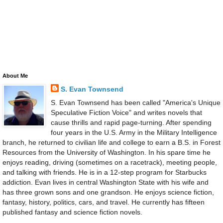
About Me
S. Evan Townsend
S. Evan Townsend has been called "America's Unique
Speculative Fiction Voice" and writes novels that
cause thrills and rapid page-turning. After spending
four years in the U.S. Army in the Military Intelligence
branch, he returned to civilian life and college to earn a B.S. in Forest
Resources from the University of Washington. In his spare time he
enjoys reading, driving (sometimes on a racetrack), meeting people,
and talking with friends. He is in a 12-step program for Starbucks
addiction. Evan lives in central Washington State with his wife and
has three grown sons and one grandson. He enjoys science fiction,
fantasy, history, politics, cars, and travel. He currently has fifteen
published fantasy and science fiction novels.