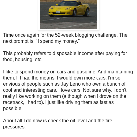
Time once again for the 52-week blogging challenge. The
next prompt is: "I spend my money."
This probably refers to disposable income after paying for
food, housing, etc.
I like to spend money on cars and gasoline. And maintaining
them. If I had the means, I would own more cars. I'm so
envious of people such as Jay Leno who own a bunch of
cool and interesting cars. I love cars. Not sure why. I don't
really like working on them (although when I drove on the
racetrack, I had to). I just like driving them as fast as
possible.
About all I do now is check the oil level and the tire
pressures.