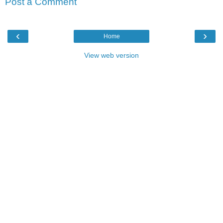
Post a Comment
‹
›
Home
View web version