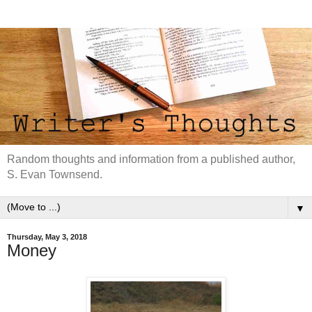
Random thoughts and information from a published author,
S. Evan Townsend.
▼
Thursday, May 3, 2018
Money