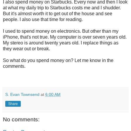
I also spend money on Starbucks. Every now and then I look
at what my daily trip to Starbucks costs me and I shudder.
But it's almost worth it to get out of the house and see
people. I also use that time for reading.
I used to spend money on electronics. But other than my
iPhone, that's not true. My computer is over seven years old.
My stereo is around twenty years old. I replace things as
they wear out or break.
So what do you spend money on? Let me know in the
comments.
S. Evan Townsend
at
6:00 AM
Share
No comments: