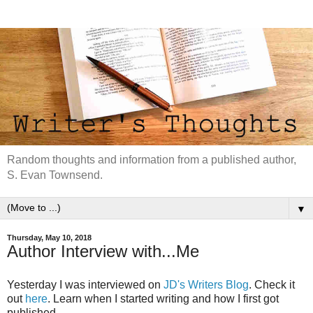
Random thoughts and information from a published author,
S. Evan Townsend.
▼
Thursday, May 10, 2018
Author Interview with...Me
Yesterday I was interviewed on
JD's Writers Blog
. Check it
out
here
. Learn when I started writing and how I first got
published.