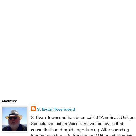
About Me
S. Evan Townsend
S. Evan Townsend has been called "America's Unique
Speculative Fiction Voice" and writes novels that
cause thrills and rapid page-turning. After spending
four years in the U.S. Army in the Military Intelligence