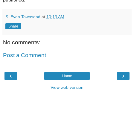
S. Evan Townsend
at
10:13 AM
Share
No comments:
Post a Comment
‹
›
Home
View web version