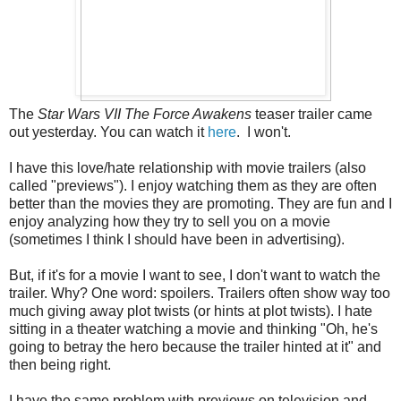
The
Star Wars VII The Force Awakens
teaser trailer came
out yesterday. You can watch it
here
. I won't.
I have this love/hate relationship with movie trailers (also
called "previews"). I enjoy watching them as they are often
better than the movies they are promoting. They are fun and I
enjoy analyzing how they try to sell you on a movie
(sometimes I think I should have been in advertising).
But, if it's for a movie I want to see, I don't want to watch the
trailer. Why? One word: spoilers. Trailers often show way too
much giving away plot twists (or hints at plot twists). I hate
sitting in a theater watching a movie and thinking "Oh, he's
going to betray the hero because the trailer hinted at it" and
then being right.
I have the same problem with previews on television and