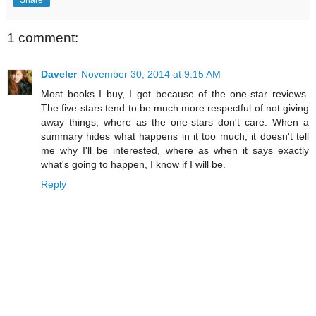
1 comment:
Daveler
November 30, 2014 at 9:15 AM
Most books I buy, I got because of the one-star reviews.
The five-stars tend to be much more respectful of not giving
away things, where as the one-stars don't care. When a
summary hides what happens in it too much, it doesn't tell
me why I'll be interested, where as when it says exactly
what's going to happen, I know if I will be.
Reply