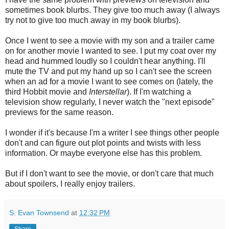
sometimes book blurbs. They give too much away (I always
try not to give too much away in my book blurbs).
Once I went to see a movie with my son and a trailer came
on for another movie I wanted to see. I put my coat over my
head and hummed loudly so I couldn't hear anything. I'll
mute the TV and put my hand up so I can't see the screen
when an ad for a movie I want to see comes on (lately, the
third Hobbit movie and
Interstellar
). If I'm watching a
television show regularly, I never watch the "next episode"
previews for the same reason.
I wonder if it's because I'm a writer I see things other people
don't and can figure out plot points and twists with less
information. Or maybe everyone else has this problem.
But if I don't want to see the movie, or don't care that much
about spoilers, I really enjoy trailers.
S. Evan Townsend
at
12:32 PM
Share