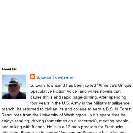
About Me
S. Evan Townsend
S. Evan Townsend has been called "America's Unique
Speculative Fiction Voice" and writes novels that
cause thrills and rapid page-turning. After spending
four years in the U.S. Army in the Military Intelligence
branch, he returned to civilian life and college to earn a B.S. in Forest
Resources from the University of Washington. In his spare time he
enjoys reading, driving (sometimes on a racetrack), meeting people,
and talking with friends. He is in a 12-step program for Starbucks
addiction. Evan lives in central Washington State with his wife and