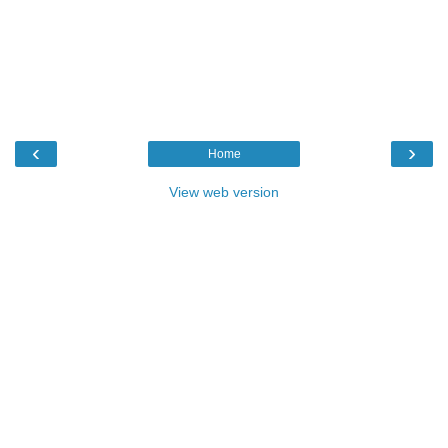
‹
›
Home
View web version