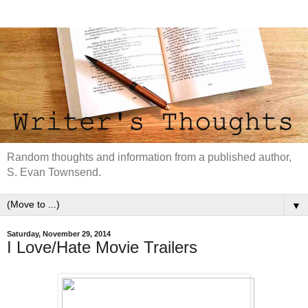
Random thoughts and information from a published author,
S. Evan Townsend.
▼
Saturday, November 29, 2014
I Love/Hate Movie Trailers