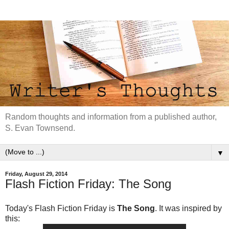
Random thoughts and information from a published author,
S. Evan Townsend.
▼
Friday, August 29, 2014
Flash Fiction Friday: The Song
Today's Flash Fiction Friday is
The Song
. It was inspired by
this: