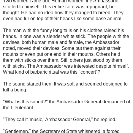
Two women came out. Human women, the Ambassador
scoffed to himself. This entire race was repugnant, he
thought. He had no idea how they manged to breed. They
even had fur on top of their heads like some base animal.
The man with the funny long tails on his clothes raised his
hands. In one was a slender white stick. The people with the
devises, both human male and female, the Ambassador
noted, moved their devices. Some put them against their
mouths or even put one end in their mouths. Others held
them with sticks over them. Still others just stood by them
with sticks. The Ambassador was interested despite himself.
What kind of barbaric ritual was this "concert"?
The sound started then. It was soft and seemed designed to
lull a being.
"What is this sound?" the Ambassador General demanded of
the Lieutenant.
"They call it 'music,' Ambassador General," he replied.
"Gentlemen," the Secretary of State whispered, a forced