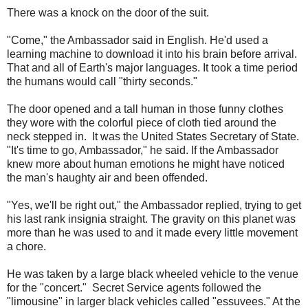
There was a knock on the door of the suit.
"Come," the Ambassador said in English. He'd used a
learning machine to download it into his brain before arrival.
That and all of Earth's major languages. It took a time period
the humans would call "thirty seconds."
The door opened and a tall human in those funny clothes
they wore with the colorful piece of cloth tied around the
neck stepped in. It was the United States Secretary of State.
"It's time to go, Ambassador," he said. If the Ambassador
knew more about human emotions he might have noticed
the man's haughty air and been offended.
"Yes, we'll be right out," the Ambassador replied, trying to get
his last rank insignia straight. The gravity on this planet was
more than he was used to and it made every little movement
a chore.
He was taken by a large black wheeled vehicle to the venue
for the "concert." Secret Service agents followed the
"limousine" in larger black vehicles called "essuvees." At the