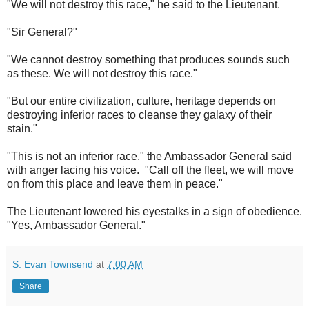
"We will not destroy this race," he said to the Lieutenant.
"Sir General?"
"We cannot destroy something that produces sounds such
as these. We will not destroy this race."
"But our entire civilization, culture, heritage depends on
destroying inferior races to cleanse they galaxy of their
stain."
"This is not an inferior race," the Ambassador General said
with anger lacing his voice. "Call off the fleet, we will move
on from this place and leave them in peace."
The Lieutenant lowered his eyestalks in a sign of obedience.
"Yes, Ambassador General."
S. Evan Townsend
at
7:00 AM
Share