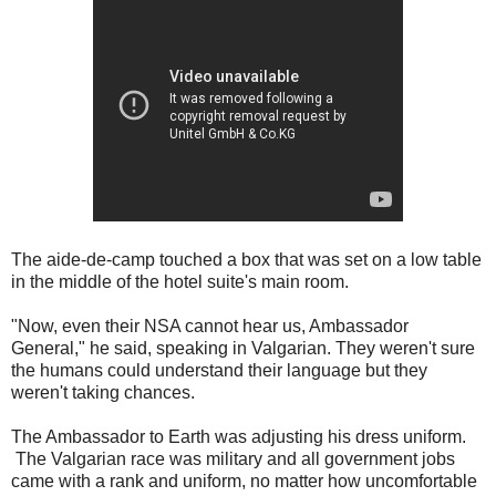
The aide-de-camp touched a box that was set on a low table
in the middle of the hotel suite's main room.
"Now, even their NSA cannot hear us, Ambassador
General," he said, speaking in Valgarian. They weren't sure
the humans could understand their language but they
weren't taking chances.
The Ambassador to Earth was adjusting his dress uniform.
The Valgarian race was military and all government jobs
came with a rank and uniform, no matter how uncomfortable