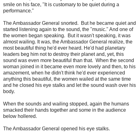
smile on his face, "It is customary to be quiet during a
performance."
The Ambassador General snorted. But he became quiet and
started listening again to the sound, the "music." And one of
the women began speaking. But it wasn't speaking, it was
almost wailing. It was, the Ambassador General realize, the
most beautiful thing he'd ever heard. He'd had planetary
leaders beg him not to destroy their planet and, yet, this
sound was even more beautiful than that. When the second
woman joined in it became even more lovely and then, to his
amazement, when he didn't think he'd ever experienced
anything this beautiful, the women wailed at the same time
and he closed his eye stalks and let the sound wash over his
body.
When the sounds and wailing stopped, again the humans
smacked their hands together and some in the audience
below hollered.
The Ambassador General opened his eye stalks.