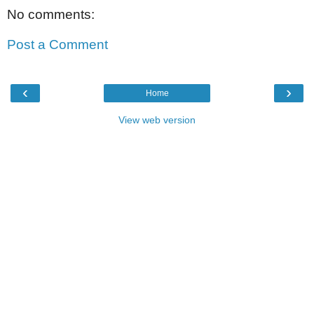
No comments:
Post a Comment
‹
›
Home
View web version