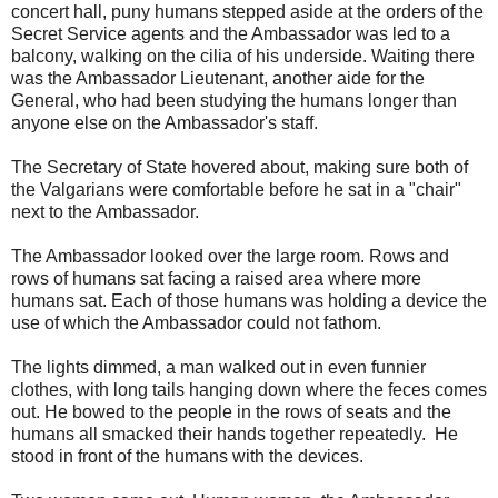
concert hall, puny humans stepped aside at the orders of the
Secret Service agents and the Ambassador was led to a
balcony, walking on the cilia of his underside. Waiting there
was the Ambassador Lieutenant, another aide for the
General, who had been studying the humans longer than
anyone else on the Ambassador's staff.
The Secretary of State hovered about, making sure both of
the Valgarians were comfortable before he sat in a "chair"
next to the Ambassador.
The Ambassador looked over the large room. Rows and
rows of humans sat facing a raised area where more
humans sat. Each of those humans was holding a device the
use of which the Ambassador could not fathom.
The lights dimmed, a man walked out in even funnier
clothes, with long tails hanging down where the feces comes
out. He bowed to the people in the rows of seats and the
humans all smacked their hands together repeatedly. He
stood in front of the humans with the devices.