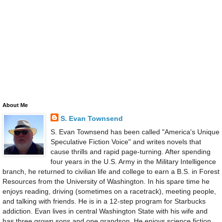
About Me
S. Evan Townsend
S. Evan Townsend has been called "America's Unique
Speculative Fiction Voice" and writes novels that
cause thrills and rapid page-turning. After spending
four years in the U.S. Army in the Military Intelligence
branch, he returned to civilian life and college to earn a B.S. in Forest
Resources from the University of Washington. In his spare time he
enjoys reading, driving (sometimes on a racetrack), meeting people,
and talking with friends. He is in a 12-step program for Starbucks
addiction. Evan lives in central Washington State with his wife and
has three grown sons and one grandson. He enjoys science fiction,