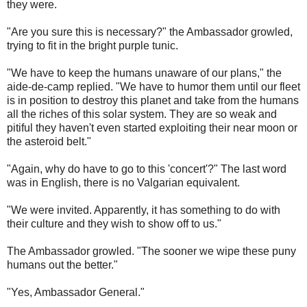
they were.
"Are you sure this is necessary?" the Ambassador growled,
trying to fit in the bright purple tunic.
"We have to keep the humans unaware of our plans," the
aide-de-camp replied. "We have to humor them until our fleet
is in position to destroy this planet and take from the humans
all the riches of this solar system. They are so weak and
pitiful they haven't even started exploiting their near moon or
the asteroid belt."
"Again, why do have to go to this 'concert'?" The last word
was in English, there is no Valgarian equivalent.
"We were invited. Apparently, it has something to do with
their culture and they wish to show off to us."
The Ambassador growled. "The sooner we wipe these puny
humans out the better."
"Yes, Ambassador General."