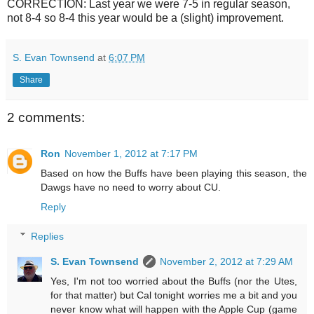
CORRECTION: Last year we were 7-5 in regular season,
not 8-4 so 8-4 this year would be a (slight) improvement.
S. Evan Townsend
at
6:07 PM
Share
2 comments:
Ron
November 1, 2012 at 7:17 PM
Based on how the Buffs have been playing this season, the
Dawgs have no need to worry about CU.
Reply
Replies
S. Evan Townsend
November 2, 2012 at 7:29 AM
Yes, I'm not too worried about the Buffs (nor the Utes,
for that matter) but Cal tonight worries me a bit and you
never know what will happen with the Apple Cup (game