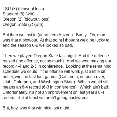
LSU (3) (blowout loss)
Stanford (8) (win)
Oregon (2) (blowout loss)
Oregon State (7) (win)
But then we lost to (unranked) Arizona. Badly. Oh, man,
was that a blowout. At that point I thought we'd be lucky to
end the season 6-6 we looked so bad.
Then we played Oregon State last night. And the defense
rocked (the offense, not so much). And we won making our
record 4-4 and 2-3 in conference. Looking at the remaining
schedule we could, if the offense will work just a little bit
better, win the last four games (California, no push-over,
Utah, Colorado, and Washington State). Which would still
means an 8-4 record (6-3 in conference). Which ain't bad.
Unfortunately, it's not an improvement on last year's 8-4
record. But at least we aren't going backwards.
But, boy, was that win nice last night.