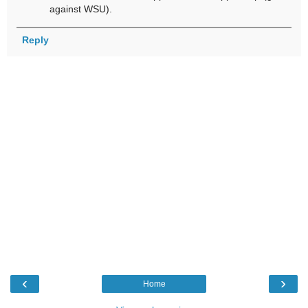
against WSU).
Reply
‹
›
Home