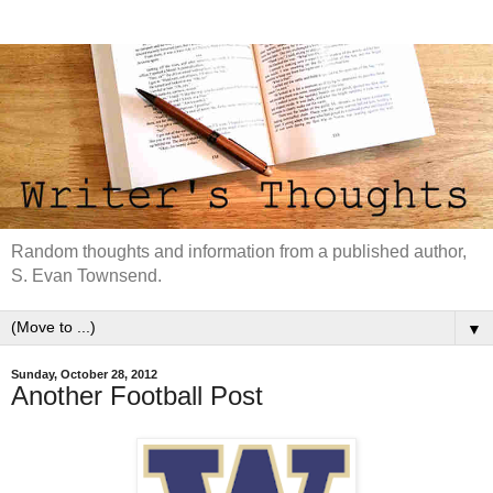
Random thoughts and information from a published author,
S. Evan Townsend.
▼
Sunday, October 28, 2012
Another Football Post