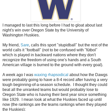
I managed to last this long before I had to gloat about last
night's win over Oregon State by the University of
Washington Huskies.
My friend,
Sare
, calls this sport "stupidball" but the rest of the
world calls it "football" (not to be confused with "
fútbol
"
which is played in backward nations where they don't
recognize the freedom of using one's hands and a South
American village is burned to the ground with every goal).
A week ago I was
waxing rhapsodical
about how the Dawgs
were probably going to have a 8-4 record after having a very
tough beginning-of-a-season schedule. I thought they could
beat all the unranked teams but would probably lose to
Oregon State who is having their best year since something
like 1929. I mean look at what the Huskies faced up until
now (the rankings are the teams rankings when they played
the Huskies):