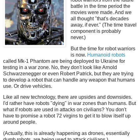
battle in the time period the
movies were made. And we
all thought "that's decades
away, if ever." (The time travel
component is probably
never.)
But the time for robot warriors
is now.
Humanoid robots
called Mk-1 Phantom are being deployed to Ukraine for
testing in a war zone. No, they don't look like Arnold
Schwarzenegger or even Robert Patrick, but they are trying
to develop a robot that can handle any weapon that humans
use. Or drive vehicles.
Like all new technology, there are upsides and downsides.
I'd rather have robots "dying" in war zones than humans. But
what if robots are used in attacks on civilians? You don't
have to promise a robot 72 virgins to get it to blow itself up
around people.
(Actually, this is already happening as drones, essentially
dumb robots, are being used to attack civilians.)