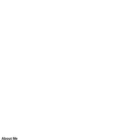
About Me