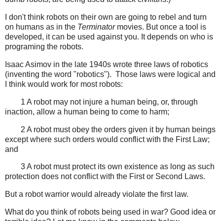
I don't think robots on their own are going to rebel and turn
on humans as in the
Terminator
movies. But once a tool is
developed, it can be used against you. It depends on who is
programing the robots.
Isaac Asimov in the late 1940s wrote three laws of robotics
(inventing the word "robotics"). Those laws were logical and
I think would work for most robots:
1 A robot may not injure a human being, or, through
inaction, allow a human being to come to harm;
2 A robot must obey the orders given it by human beings
except where such orders would conflict with the First Law;
and
3 A robot must protect its own existence as long as such
protection does not conflict with the First or Second Laws.
But a robot warrior would already violate the first law.
What do you think of robots being used in war? Good idea or