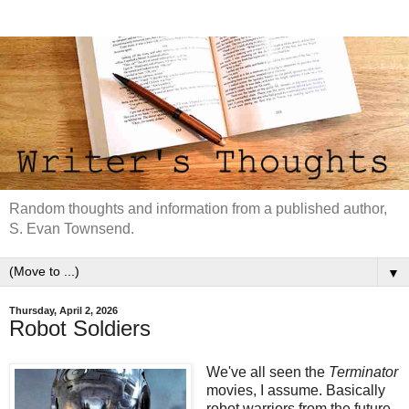
Random thoughts and information from a published author,
S. Evan Townsend.
▼
Thursday, April 2, 2026
Robot Soldiers
We've all seen the
Terminator
movies, I assume. Basically
robot warriors from the future