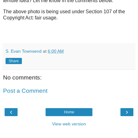
terrible idea? Let me know in the comments below.
The above photo is being used under Section 107 of the
Copyright Act: fair usage.
S. Evan Townsend
at
6:00 AM
Share
No comments:
Post a Comment
‹
›
Home
View web version