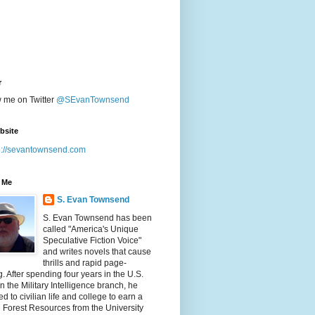
r
w me on Twitter
@SEvanTownsend
bsite
p://sevantownsend.com
 Me
S. Evan Townsend
S. Evan Townsend has been
called "America's Unique
Speculative Fiction Voice"
and writes novels that cause
thrills and rapid page-
g. After spending four years in the U.S.
n the Military Intelligence branch, he
ed to civilian life and college to earn a
n Forest Resources from the University