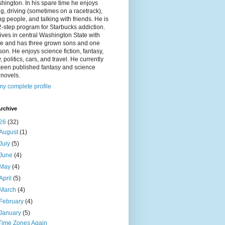
hington. In his spare time he enjoys
g, driving (sometimes on a racetrack),
g people, and talking with friends. He is
2-step program for Starbucks addiction.
ives in central Washington State with
ife and has three grown sons and one
on. He enjoys science fiction, fantasy,
y, politics, cars, and travel. He currently
fteen published fantasy and science
n novels.
y complete profile
rchive
26
(32)
August
(1)
July
(5)
June
(4)
May
(4)
April
(5)
March
(4)
February
(4)
January
(5)
Time Zones Again