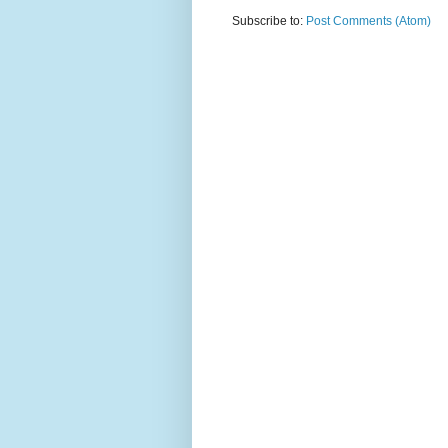
Subscribe to:
Post Comments (Atom)