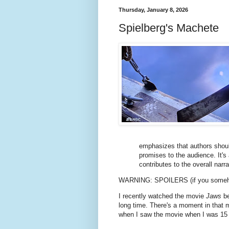
Thursday, January 8, 2026
Spielberg's Machete
emphasizes that authors shoul
promises to the audience. It'
contributes to the overall narra
WARNING: SPOILERS (if you someh
I recently watched the movie
Jaws
be
long time. There's a moment in that m
when I saw the movie when I was 15 ye