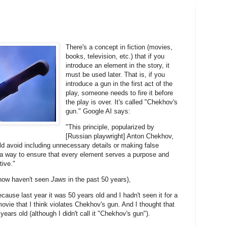
There's a concept in fiction (movies,
books, television, etc.) that if you
introduce an element in the story, it
must be used later. That is, if you
introduce a gun in the first act of the
play, someone needs to fire it before
the play is over. It's called "Chekhov's
gun." Google AI says:
"This principle, popularized by
[Russian playwright] Anton Chekhov,
d avoid including unnecessary details or making false
s a way to ensure that every element serves a purpose and
tive."
ow haven't seen
Jaws
in the past 50 years),
cause last year it was 50 years old and I hadn't seen it for a
ovie that I think violates Chekhov's gun. And I thought that
ars old (although I didn't call it "Chekhov's gun").