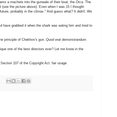
rams a machete into the gunwale of their boat, the
Orca
. The
t (see the picture above). Even when I was 15 I thought
 future, probably in the climax." And guess what? It didn't. We
ld have grabbed it when the shark was eating him and tried to
the principle of Chekhov's gun.
Quod erat demonstrandum
.
ique one of the best directors ever? Let me know in the
Section 107 of the Copyright Act: fair usage.