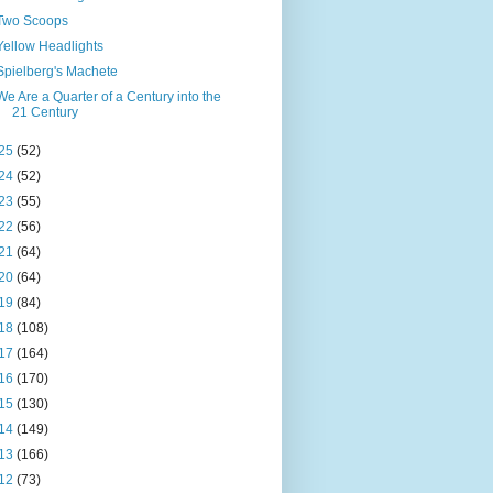
Two Scoops
Yellow Headlights
Spielberg's Machete
We Are a Quarter of a Century into the
21 Century
25
(52)
24
(52)
23
(55)
22
(56)
21
(64)
20
(64)
19
(84)
18
(108)
17
(164)
16
(170)
15
(130)
14
(149)
13
(166)
12
(73)