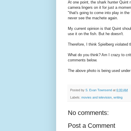
At one point, the shark hunter Quint 
camera lingers on it for just a momen
"that's going to come into play in the
never see the machete again.
My current opinion is that Quint shou
use it on the fish. But he doesn't.
Therefore, I think Spielberg violated 
What do you think? Am I crazy to crit
comments below.
The above photo is being used under 
Posted by
S. Evan Townsend
at
6:00 AM
Labels:
movies and television
,
writing
No comments:
Post a Comment