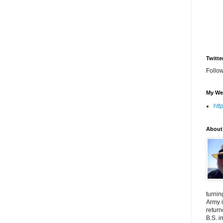
Twitte
Follo
My We
htt
About
turnin
Army i
return
B.S. i