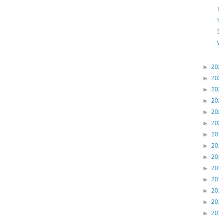
►
20
►
20
►
20
►
20
►
20
►
20
►
20
►
20
►
20
►
20
►
20
►
20
►
20
►
20