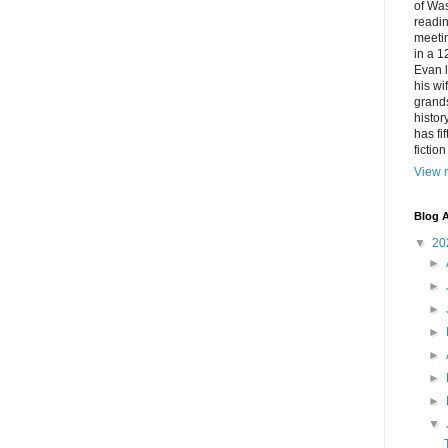
of Was
readin
meetin
in a 1
Evan l
his w
grands
histor
has fi
fictio
View m
Blog A
▼
20
►
►
►
►
►
►
►
▼