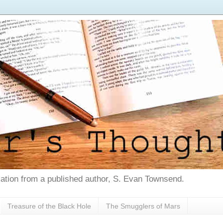
tion from a published author, S. Evan Townsend.
Treasure of the Black Hole
The Smugglers of Mars