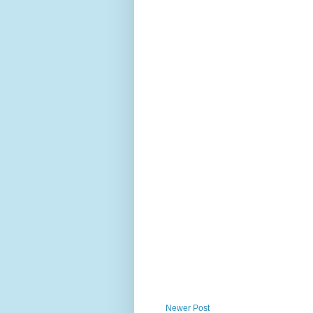
Newer Post