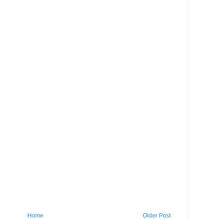
Home
Older Post