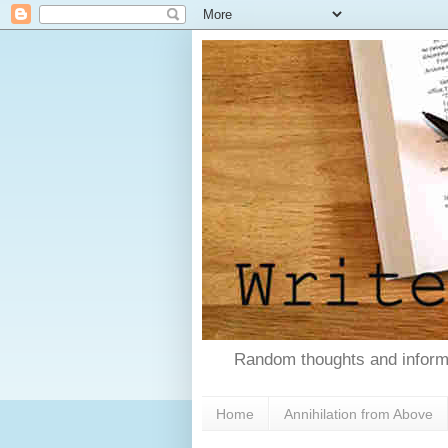
Random thoughts and informa
Home
Annihilation from Above