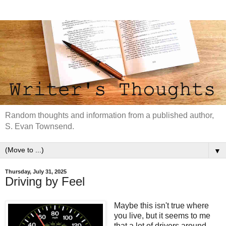
Random thoughts and information from a published author,
S. Evan Townsend.
▼
Thursday, July 31, 2025
Driving by Feel
Maybe this isn't true where
you live, but it seems to me
that a lot of drivers around