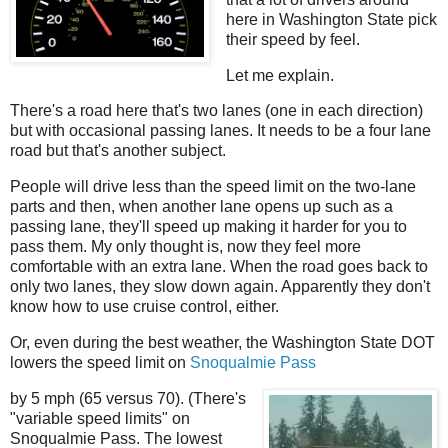
here in Washington State pick
their speed by feel.
Let me explain.
There's a road here that's two lanes (one in each direction)
but with occasional passing lanes. It needs to be a four lane
road but that's another subject.
People will drive less than the speed limit on the two-lane
parts and then, when another lane opens up such as a
passing lane, they'll speed up making it harder for you to
pass them. My only thought is, now they feel more
comfortable with an extra lane. When the road goes back to
only two lanes, they slow down again. Apparently they don't
know how to use cruise control, either.
Or, even during the best weather, the Washington State DOT
lowers the speed limit on
Snoqualmie Pass
by 5 mph (65 versus 70). (There's
"variable speed limits" on
Snoqualmie Pass. The lowest