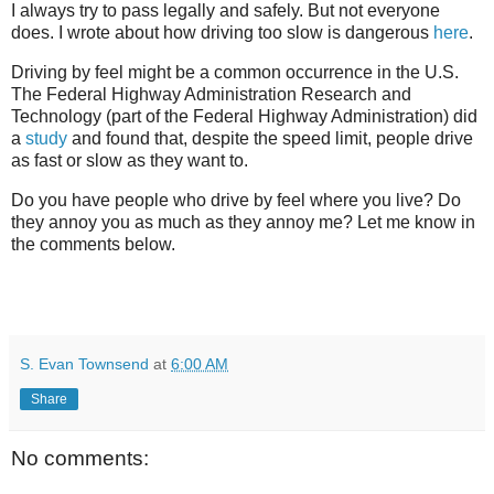
I always try to pass legally and safely. But not everyone
does. I wrote about how driving too slow is dangerous
here
.
Driving by feel might be a common occurrence in the U.S.
The Federal Highway Administration Research and
Technology (part of the Federal Highway Administration) did
a
study
and found that, despite the speed limit, people drive
as fast or slow as they want to.
Do you have people who drive by feel where you live? Do
they annoy you as much as they annoy me? Let me know in
the comments below.
S. Evan Townsend
at
6:00 AM
Share
No comments: