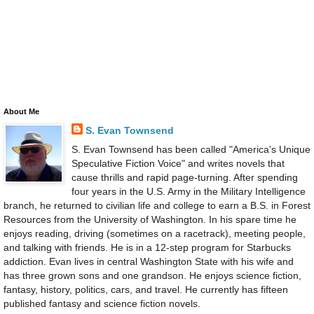
About Me
S. Evan Townsend
S. Evan Townsend has been called "America's Unique
Speculative Fiction Voice" and writes novels that
cause thrills and rapid page-turning. After spending
four years in the U.S. Army in the Military Intelligence
branch, he returned to civilian life and college to earn a B.S. in Forest
Resources from the University of Washington. In his spare time he
enjoys reading, driving (sometimes on a racetrack), meeting people,
and talking with friends. He is in a 12-step program for Starbucks
addiction. Evan lives in central Washington State with his wife and
has three grown sons and one grandson. He enjoys science fiction,
fantasy, history, politics, cars, and travel. He currently has fifteen
published fantasy and science fiction novels.