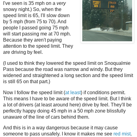
I've seen is 35 mph on a
very
snowy night.) So, when the
speed limit is 65, I'll slow down
by 5 mph (from 75 to 70). And
people I passed going 75 mph
will start passing me at 70 mph.
Because they aren't paying
attention to the speed limit. They
are driving by feel.
(I used to think they lowered the speed limit on Snoqualmie
Pass because the road was narrow and windy. But they
widened and straightened a long section and the speed limit
is still 65 on that part.)
Now I follow the speed limit (
at least
) if conditions permit.
This means I have to be aware of the speed limit. But I think
a lot of drivers (at least around here) drive by feel. They'll be
perfectly happy doing 45 mph in a 50 mph zone blissfully
unaware of the line of cars behind them.
And this is in a way dangerous because it may cause
someone to pass unsafely. I know it makes me see
red mist
.