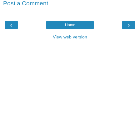
Post a Comment
‹
›
Home
View web version