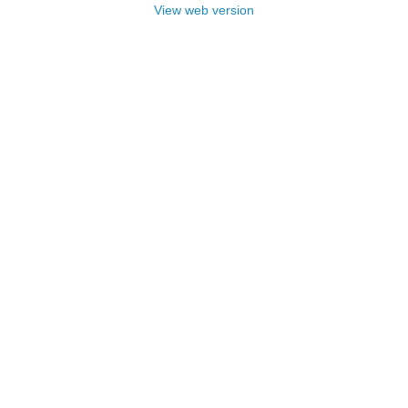
View web version