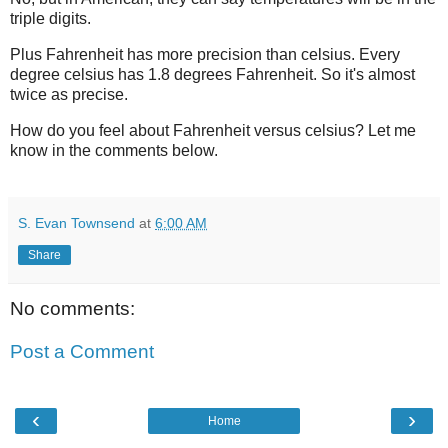
triple digits.
Plus Fahrenheit has more precision than celsius. Every
degree celsius has 1.8 degrees Fahrenheit. So it's almost
twice as precise.
How do you feel about Fahrenheit versus celsius? Let me
know in the comments below.
S. Evan Townsend
at
6:00 AM
Share
No comments:
Post a Comment
‹
›
Home