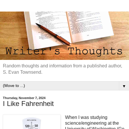
Random thoughts and information from a published author,
S. Evan Townsend.
▼
Thursday, November 7, 2024
I Like Fahrenheit
When I was studying
science/engineering at the
University of Washington (Go