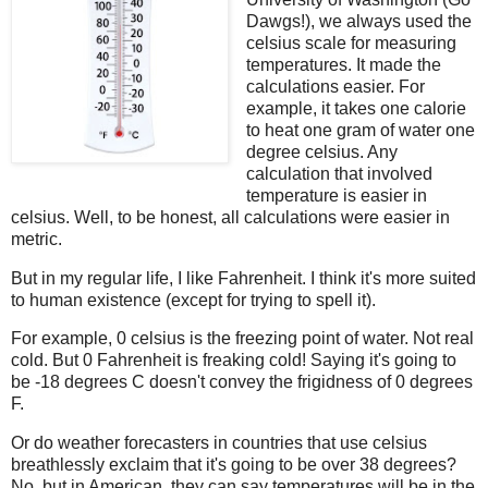
Dawgs!), we always used the
celsius scale for measuring
temperatures. It made the
calculations easier. For
example, it takes one calorie
to heat one gram of water one
degree celsius. Any
calculation that involved
temperature is easier in
celsius. Well, to be honest, all calculations were easier in
metric.
But in my regular life, I like Fahrenheit. I think it's more suited
to human existence (except for trying to spell it).
For example, 0 celsius is the freezing point of water. Not real
cold. But 0 Fahrenheit is freaking cold! Saying it's going to
be -18 degrees C doesn't convey the frigidness of 0 degrees
F.
Or do weather forecasters in countries that use celsius
breathlessly exclaim that it's going to be over 38 degrees?
No, but in American, they can say temperatures will be in the