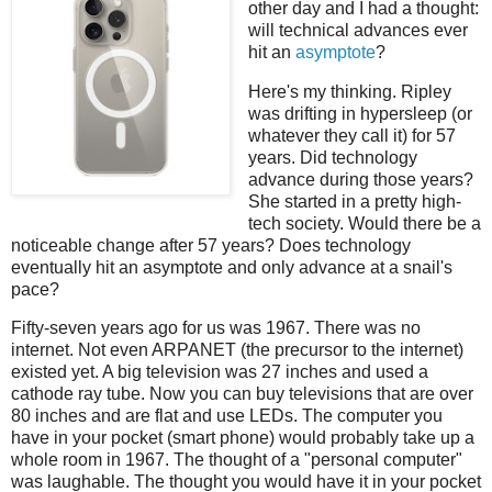
other day and I had a thought:
will technical advances ever
hit an
asymptote
?
Here's my thinking. Ripley
was drifting in hypersleep (or
whatever they call it) for 57
years. Did technology
advance during those years?
She started in a pretty high-
tech society. Would there be a
noticeable change after 57 years? Does technology
eventually hit an asymptote and only advance at a snail's
pace?
Fifty-seven years ago for us was 1967. There was no
internet. Not even ARPANET (the precursor to the internet)
existed yet. A big television was 27 inches and used a
cathode ray tube. Now you can buy televisions that are over
80 inches and are flat and use LEDs. The computer you
have in your pocket (smart phone) would probably take up a
whole room in 1967. The thought of a "personal computer"
was laughable. The thought you would have it in your pocket