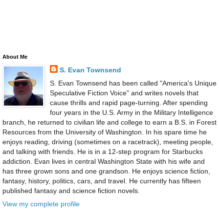
About Me
S. Evan Townsend
S. Evan Townsend has been called "America's Unique
Speculative Fiction Voice" and writes novels that
cause thrills and rapid page-turning. After spending
four years in the U.S. Army in the Military Intelligence
branch, he returned to civilian life and college to earn a B.S. in Forest
Resources from the University of Washington. In his spare time he
enjoys reading, driving (sometimes on a racetrack), meeting people,
and talking with friends. He is in a 12-step program for Starbucks
addiction. Evan lives in central Washington State with his wife and
has three grown sons and one grandson. He enjoys science fiction,
fantasy, history, politics, cars, and travel. He currently has fifteen
published fantasy and science fiction novels.
View my complete profile