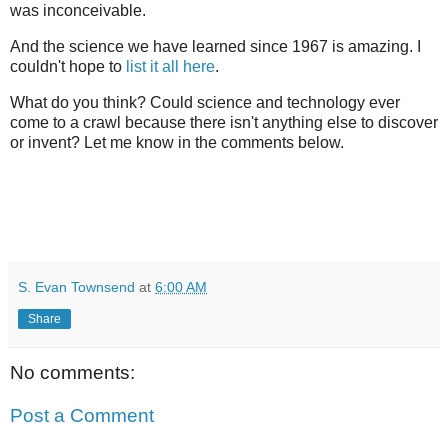
was inconceivable.
And the science we have learned since 1967 is amazing. I
couldn't hope to
list it all here
.
What do you think? Could science and technology ever
come to a crawl because there isn't anything else to discover
or invent? Let me know in the comments below.
S. Evan Townsend
at
6:00 AM
Share
No comments:
Post a Comment