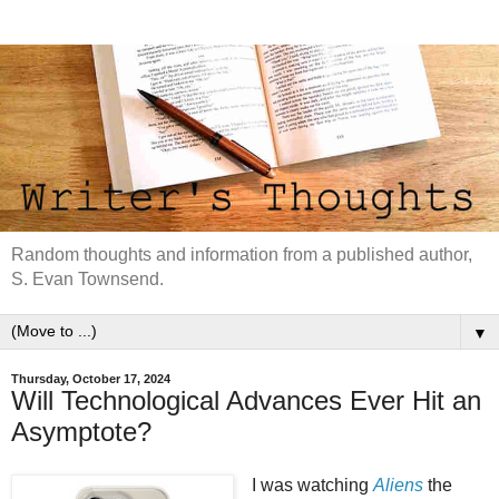
Random thoughts and information from a published author,
S. Evan Townsend.
▼
Thursday, October 17, 2024
Will Technological Advances Ever Hit an
Asymptote?
I was watching
Aliens
the