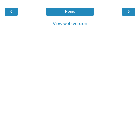
‹
›
Home
View web version