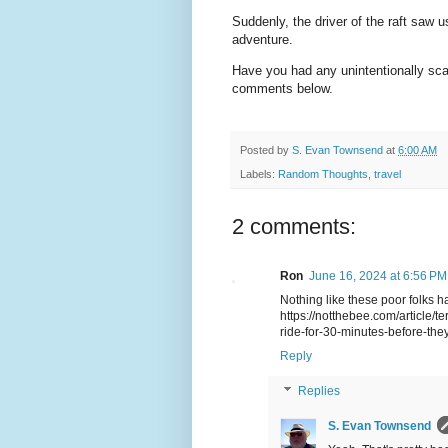
Suddenly, the driver of the raft saw u
adventure.
Have you had any unintentionally sc
comments below.
Posted by
S. Evan Townsend
at
6:00 AM
Labels:
Random Thoughts
,
travel
2 comments:
Ron
June 16, 2024 at 6:56 PM
Nothing like these poor folks ha
https://notthebee.com/article/te
ride-for-30-minutes-before-the
Reply
Replies
S. Evan Townsend