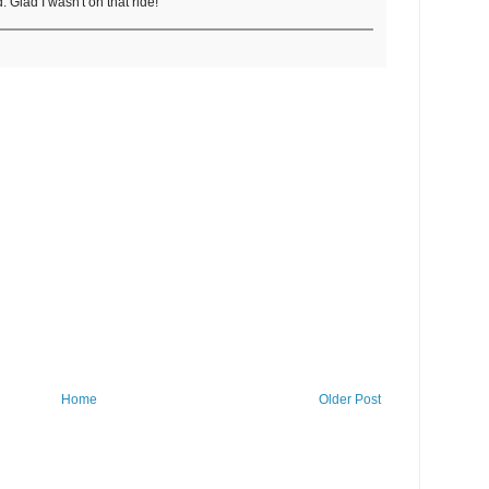
. Glad I wasn't on that ride!
Home
Older Post