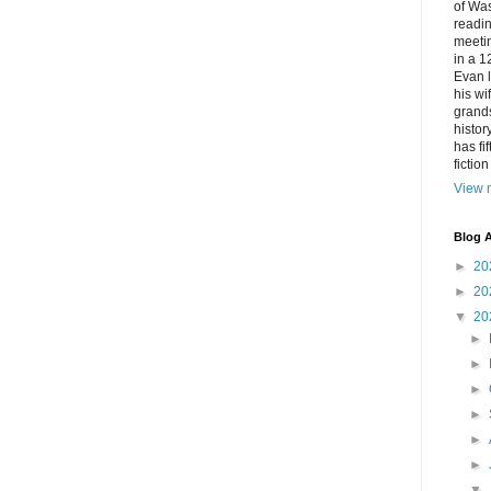
of Was
readin
meetin
in a 1
Evan l
his w
grands
histor
has fi
fictio
View m
Blog A
►
20
►
20
▼
20
►
►
►
►
►
►
▼