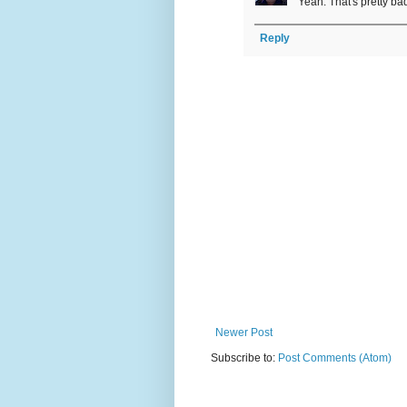
Yeah. That's pretty bad
Reply
Newer Post
Subscribe to:
Post Comments (Atom)