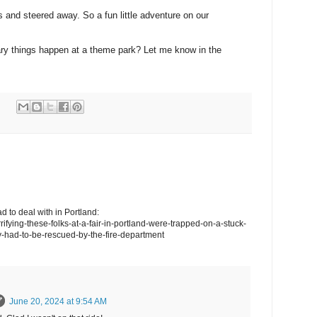
s and steered away. So a fun little adventure on our
ary things happen at a theme park? Let me know in the
d to deal with in Portland:
rrifying-these-folks-at-a-fair-in-portland-were-trapped-on-a-stuck-
y-had-to-be-rescued-by-the-fire-department
June 20, 2024 at 9:54 AM