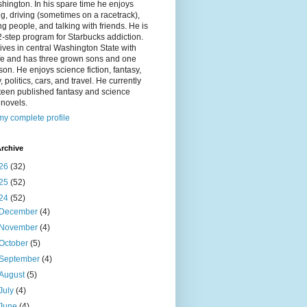
hington. In his spare time he enjoys
g, driving (sometimes on a racetrack),
g people, and talking with friends. He is
2-step program for Starbucks addiction.
ives in central Washington State with
ife and has three grown sons and one
on. He enjoys science fiction, fantasy,
y, politics, cars, and travel. He currently
fteen published fantasy and science
n novels.
y complete profile
rchive
26
(32)
25
(52)
24
(52)
December
(4)
November
(4)
October
(5)
September
(4)
August
(5)
July
(4)
June
(4)