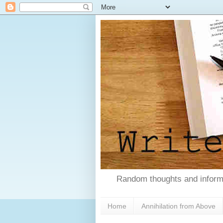
Random thoughts and informa
Home
Annihilation from Above