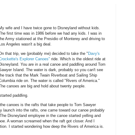
My wife and I have twice gone to Disneyland without kids.
The first time was in 1986 before we had any kids. I was in
the Army stationed at the Presidio of Monterey and driving to
Los Angeles wasn't a big deal.
On that trip, we (probably me) decided to take the "
Davy's
Crockette's Explorer Canoes"
ride. Which is the oldest ride at
Disneyland. You are in a real canoe and paddling around Tom
Sawyer Island. The water is dark, probably so you can't see
the track that the Mark Twain Riverboat and Sailing Ship
Columbia ride on. The water is called "Rivers of America."
The canoes are big and hold about twenty people.
 started paddling.
f the canoes is the rafts that take people to Tom Sawyer
y launch into the rafts, one came toward our canoe probably
. The Disneyland employee in the canoe started yelling and
anoe. A woman screamed when the raft got closer. And I
ction. I started wondering how deep the Rivers of America is.