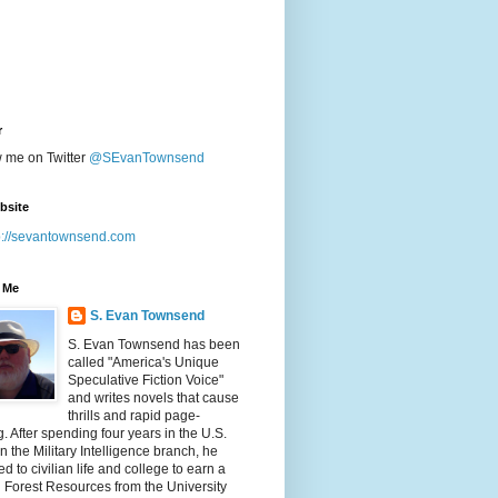
r
w me on Twitter
@SEvanTownsend
bsite
p://sevantownsend.com
 Me
S. Evan Townsend
S. Evan Townsend has been
called "America's Unique
Speculative Fiction Voice"
and writes novels that cause
thrills and rapid page-
g. After spending four years in the U.S.
n the Military Intelligence branch, he
ed to civilian life and college to earn a
n Forest Resources from the University