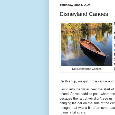
Thursday, June 6, 2024
Disneyland Canoes
Not Disneyland Canoes
On this trip, we got in the canoe and
Going into the water near the start o
Island. As we paddled past where the
because the raft driver didn't see us
banging his oar on the side of the c
thought that was a bit of an over-rea
It was a bit scary.