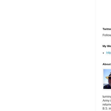
Twitte
Follo
My We
htt
About
turnin
Army i
return
B.S. i