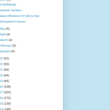
AI Girlfriends
Summer Solstice
Space Missions I'd Like to See
Disneyland Canoes
May
(5)
April
(4)
March
(4)
February
(5)
January
(4)
23
(55)
22
(56)
21
(64)
20
(64)
19
(84)
18
(108)
17
(164)
16
(170)
15
(130)
14
(149)