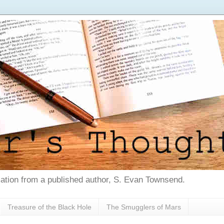
tion from a published author, S. Evan Townsend.
Treasure of the Black Hole
The Smugglers of Mars