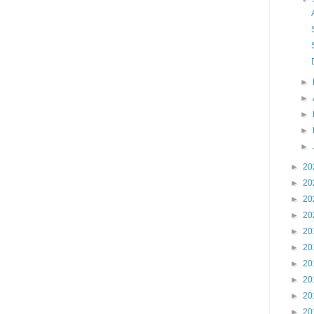
►
►
►
►
►
►
20
►
20
►
20
►
20
►
20
►
20
►
20
►
20
►
20
►
20