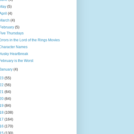
May
(5)
April
(4)
March
(4)
February
(5)
Five Thursdays
Errors in the Lord of the Rings Movies
Character Names
Husky Heartbreak
February is the Worst
January
(4)
23
(55)
22
(56)
21
(64)
20
(64)
19
(84)
18
(108)
17
(164)
16
(170)
15
(130)