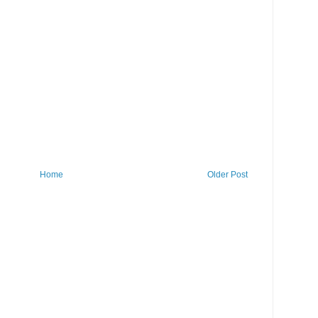
Home
Older Post