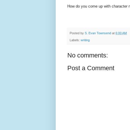
How do you come up with character 
Posted by
S. Evan Townsend
at
6:00 AM
Labels:
writing
No comments:
Post a Comment