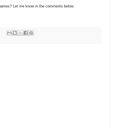
names? Let me know in the comments below.