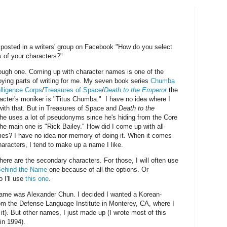
osted in a writers' group on Facebook "How do you select
 of your characters?"
tough one. Coming up with character names is one of the
ying parts of writing for me. My seven book series
Chumba
elligence Corps
/
Treasures of Space
/
Death to the Emperor
the
acter's moniker is "Titus Chumba." I have no idea where I
ith that. But in Treasures of Space and
Death to the
 he uses a lot of pseudonyms since he's hiding from the Core
he main one is "Rick Bailey." How did I come up with all
es? I have no idea nor memory of doing it. When it comes
haracters, I tend to make up a name I like.
here are the secondary characters. For those, I will often use
ehind the Name
one because of all the options. Or
 I'll use
this one
.
 name was Alexander Chun. I decided I wanted a Korean-
om the Defense Language Institute in Monterey, CA, where I
it). But other names, I just made up (I wrote most of this
in 1994).