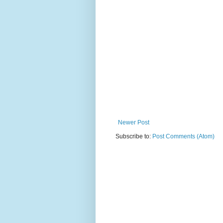
Newer Post
Subscribe to:
Post Comments (Atom)