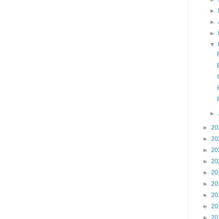
►
►
►
▼
►
►
20
►
20
►
20
►
20
►
20
►
20
►
20
►
20
►
20