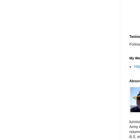
Twitte
Follo
My We
htt
About
turnin
Army i
return
B.S. i