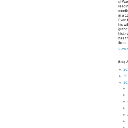
of Was
readin
meetin
in a 1
Evan l
his w
grands
histor
has fi
fictio
View m
Blog A
►
20
►
20
▼
20
►
►
►
►
►
►
►