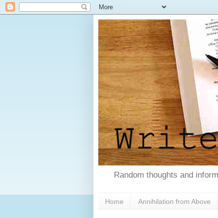
Random thoughts and informa
Home
Annihilation from Above