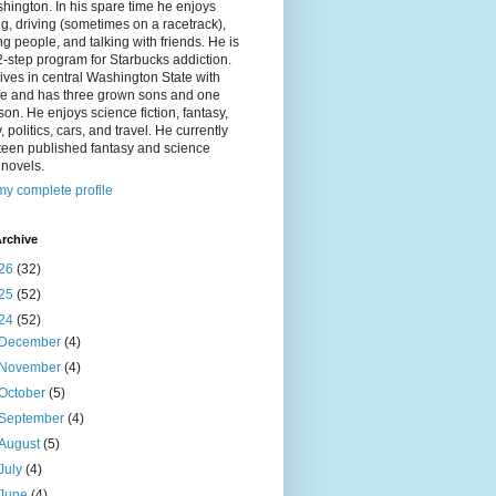
hington. In his spare time he enjoys
g, driving (sometimes on a racetrack),
g people, and talking with friends. He is
2-step program for Starbucks addiction.
ives in central Washington State with
ife and has three grown sons and one
on. He enjoys science fiction, fantasy,
y, politics, cars, and travel. He currently
fteen published fantasy and science
n novels.
y complete profile
rchive
26
(32)
25
(52)
24
(52)
December
(4)
November
(4)
October
(5)
September
(4)
August
(5)
July
(4)
June
(4)