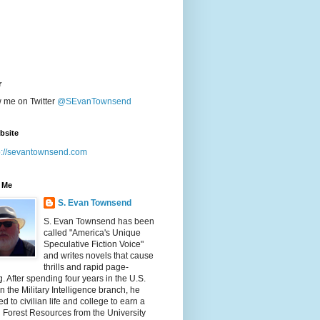
r
w me on Twitter
@SEvanTownsend
bsite
p://sevantownsend.com
 Me
S. Evan Townsend
S. Evan Townsend has been
called "America's Unique
Speculative Fiction Voice"
and writes novels that cause
thrills and rapid page-
g. After spending four years in the U.S.
n the Military Intelligence branch, he
ed to civilian life and college to earn a
n Forest Resources from the University