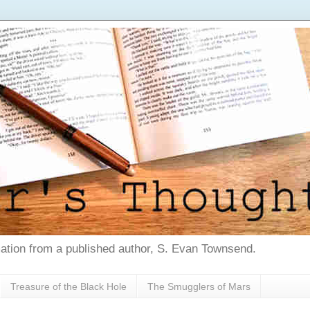
tion from a published author, S. Evan Townsend.
Treasure of the Black Hole
The Smugglers of Mars