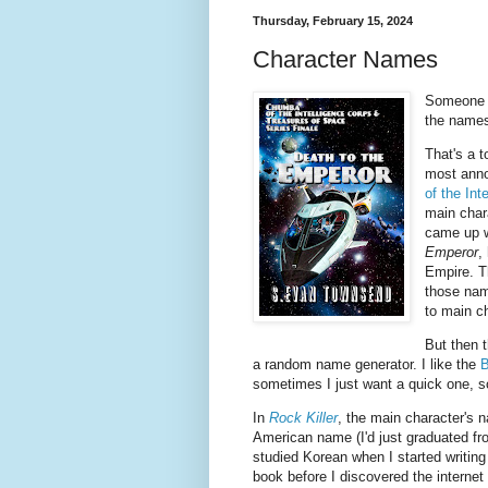
Thursday, February 15, 2024
Character Names
Someone p
the names
That's a 
most anno
of the Int
main char
came up w
Emperor
,
Empire. T
those nam
to main c
But then t
a random name generator. I like the
B
sometimes I just want a quick one, so
In
Rock Killer
, the main character's
American name (I'd just graduated fr
studied Korean when I started writing 
book before I discovered the internet 