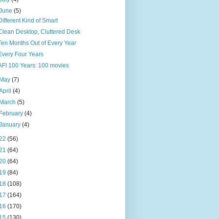
June
(5)
Different Kind of Smart
Clean Desktop, Cluttered Desk
Ten Months Out of Every Year
Every Four Years
AFI 100 Years: 100 movies
May
(7)
April
(4)
March
(5)
February
(4)
January
(4)
22
(56)
21
(64)
20
(64)
19
(84)
18
(108)
17
(164)
16
(170)
15
(130)