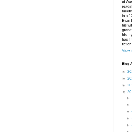
of Was
readin
meetin
in a 1
Evan l
his w
grands
histor
has fi
fictio
View m
Blog A
►
20
►
20
►
20
▼
20
►
►
►
►
►
►