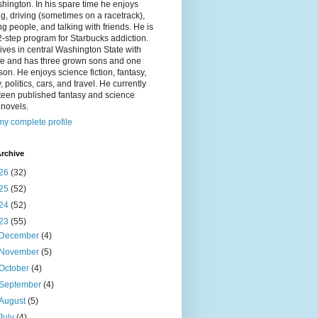
hington. In his spare time he enjoys
g, driving (sometimes on a racetrack),
g people, and talking with friends. He is
2-step program for Starbucks addiction.
ives in central Washington State with
ife and has three grown sons and one
on. He enjoys science fiction, fantasy,
y, politics, cars, and travel. He currently
fteen published fantasy and science
n novels.
y complete profile
rchive
26
(32)
25
(52)
24
(52)
23
(55)
December
(4)
November
(5)
October
(4)
September
(4)
August
(5)
July
(4)