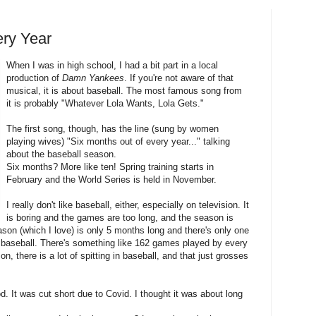
ery Year
When I was in high school, I had a bit part in a local
production of
Damn Yankees
. If you're not aware of that
musical, it is about baseball. The most famous song from
it is probably "Whatever Lola Wants, Lola Gets."
The first song, though, has the line (sung by women
playing wives) "Six months out of every year..." talking
about the baseball season.
Six months? More like ten! Spring training starts in
February and the World Series is held in November.
I really don't like baseball, either, especially on television. It
is boring and the games are too long, and the season is
ason (which I love) is only 5 months long and there's only one
in baseball. There's something like 162 games played by every
n, there is a lot of spitting in baseball, and that just grosses
 It was cut short due to Covid. I thought it was about long