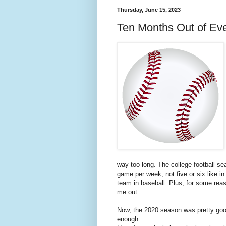
Thursday, June 15, 2023
Ten Months Out of Ev
way too long. The college football se
game per week, not five or six like 
team in baseball. Plus, for some reaso
me out.
Now, the 2020 season was pretty good.
enough.