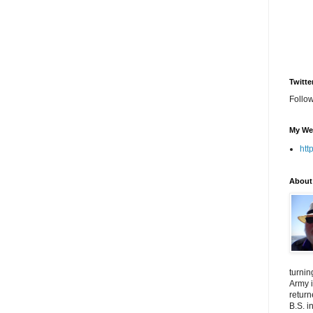
Twitte
Follo
My We
htt
About
turnin
Army i
return
B.S. i