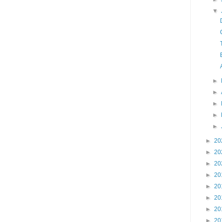
▼
►
►
►
►
►
►
20
►
20
►
20
►
20
►
20
►
20
►
20
►
20