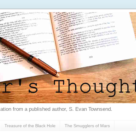
tion from a published author, S. Evan Townsend.
Treasure of the Black Hole
The Smugglers of Mars