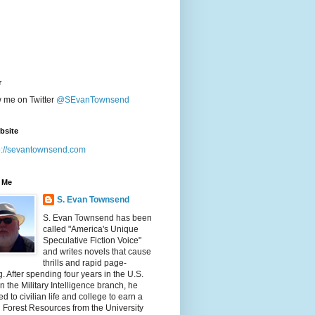
r
w me on Twitter
@SEvanTownsend
bsite
p://sevantownsend.com
 Me
S. Evan Townsend
S. Evan Townsend has been
called "America's Unique
Speculative Fiction Voice"
and writes novels that cause
thrills and rapid page-
g. After spending four years in the U.S.
n the Military Intelligence branch, he
ed to civilian life and college to earn a
n Forest Resources from the University