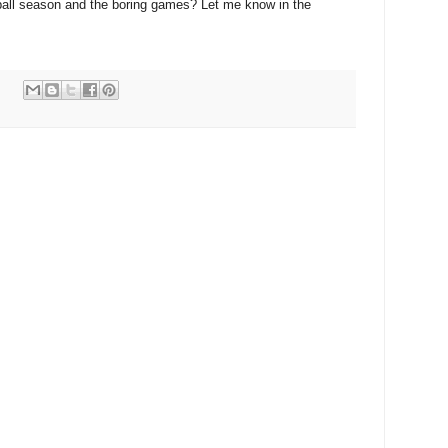
ball season and the boring games? Let me know in the