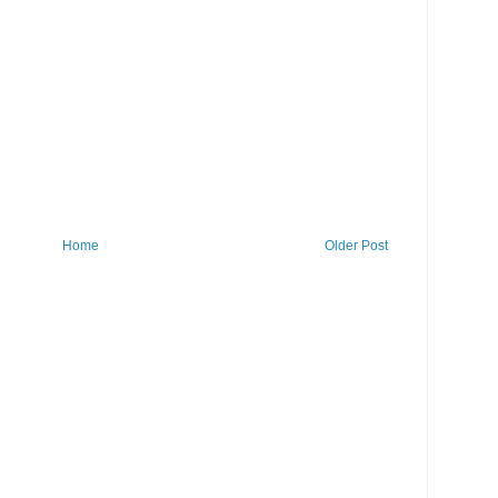
Home
Older Post