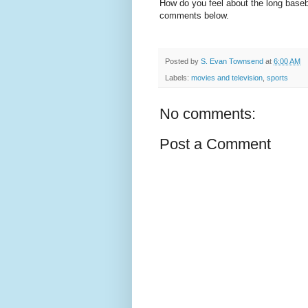
How do you feel about the long base
comments below.
Posted by
S. Evan Townsend
at
6:00 AM
Labels:
movies and television
,
sports
No comments:
Post a Comment