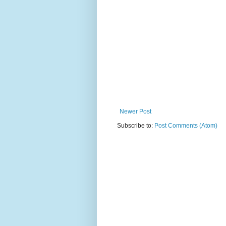
Newer Post
Subscribe to:
Post Comments (Atom)