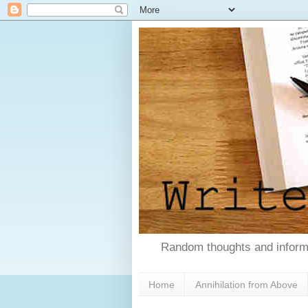
Random thoughts and informa
Home
Annihilation from Above