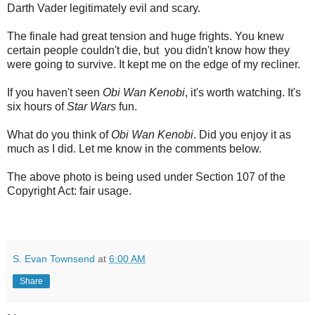
Darth Vader legitimately evil and scary.
The finale had great tension and huge frights. You knew
certain people couldn't die, but you didn't know how they
were going to survive. It kept me on the edge of my recliner.
If you haven't seen
Obi Wan Kenobi
, it's worth watching. It's
six hours of
Star Wars
fun.
What do you think of
Obi Wan Kenobi
. Did you enjoy it as
much as I did. Let me know in the comments below.
The above photo is being used under Section 107 of the
Copyright Act: fair usage.
S. Evan Townsend
at
6:00 AM
Share