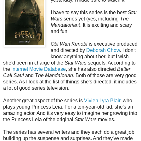
I have to say this series is the best
Star
Wars
series yet (yes, including
The
Mandalorian
). It is exciting and scary
and fun.
Obi Wan Kenobi
is executive produced
and directed by
Deborah Chow
. I don't
know anything about her, but I wish
she'd been in charge of the
Star Wars
sequels. According to
the
Internet Movie Database
, she has also directed
Better
Call Saul
and
The Mandalorian
. Both of those are very good
series. As I look at the list of things she's directed, it includes
a lot of good series television.
Another great aspect of the series is
Vivien Lyra Blair
, who
plays young Princess Leia. For a ten-year-old kid, she's an
amazing actor. And it's very easy to imagine her growing into
the Princess Leia of the original
Star Wars
movies.
The series has several writers and they each do a great job
building up the suspense and surprises. And they've made