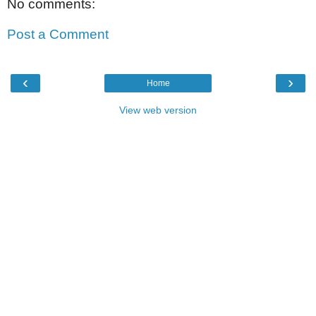
No comments:
Post a Comment
‹
›
Home
View web version