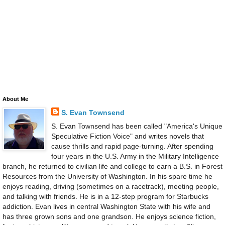
About Me
S. Evan Townsend
S. Evan Townsend has been called "America's Unique
Speculative Fiction Voice" and writes novels that
cause thrills and rapid page-turning. After spending
four years in the U.S. Army in the Military Intelligence
branch, he returned to civilian life and college to earn a B.S. in Forest
Resources from the University of Washington. In his spare time he
enjoys reading, driving (sometimes on a racetrack), meeting people,
and talking with friends. He is in a 12-step program for Starbucks
addiction. Evan lives in central Washington State with his wife and
has three grown sons and one grandson. He enjoys science fiction,