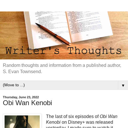
Random thoughts and information from a published author,
S. Evan Townsend.
▼
Thursday, June 23, 2022
Obi Wan Kenobi
The last of six episodes of
Obi Wan
Kenobi
on Disney+ was released
yesterday. I made sure to watch it.