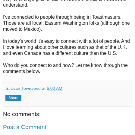
understand.
I've connected to people through being in Toastmasters.
Those are all local, Eastern Washington folks (although one
moved to Mexico).
In today's world it's easy to connect with a lot of people. And
I love learning about other cultures such as that of the U.K.
and even Canada has a different culture than the U.S.
Who do you connect to and how? Let me know through the
comments below.
S. Evan Townsend
at
6:00 AM
Share
No comments:
Post a Comment