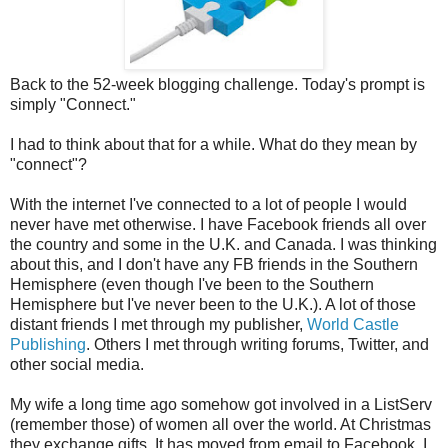
Back to the 52-week blogging challenge. Today's prompt is
simply "Connect."
I had to think about that for a while. What do they mean by
"connect"?
With the internet I've connected to a lot of people I would
never have met otherwise. I have Facebook friends all over
the country and some in the U.K. and Canada. I was thinking
about this, and I don't have any FB friends in the Southern
Hemisphere (even though I've been to the Southern
Hemisphere but I've never been to the U.K.). A lot of those
distant friends I met through my publisher,
World Castle
Publishing
. Others I met through writing forums, Twitter, and
other social media.
My wife a long time ago somehow got involved in a ListServ
(remember those) of women all over the world. At Christmas
they exchange gifts. It has moved from email to Facebook, I