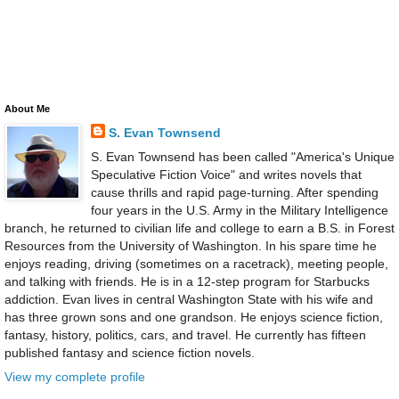
About Me
S. Evan Townsend
S. Evan Townsend has been called "America's Unique
Speculative Fiction Voice" and writes novels that
cause thrills and rapid page-turning. After spending
four years in the U.S. Army in the Military Intelligence
branch, he returned to civilian life and college to earn a B.S. in Forest
Resources from the University of Washington. In his spare time he
enjoys reading, driving (sometimes on a racetrack), meeting people,
and talking with friends. He is in a 12-step program for Starbucks
addiction. Evan lives in central Washington State with his wife and
has three grown sons and one grandson. He enjoys science fiction,
fantasy, history, politics, cars, and travel. He currently has fifteen
published fantasy and science fiction novels.
View my complete profile