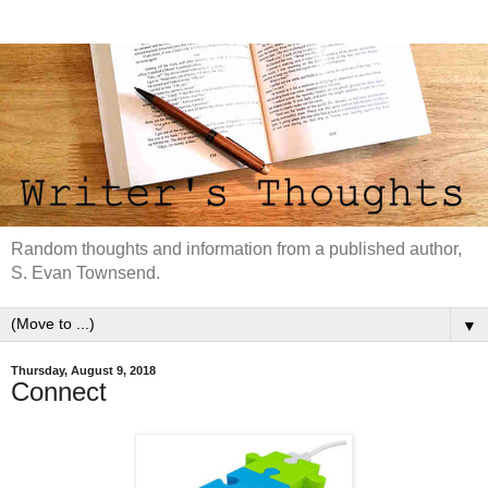
Random thoughts and information from a published author,
S. Evan Townsend.
▼
Thursday, August 9, 2018
Connect