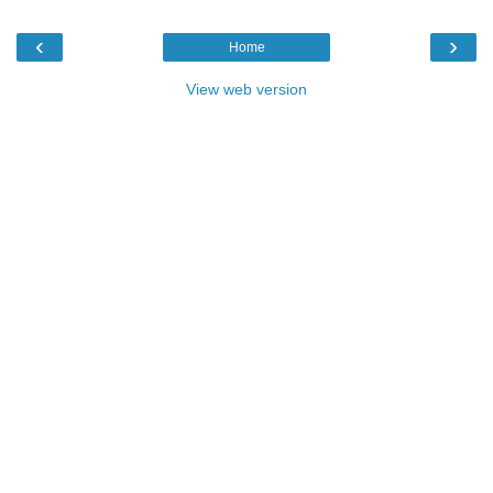
‹
›
Home
View web version