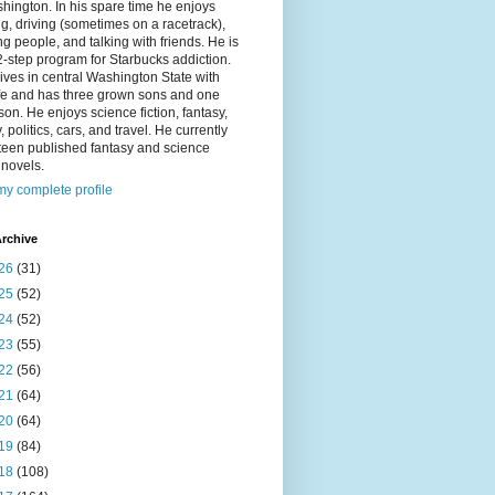
hington. In his spare time he enjoys
g, driving (sometimes on a racetrack),
g people, and talking with friends. He is
2-step program for Starbucks addiction.
ives in central Washington State with
ife and has three grown sons and one
on. He enjoys science fiction, fantasy,
y, politics, cars, and travel. He currently
fteen published fantasy and science
n novels.
y complete profile
rchive
26
(31)
25
(52)
24
(52)
23
(55)
22
(56)
21
(64)
20
(64)
19
(84)
18
(108)