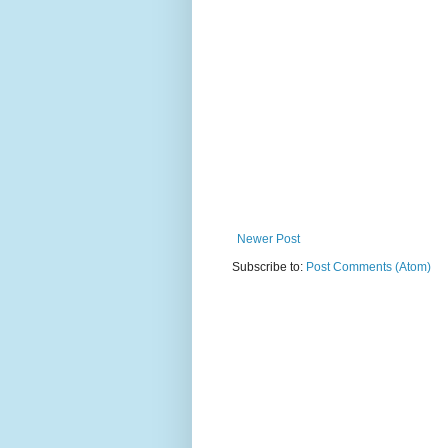
Newer Post
Subscribe to:
Post Comments (Atom)