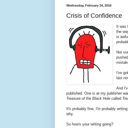
Wednesday, February 24, 2016
Crisis of Confidence
It was
the wa
is awf
probab
Not sur
pushed
mistak
I've g
last no
And I'v
published. One is at my publisher wait
Treasure of the Black Hole
called
Tre
It's probably fine, I'm probably writin
why.
So how's your writing going?