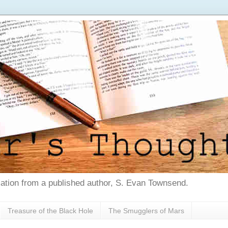
tion from a published author, S. Evan Townsend.
Treasure of the Black Hole
The Smugglers of Mars