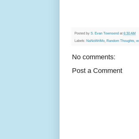
Posted by
S. Evan Townsend
at
6:30 AM
Labels:
NaNoWriMo
,
Random Thoughts
,
wr
No comments:
Post a Comment