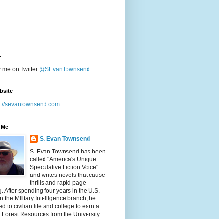
r
w me on Twitter
@SEvanTownsend
bsite
p://sevantownsend.com
 Me
S. Evan Townsend
S. Evan Townsend has been
called "America's Unique
Speculative Fiction Voice"
and writes novels that cause
thrills and rapid page-
g. After spending four years in the U.S.
n the Military Intelligence branch, he
ed to civilian life and college to earn a
n Forest Resources from the University