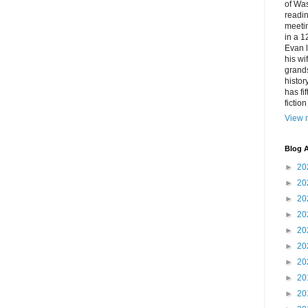
of Was
readin
meetin
in a 1
Evan l
his w
grands
histor
has fi
fictio
View m
Blog A
►
20
►
20
►
20
►
20
►
20
►
20
►
20
►
20
►
20