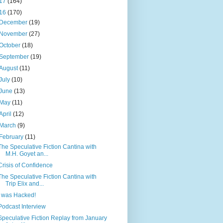
17
(164)
16
(170)
December
(19)
November
(27)
October
(18)
September
(19)
August
(11)
July
(10)
June
(13)
May
(11)
April
(12)
March
(9)
February
(11)
The Speculative Fiction Cantina with
M.H. Goyet an...
Crisis of Confidence
The Speculative Fiction Cantina with
Trip Elix and...
I was Hacked!
Podcast Interview
Speculative Fiction Replay from January