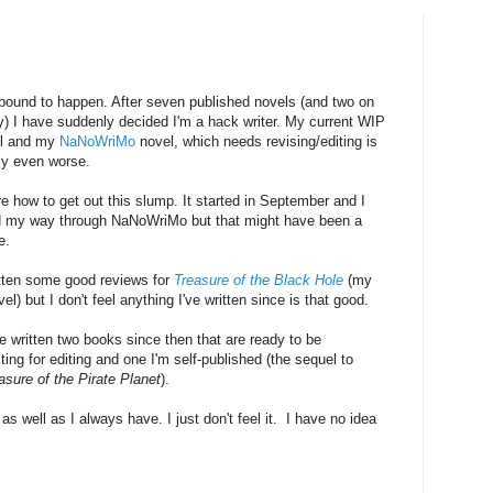
 bound to happen. After seven published novels (and two on
y) I have suddenly decided I'm a hack writer. My current WIP
ul and my
NaNoWriMo
novel, which needs revising/editing is
ly even worse.
e how to get out this slump. It started in September and I
 my way through NaNoWriMo but that might have been a
e.
otten some good reviews for
Treasure of the Black Hole
(my
vel) but I don't feel anything I've written since is that good.
e written two books since then that are ready to be
ing for editing and one I'm self-published (the sequel to
asure of the Pirate Planet
).
g as well as I always have. I just don't feel it. I have no idea