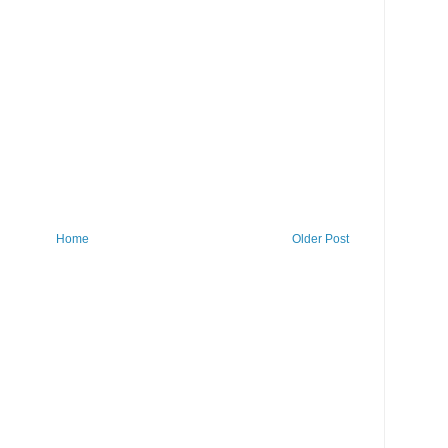
Home
Older Post