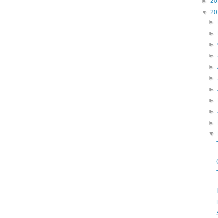
►
20
▼
20
►
►
►
►
►
►
►
►
►
►
▼