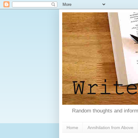
Random thoughts and informa
Home
Annihilation from Above