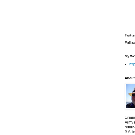
Twitte
Follo
My We
htt
About
turnin
Army i
return
B.S. i